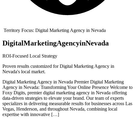
Territory Focus:
Digital Marketing Agency in Nevada
Digital
Marketing
Agency
in
Nevada
ROI-Focused Local Strategy
Proven results customized for
Digital Marketing Agency in
Nevada
's local market.
Digital Marketing Agency in Nevada Premier Digital Marketing
Agency in Nevada: Transforming Your Online Presence Welcome to
Foxy Digits, premier digital marketing agency in Nevada offering
data-driven strategies to elevate your brand. Our team of experts
specializes in delivering measurable results for businesses across Las
Vegas, Henderson, and throughout Nevada, combining local
expertise with innovative […]