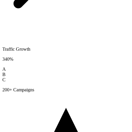
Traffic Growth
340%
A
B
C
200+ Campaigns