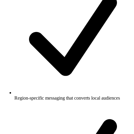
Region-specific messaging that converts local audiences