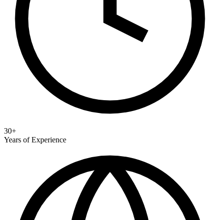
30+
Years of Experience