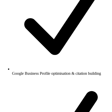
Google Business Profile optimisation & citation building