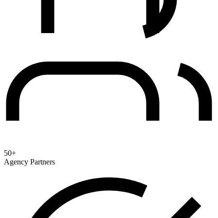
50+
Agency Partners