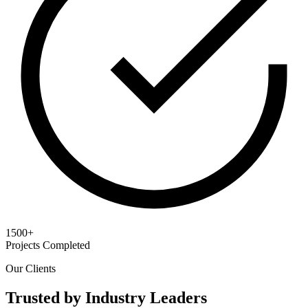
1500+
Projects Completed
Our Clients
Trusted by Industry Leaders