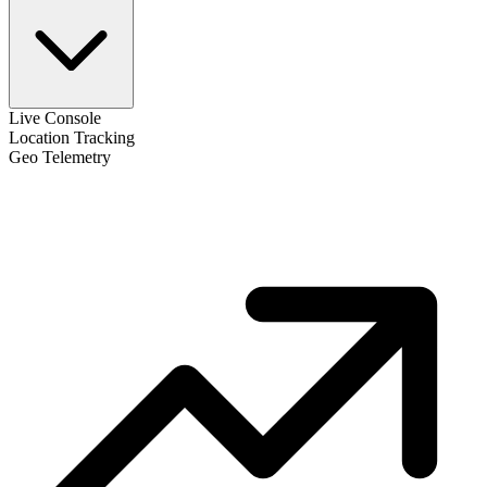
Live Console
Location Tracking
Geo Telemetry