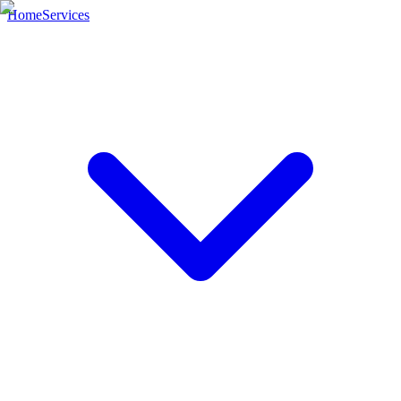
Home
Services