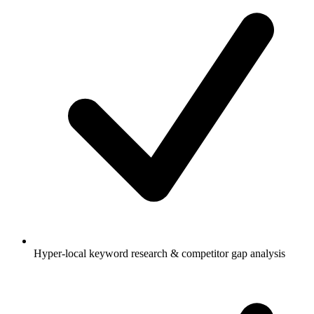
Hyper-local keyword research & competitor gap analysis