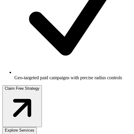
Geo-targeted paid campaigns with precise radius controls
Claim Free Strategy
Explore Services