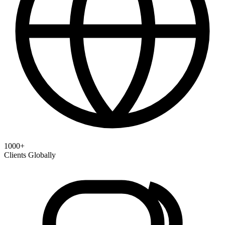
1000+
Clients Globally