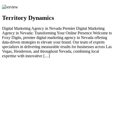
Overview
Territory Dynamics
Digital Marketing Agency in Nevada Premier Digital Marketing
Agency in Nevada: Transforming Your Online Presence Welcome to
Foxy Digits, premier digital marketing agency in Nevada offering
data-driven strategies to elevate your brand. Our team of experts
specializes in delivering measurable results for businesses across Las
Vegas, Henderson, and throughout Nevada, combining local
expertise with innovative […]
01
Premier Digital Marketing Agency in Nevada:
Transforming Your Online Presence
Welcome to Foxy Digits, premier digital marketing agency in
Nevada offering data-driven strategies to elevate your brand. Our
team of experts specializes in delivering measurable results for
businesses across Las Vegas, Henderson, and throughout Nevada,