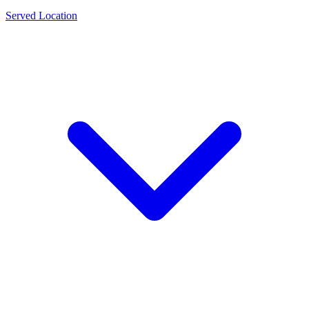
Served Location