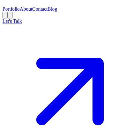
Portfolio
About
Contact
Blog
Let's Talk