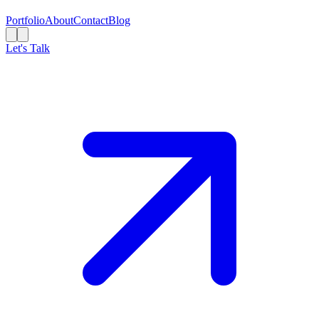
Portfolio
About
Contact
Blog
Let's Talk