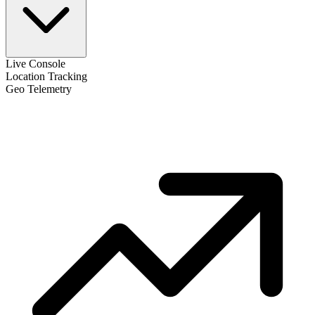
Live Console
Location Tracking
Geo Telemetry