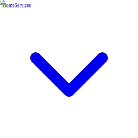
Home
Services