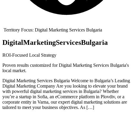
Territory Focus:
Digital Marketing Services Bulgaria
Digital
Marketing
Services
Bulgaria
ROI-Focused Local Strategy
Proven results customized for
Digital Marketing Services Bulgaria
's
local market.
Digital Marketing Services Bulgaria Welcome to Bulgaria’s Leading
Digital Marketing Company Are you looking to elevate your brand
with powerful digital marketing services in Bulgaria? Whether
you’re a startup in Sofia, an eCommerce platform in Plovdiv, or a
corporate entity in Varna, our expert digital marketing solutions are
tailored to meet your business objectives. As […]