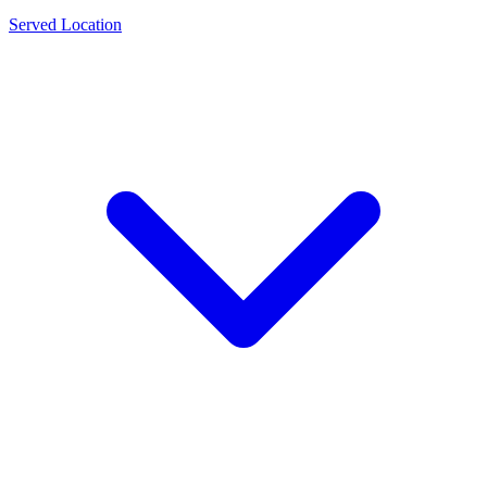
Served Location