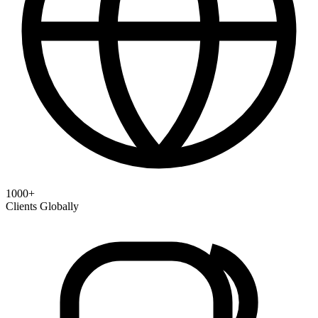
1000+
Clients Globally