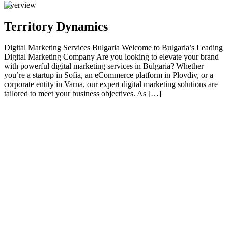
Overview
Territory Dynamics
Digital Marketing Services Bulgaria Welcome to Bulgaria’s Leading
Digital Marketing Company Are you looking to elevate your brand
with powerful digital marketing services in Bulgaria? Whether
you’re a startup in Sofia, an eCommerce platform in Plovdiv, or a
corporate entity in Varna, our expert digital marketing solutions are
tailored to meet your business objectives. As […]
01
Welcome to Bulgaria’s Leading Digital Marketing
Company
Are you looking to elevate your brand with powerful digital
marketing services in Bulgaria ? Whether you’re a startup in Sofia,
an eCommerce platform in Plovdiv, or a corporate entity in Varna,
our expert digital marketing solutions are tailored to meet your
business objectives. As a trusted digital marketing company in
Bulgaria , we deliver results that convert visitors into loyal