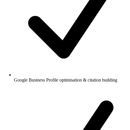
Google Business Profile optimisation & citation building