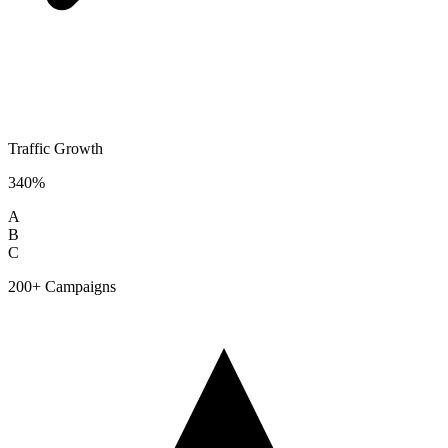
Traffic Growth
340%
A
B
C
200+ Campaigns