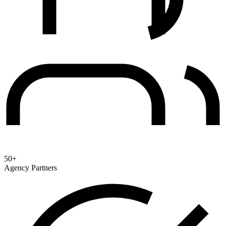
50+
Agency Partners