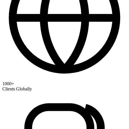
1000+
Clients Globally