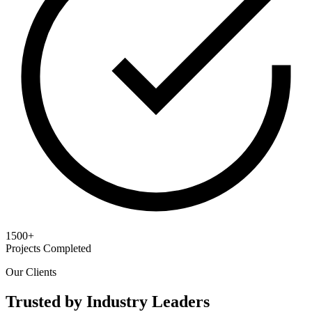
1500+
Projects Completed
Our Clients
Trusted by Industry Leaders