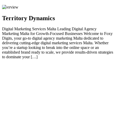
Overview
Territory Dynamics
Digital Marketing Services Malta Leading Digital Agency
Marketing Malta for Growth-Focused Businesses Welcome to Foxy
Digits, your go-to digital agency marketing Malta dedicated to
delivering cutting-edge digital marketing services Malta. Whether
you’re a startup looking to break into the online space or an
established brand ready to scale, we provide results-driven strategies
to dominate your […]
01
Leading Digital Agency Marketing Malta for
Growth-Focused Businesses
Welcome to Foxy Digits , your go-to digital agency marketing Malta
dedicated to delivering cutting-edge digital marketing services Malta
. Whether you’re a startup looking to break into the online space or
an established brand ready to scale, we provide results-driven