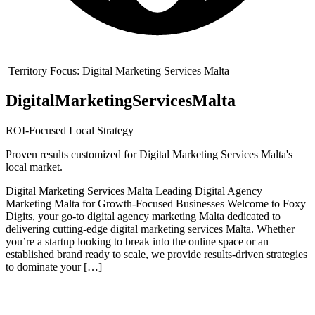
Territory Focus:
Digital Marketing Services Malta
Digital
Marketing
Services
Malta
ROI-Focused Local Strategy
Proven results customized for
Digital Marketing Services Malta
's
local market.
Digital Marketing Services Malta Leading Digital Agency
Marketing Malta for Growth-Focused Businesses Welcome to Foxy
Digits, your go-to digital agency marketing Malta dedicated to
delivering cutting-edge digital marketing services Malta. Whether
you’re a startup looking to break into the online space or an
established brand ready to scale, we provide results-driven strategies
to dominate your […]