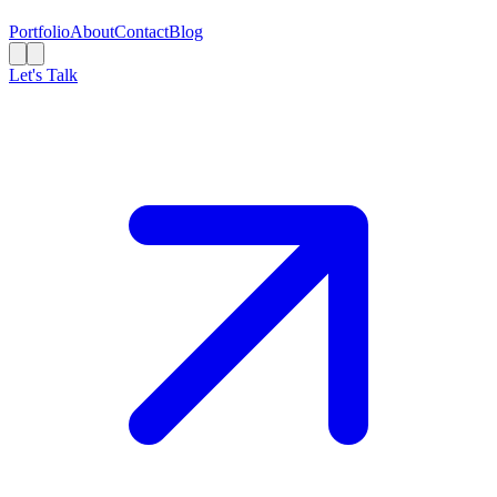
Portfolio
About
Contact
Blog
Let's Talk