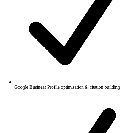
Google Business Profile optimisation & citation building