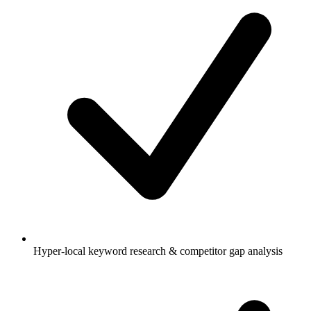
Hyper-local keyword research & competitor gap analysis