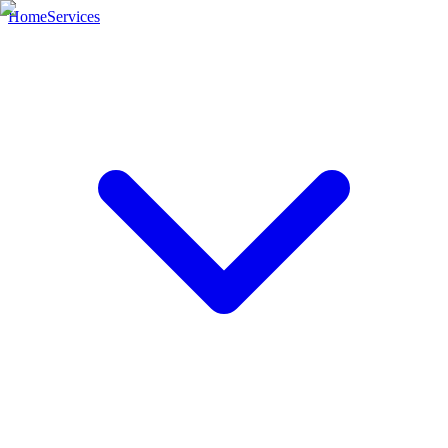
Home
Services