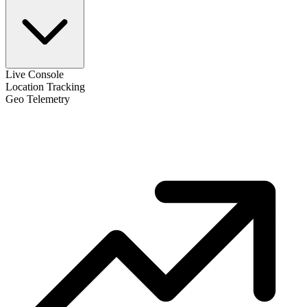
Live Console
Location Tracking
Geo Telemetry