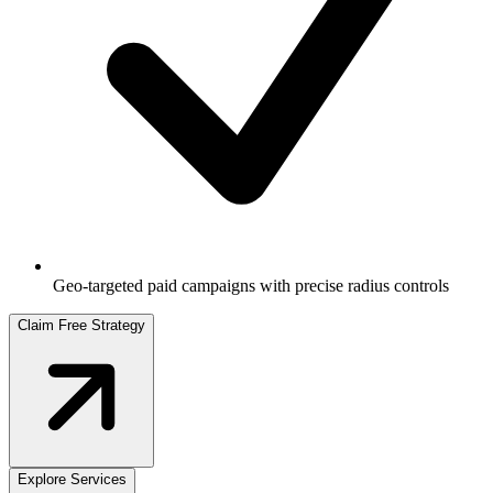
Geo-targeted paid campaigns with precise radius controls
Claim Free Strategy
Explore Services