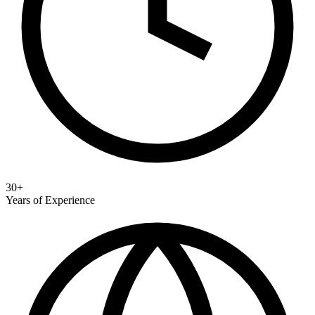
30+
Years of Experience