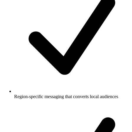
Region-specific messaging that converts local audiences