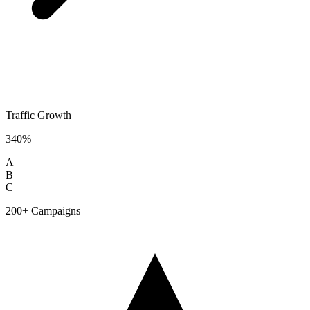
Traffic Growth
340%
A
B
C
200+ Campaigns