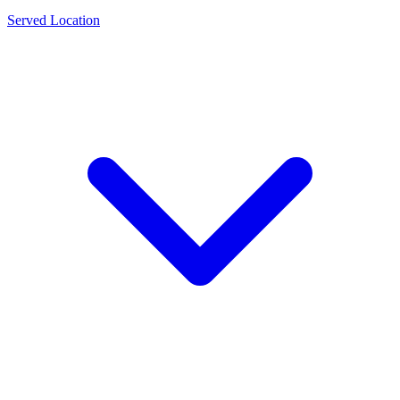
Served Location