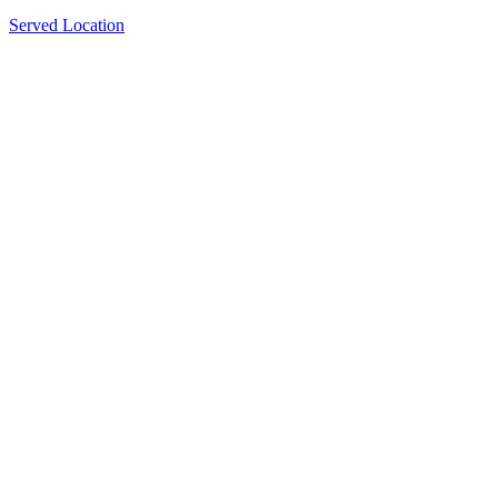
Served Location