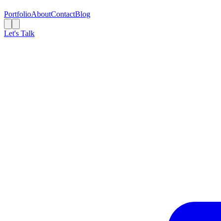
Portfolio
About
Contact
Blog
Let's Talk