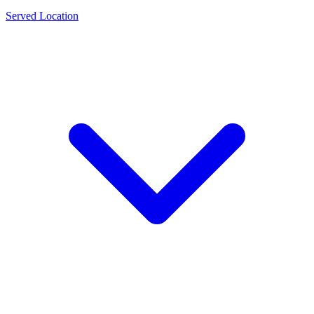
Served Location