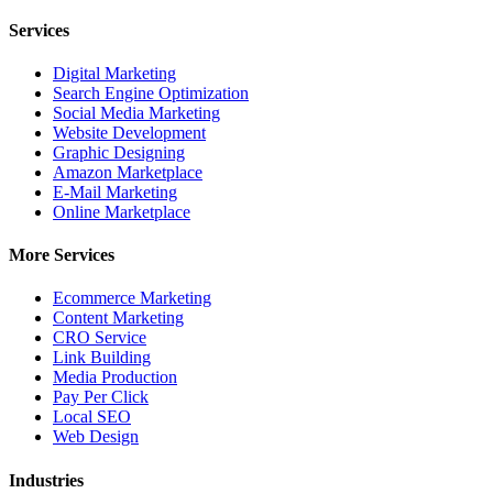
Services
Digital Marketing
Search Engine Optimization
Social Media Marketing
Website Development
Graphic Designing
Amazon Marketplace
E-Mail Marketing
Online Marketplace
More Services
Ecommerce Marketing
Content Marketing
CRO Service
Link Building
Media Production
Pay Per Click
Local SEO
Web Design
Industries