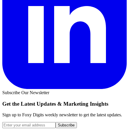
Subscribe Our Newsletter
Get the Latest Updates &
Marketing Insights
Sign up to Foxy Digits weekly newsletter to get the latest updates.
Subscribe