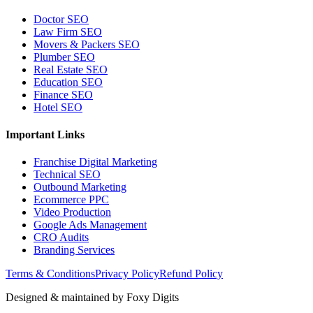
Doctor SEO
Law Firm SEO
Movers & Packers SEO
Plumber SEO
Real Estate SEO
Education SEO
Finance SEO
Hotel SEO
Important Links
Franchise Digital Marketing
Technical SEO
Outbound Marketing
Ecommerce PPC
Video Production
Google Ads Management
CRO Audits
Branding Services
Terms & Conditions
Privacy Policy
Refund Policy
Designed & maintained by
Foxy Digits