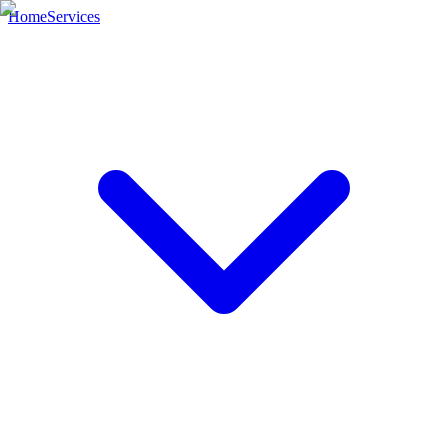
Home
Services