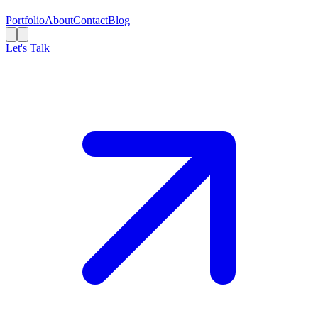
Portfolio
About
Contact
Blog
Let's Talk