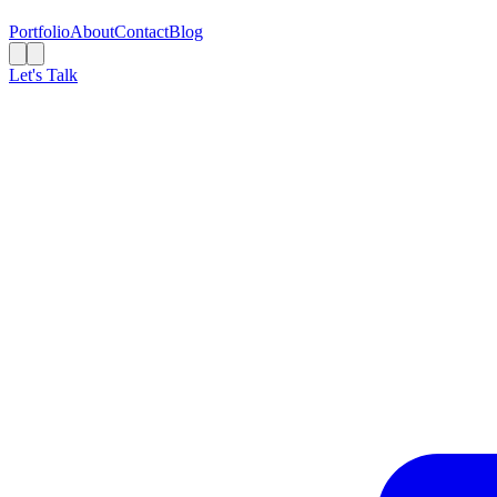
Portfolio
About
Contact
Blog
Let's Talk