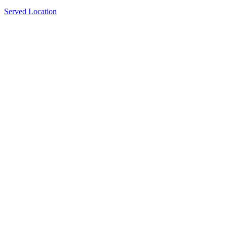
Served Location