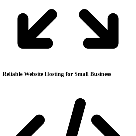
Reliable Website Hosting for Small Business