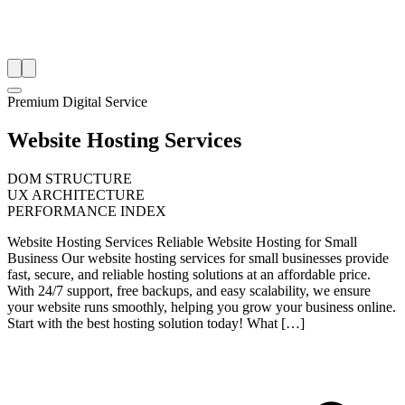
Premium Digital Service
Website Hosting Services
DOM STRUCTURE
UX ARCHITECTURE
PERFORMANCE INDEX
Website Hosting Services Reliable Website Hosting for Small
Business Our website hosting services for small businesses provide
fast, secure, and reliable hosting solutions at an affordable price.
With 24/7 support, free backups, and easy scalability, we ensure
your website runs smoothly, helping you grow your business online.
Start with the best hosting solution today! What […]