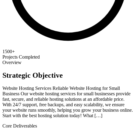
1500+
Projects Completed
Overview
Strategic Objective
Website Hosting Services Reliable Website Hosting for Small
Business Our website hosting services for small businesses provide
fast, secure, and reliable hosting solutions at an affordable price.
With 24/7 support, free backups, and easy scalability, we ensure
your website runs smoothly, helping you grow your business online.
Start with the best hosting solution today! What […]
Core Deliverables