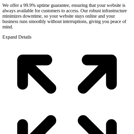
We offer a 99.9% uptime guarantee, ensuring that your website is
always available for customers to access. Our robust infrastructure
minimizes downtime, so your website stays online and your
business runs smoothly without interruptions, giving you peace of
mind.
Expand Details