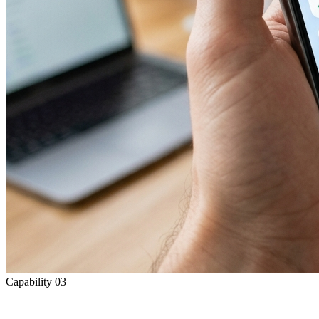
Capability
03