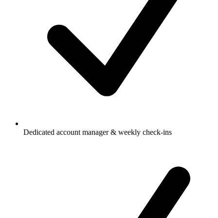
Dedicated account manager & weekly check-ins