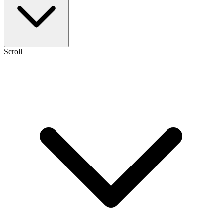
Scroll