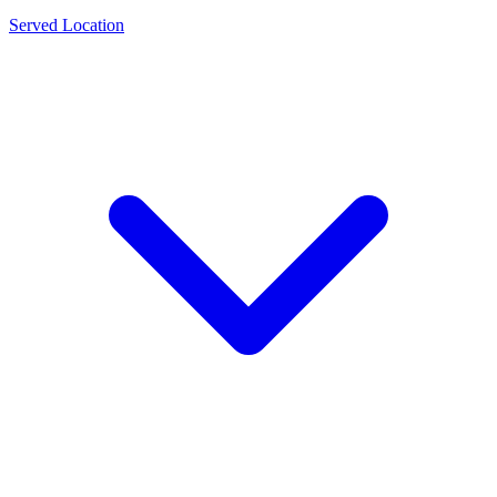
Served Location