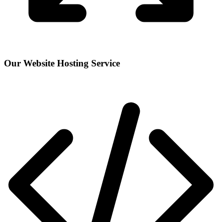
Our Website Hosting Service