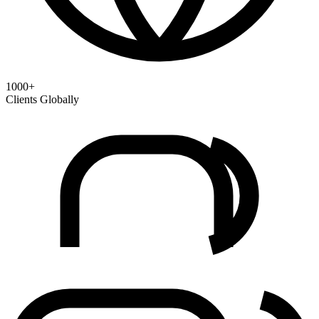
1000+
Clients Globally