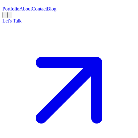
Portfolio
About
Contact
Blog
Let's Talk