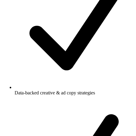
Data-backed creative & ad copy strategies