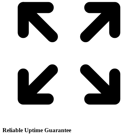
Reliable Uptime Guarantee