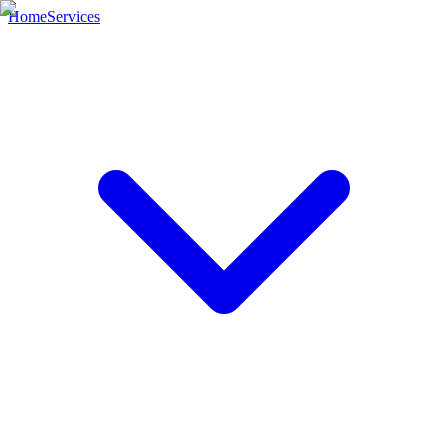
Home
Services