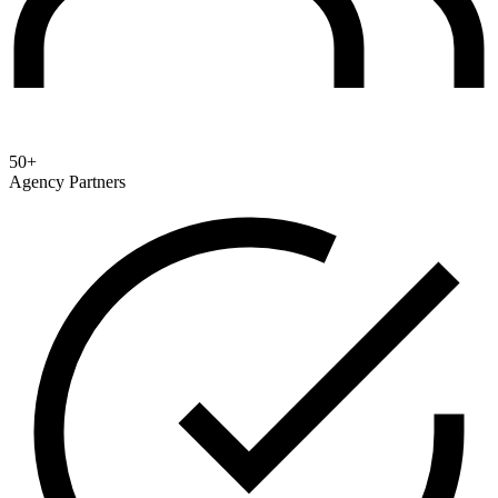
50+
Agency Partners