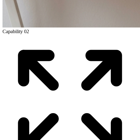
Capability
02