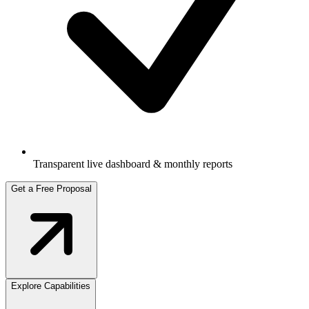
Transparent live dashboard & monthly reports
Get a Free Proposal
Explore Capabilities