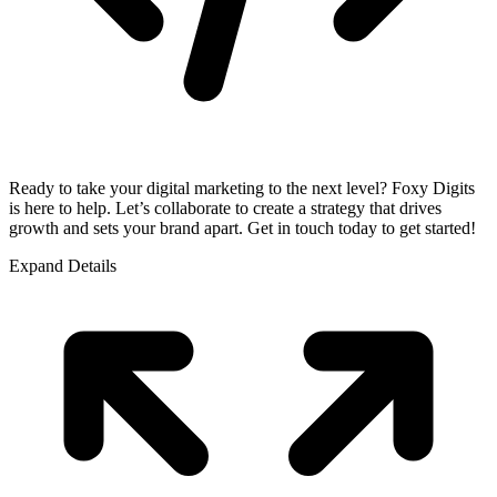
Ready to take your digital marketing to the next level? Foxy Digits
is here to help. Let’s collaborate to create a strategy that drives
growth and sets your brand apart. Get in touch today to get started!
Expand Details