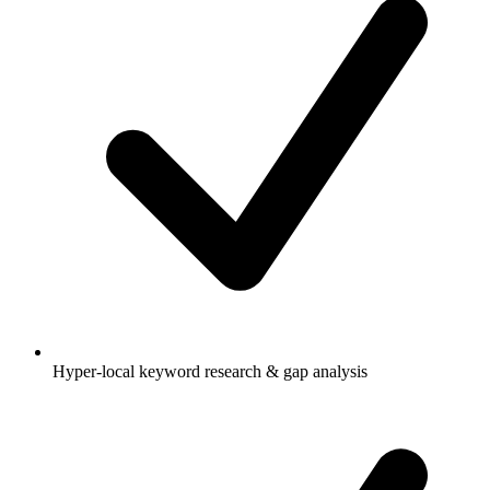
Hyper-local keyword research & gap analysis