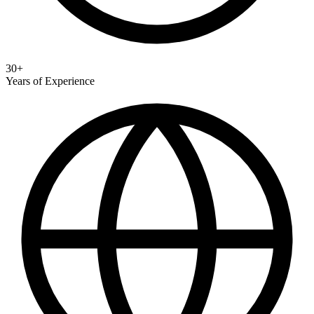
30+
Years of Experience