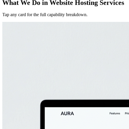
What We Do in
Website Hosting Services
Tap any card for the full capability breakdown.