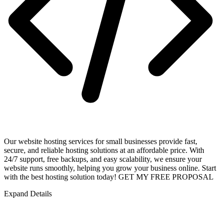
Our website hosting services for small businesses provide fast,
secure, and reliable hosting solutions at an affordable price. With
24/7 support, free backups, and easy scalability, we ensure your
website runs smoothly, helping you grow your business online. Start
with the best hosting solution today! GET MY FREE PROPOSAL
Expand Details