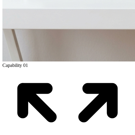
Capability
01