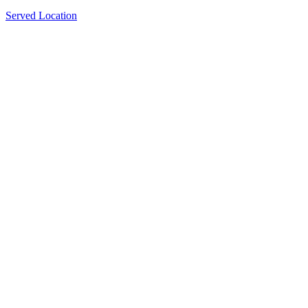
Served Location