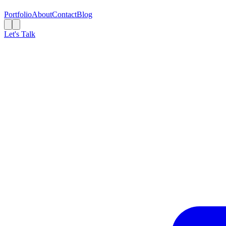
Portfolio
About
Contact
Blog
Let's Talk