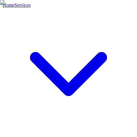
Home
Services