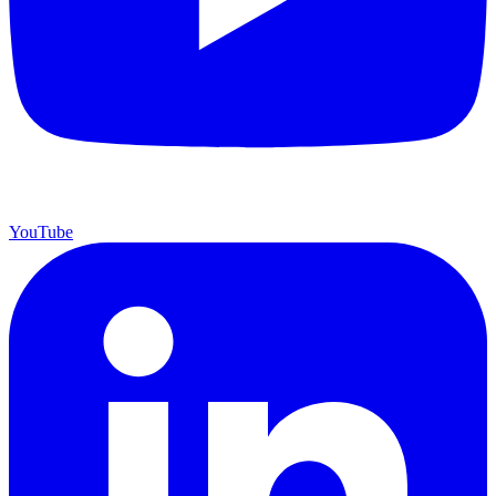
YouTube