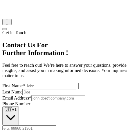
Get in Touch
Contact Us For
Further Information !
Feel free to reach out! We’re here to answer your questions, provide
insights, and assist you in making informed decisions. Your inquiries
matter to us.
First Name*
Last Name
Email Address*
Phone Number
🇺🇸
+1