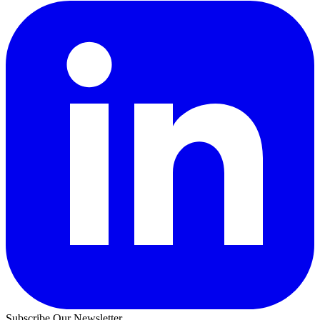
Subscribe Our Newsletter