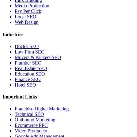
Link Building
Media Production
Pay Per Click
Local SEO
Web Design
Industries
Doctor SEO
Law Firm SEO
Movers & Packers SEO
Plumber SEO
Real Estate SEO
Education SEO
Finance SEO
Hotel SEO
Important Links
Franchise Digital Marketing
Technical SEO
Outbound Marketing
Ecommerce PPC
Video Production
Google Ads Management