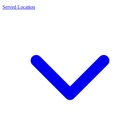
Served Location