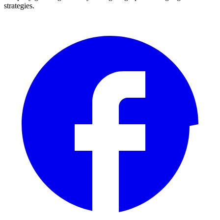
strategies.