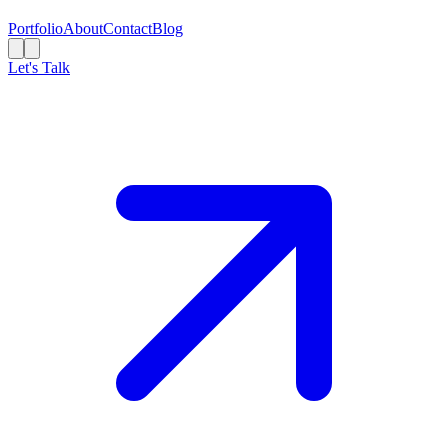
Portfolio
About
Contact
Blog
Let's Talk