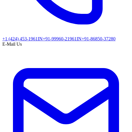
+1 (424) 453-1961
IN
+91-99960-21961
IN
+91-86850-37280
E-Mail Us