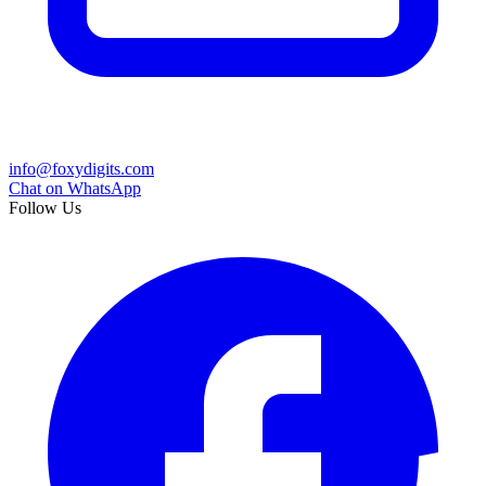
info@foxydigits.com
Chat on WhatsApp
Follow Us