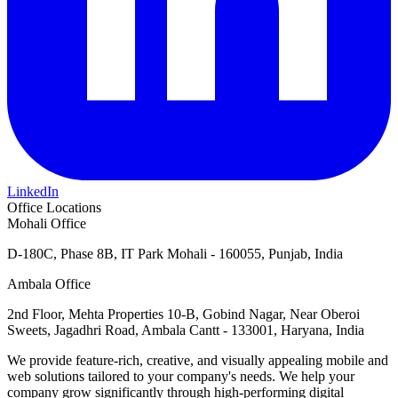
LinkedIn
Office Locations
Mohali Office
D-180C, Phase 8B, IT Park Mohali - 160055, Punjab, India
Ambala Office
2nd Floor, Mehta Properties 10-B, Gobind Nagar, Near Oberoi
Sweets, Jagadhri Road, Ambala Cantt - 133001, Haryana, India
We provide feature-rich, creative, and visually appealing mobile and
web solutions tailored to your company's needs. We help your
company grow significantly through high-performing digital