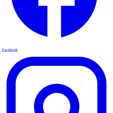
Facebook