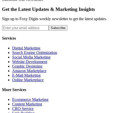
Get the Latest Updates &
Marketing Insights
Sign up to Foxy Digits weekly newsletter to get the latest updates.
Subscribe
Services
Digital Marketing
Search Engine Optimization
Social Media Marketing
Website Development
Graphic Designing
Amazon Marketplace
E-Mail Marketing
Online Marketplace
More Services
Ecommerce Marketing
Content Marketing
CRO Service