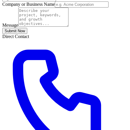
Company or Business Name
Message
Submit Now
Direct Contact