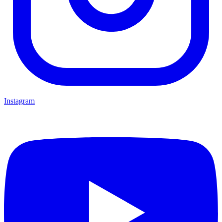
Instagram