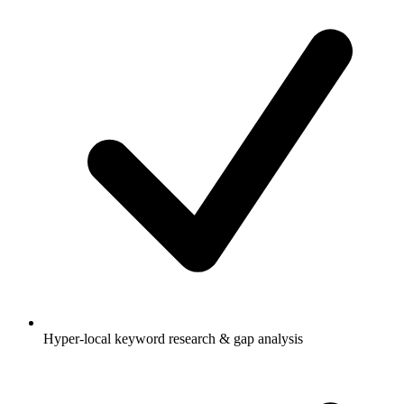
Hyper-local keyword research & gap analysis