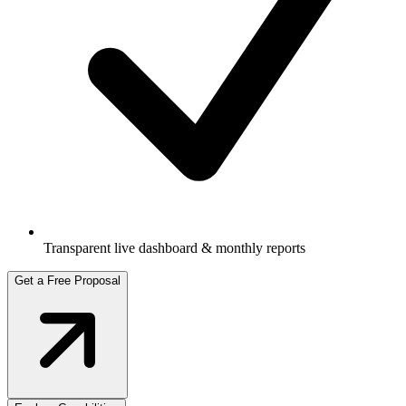
Transparent live dashboard & monthly reports
Get a Free Proposal