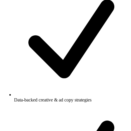
Data-backed creative & ad copy strategies