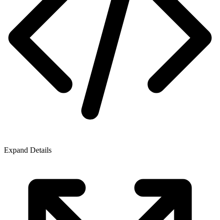
Expand Details