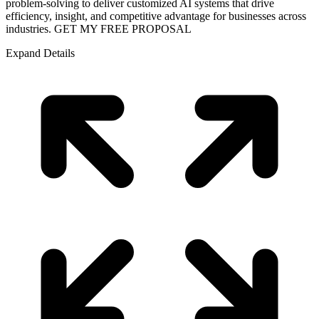
problem-solving to deliver customized AI systems that drive
efficiency, insight, and competitive advantage for businesses across
industries. GET MY FREE PROPOSAL
Expand Details