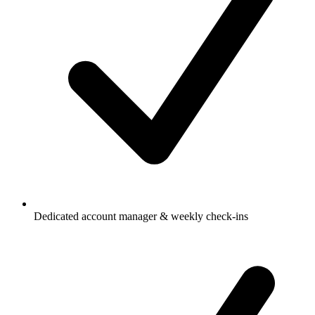
Dedicated account manager & weekly check-ins