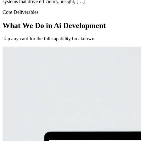
systems that drive efficiency, insight, […]
Core Deliverables
What We Do in
Ai Development
Tap any card for the full capability breakdown.