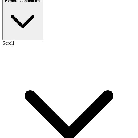
Explore Capabilities
Scroll