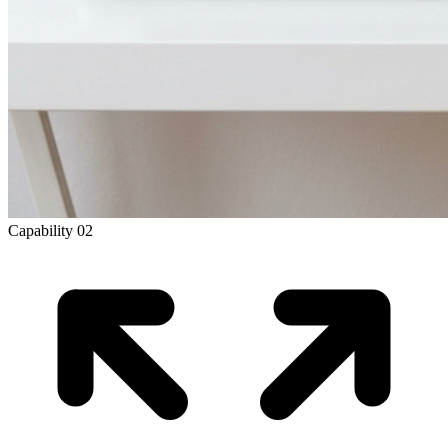
Capability
02