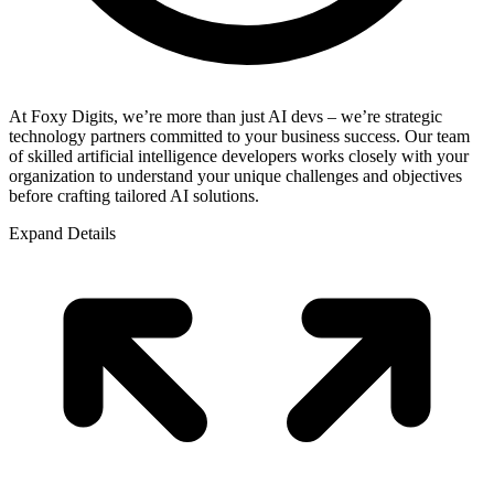
At Foxy Digits, we’re more than just AI devs – we’re strategic
technology partners committed to your business success. Our team
of skilled artificial intelligence developers works closely with your
organization to understand your unique challenges and objectives
before crafting tailored AI solutions.
Expand Details