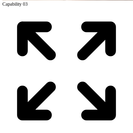
Capability
03