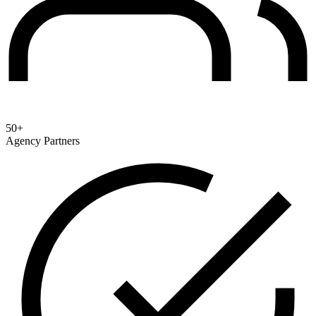
50+
Agency Partners