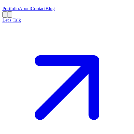
Portfolio
About
Contact
Blog
Let's Talk