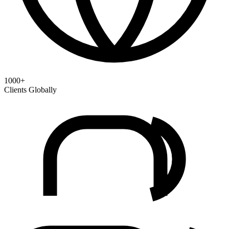
1000+
Clients Globally