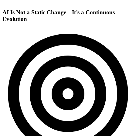
AI Is Not a Static Change—It’s a Continuous
Evolution