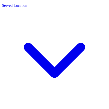
Served Location