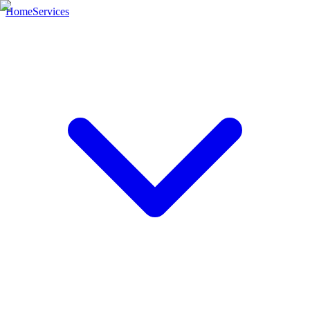
Home
Services