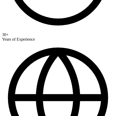
30+
Years of Experience