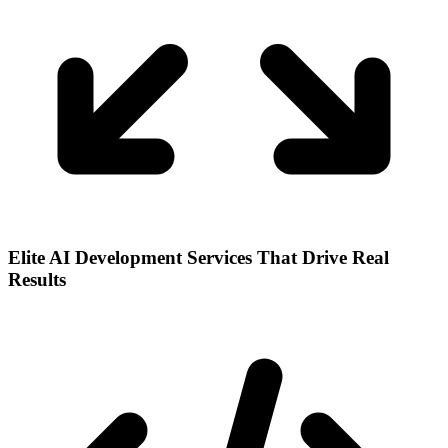
Elite AI Development Services That Drive Real
Results