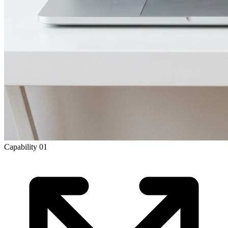
Capability
01