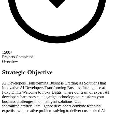
1500+
Projects Completed
Overview
Strategic Objective
AI Developers Transforming Business Crafting AI Solutions that
Innovative AI Developers Transforming Business Intelligence at
Foxy Digits Welcome to Foxy Digits, where our team of expert AI
developers harnesses cutting-edge technology to transform your
business challenges into intelligent solutions. Our
specialized artificial intelligence developers combine technical
expertise with creative problem-solving to deliver customized AI