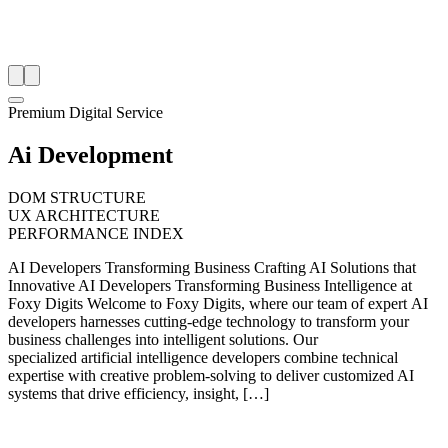
Premium Digital Service
Ai Development
DOM STRUCTURE
UX ARCHITECTURE
PERFORMANCE INDEX
AI Developers Transforming Business Crafting AI Solutions that
Innovative AI Developers Transforming Business Intelligence at
Foxy Digits Welcome to Foxy Digits, where our team of expert AI
developers harnesses cutting-edge technology to transform your
business challenges into intelligent solutions. Our
specialized artificial intelligence developers combine technical
expertise with creative problem-solving to deliver customized AI
systems that drive efficiency, insight, […]