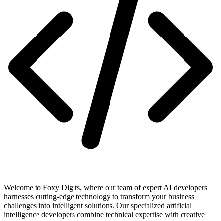
Welcome to Foxy Digits, where our team of expert AI developers
harnesses cutting-edge technology to transform your business
challenges into intelligent solutions. Our specialized artificial
intelligence developers combine technical expertise with creative