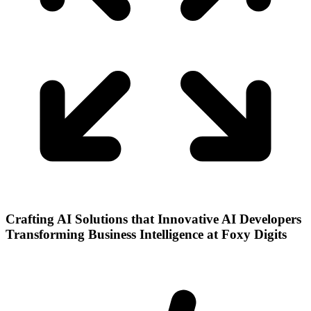
Crafting AI Solutions that Innovative AI Developers
Transforming Business Intelligence at Foxy Digits