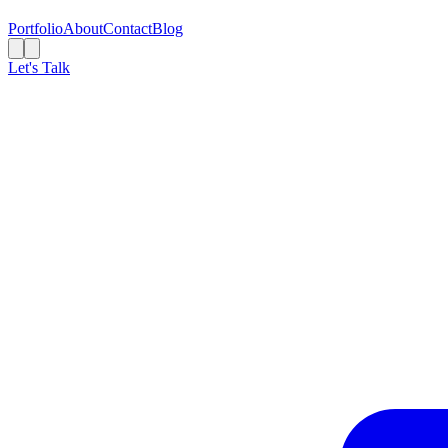
Portfolio
About
Contact
Blog
Let's Talk