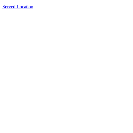
Served Location