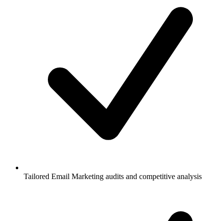
Tailored Email Marketing audits and competitive analysis