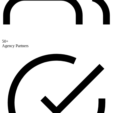
50+
Agency Partners