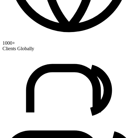
1000+
Clients Globally