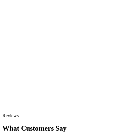
Scale Your Growth
Elevate your online visibility with our
SEO Consulting Services. Let’s boost
your brand together.
Contact Us GET IN TOUCH
GET STARTED
Talk to Sales
Reviews
What Customers Say