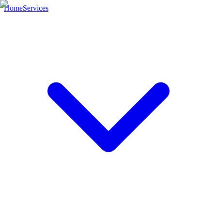
Home
Services