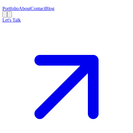
Portfolio
About
Contact
Blog
Let's Talk