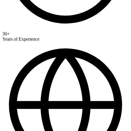
30+
Years of Experience