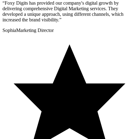
“
Foxy Digits has provided our company's digital growth by
delivering comprehensive Digital Marketing services. They
developed a unique approach, using different channels, which
increased the brand visibility.
”
Sophia
Marketing Director