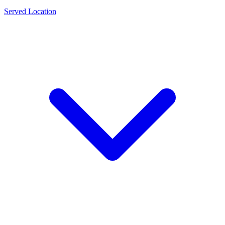
Served Location