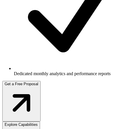
Dedicated monthly analytics and performance reports
Get a Free Proposal
Explore Capabilities