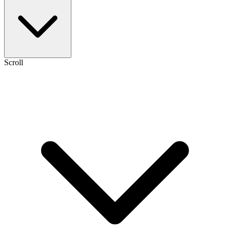
Scroll