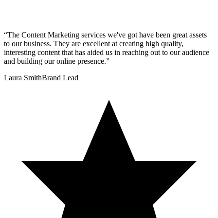
“
The Content Marketing services we've got have been great assets
to our business. They are excellent at creating high quality,
interesting content that has aided us in reaching out to our audience
and building our online presence.
”
Laura Smith
Brand Lead