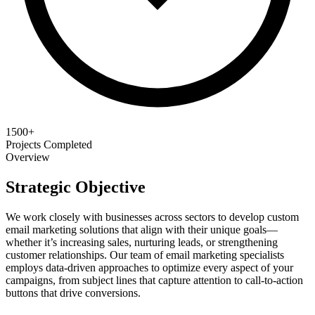
1500+
Projects Completed
Overview
Strategic Objective
We work closely with businesses across sectors to develop custom
email marketing solutions that align with their unique goals—
whether it’s increasing sales, nurturing leads, or strengthening
customer relationships. Our team of email marketing specialists
employs data-driven approaches to optimize every aspect of your
campaigns, from subject lines that capture attention to call-to-action
buttons that drive conversions.