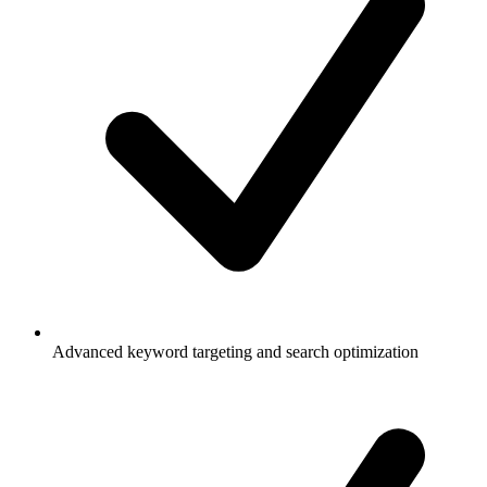
Advanced keyword targeting and search optimization