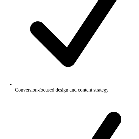
Conversion-focused design and content strategy