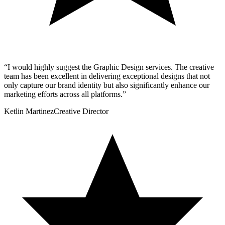
“
I would highly suggest the Graphic Design services. The creative
team has been excellent in delivering exceptional designs that not
only capture our brand identity but also significantly enhance our
marketing efforts across all platforms.
”
Ketlin Martinez
Creative Director