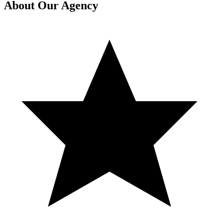
About Our Agency