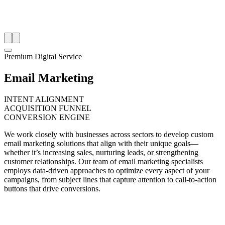
Premium Digital Service
Email Marketing
INTENT ALIGNMENT
ACQUISITION FUNNEL
CONVERSION ENGINE
We work closely with businesses across sectors to develop custom
email marketing solutions that align with their unique goals—
whether it’s increasing sales, nurturing leads, or strengthening
customer relationships. Our team of email marketing specialists
employs data-driven approaches to optimize every aspect of your
campaigns, from subject lines that capture attention to call-to-action
buttons that drive conversions.