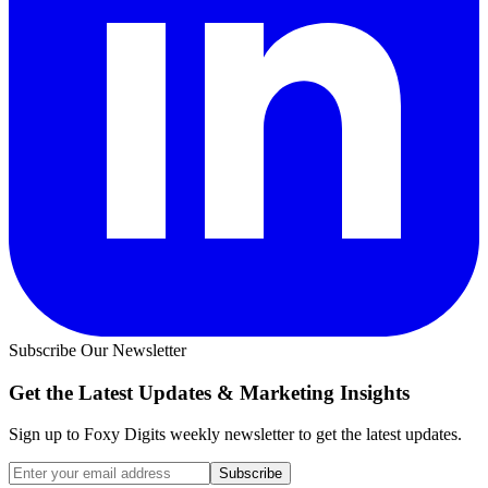
Subscribe Our Newsletter
Get the Latest Updates &
Marketing Insights
Sign up to Foxy Digits weekly newsletter to get the latest updates.
Subscribe