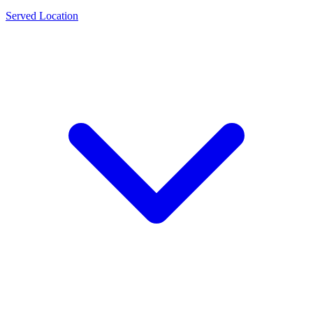
Served Location