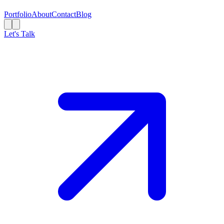
Portfolio
About
Contact
Blog
Let's Talk