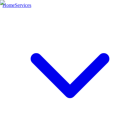
Home
Services