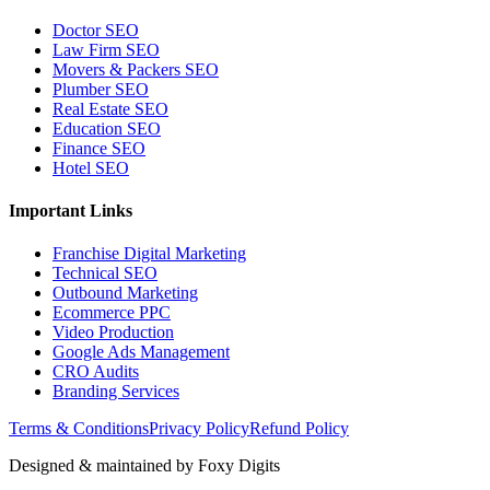
Doctor SEO
Law Firm SEO
Movers & Packers SEO
Plumber SEO
Real Estate SEO
Education SEO
Finance SEO
Hotel SEO
Important Links
Franchise Digital Marketing
Technical SEO
Outbound Marketing
Ecommerce PPC
Video Production
Google Ads Management
CRO Audits
Branding Services
Terms & Conditions
Privacy Policy
Refund Policy
Designed & maintained by
Foxy Digits