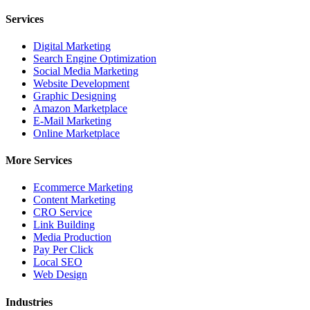
Services
Digital Marketing
Search Engine Optimization
Social Media Marketing
Website Development
Graphic Designing
Amazon Marketplace
E-Mail Marketing
Online Marketplace
More Services
Ecommerce Marketing
Content Marketing
CRO Service
Link Building
Media Production
Pay Per Click
Local SEO
Web Design
Industries