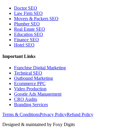
Doctor SEO
Law Firm SEO
Movers & Packers SEO
Plumber SEO
Real Estate SEO
Education SEO
Finance SEO
Hotel SEO
Important Links
Franchise Digital Marketing
Technical SEO
Outbound Marketing
Ecommerce PPC
Video Production
Google Ads Management
CRO Audits
Branding Services
Terms & Conditions
Privacy Policy
Refund Policy
Designed & maintained by
Foxy Digits