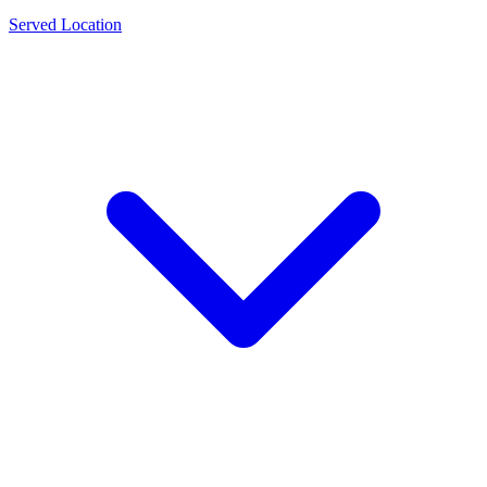
Served Location