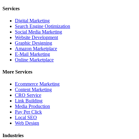
Services
Digital Marketing
Search Engine Optimization
Social Media Marketing
Website Development
Graphic Designing
Amazon Marketplace
E-Mail Marketing
Online Marketplace
More Services
Ecommerce Marketing
Content Marketing
CRO Service
Link Building
Media Production
Pay Per Click
Local SEO
Web Design
Industries