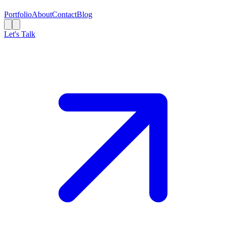
Portfolio
About
Contact
Blog
Let's Talk