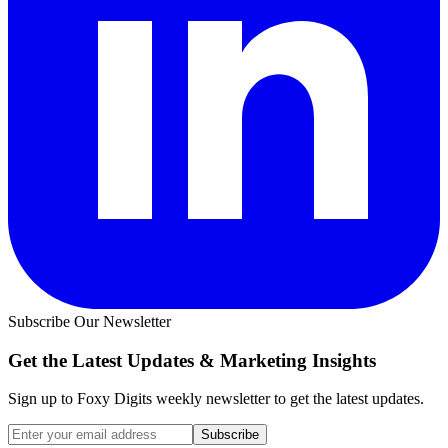
Subscribe Our Newsletter
Get the Latest Updates &
Marketing Insights
Sign up to Foxy Digits weekly newsletter to get the latest updates.
Subscribe