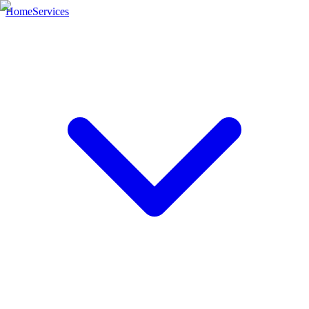
Home
Services