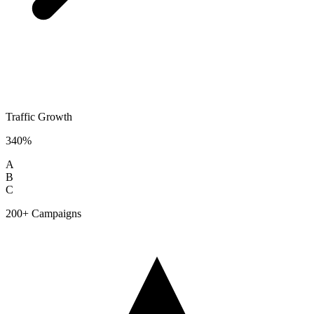
Traffic Growth
340%
A
B
C
200+ Campaigns