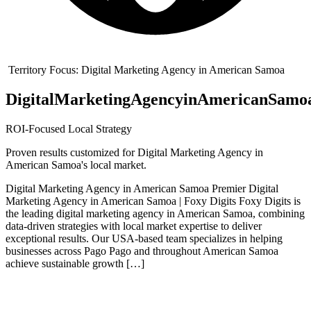
Territory Focus:
Digital Marketing Agency in American Samoa
Digital
Marketing
Agency
in
American
Samo
ROI-Focused Local Strategy
Proven results customized for
Digital Marketing Agency in
American Samoa
's local market.
Digital Marketing Agency in American Samoa Premier Digital
Marketing Agency in American Samoa | Foxy Digits Foxy Digits is
the leading digital marketing agency in American Samoa, combining
data-driven strategies with local market expertise to deliver
exceptional results. Our USA-based team specializes in helping
businesses across Pago Pago and throughout American Samoa
achieve sustainable growth […]