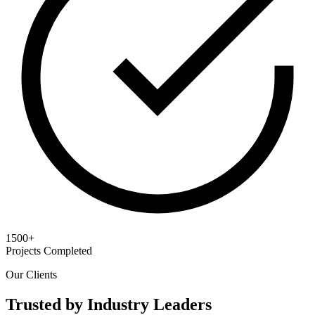
1500+
Projects Completed
Our Clients
Trusted by Industry Leaders