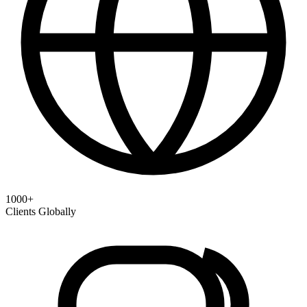
1000+
Clients Globally