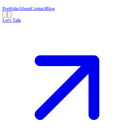
Portfolio
About
Contact
Blog
Let's Talk