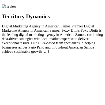
Overview
Territory Dynamics
Digital Marketing Agency in American Samoa Premier Digital
Marketing Agency in American Samoa | Foxy Digits Foxy Digits is
the leading digital marketing agency in American Samoa, combining
data-driven strategies with local market expertise to deliver
exceptional results. Our USA-based team specializes in helping
businesses across Pago Pago and throughout American Samoa
achieve sustainable growth […]
01
Premier Digital Marketing Agency in American
Samoa | Foxy Digits
Foxy Digits is the leading digital marketing agency in American
Samoa , combining data-driven strategies with local market expertise
to deliver exceptional results. Our USA-based team specializes in
helping businesses across Pago Pago and throughout American