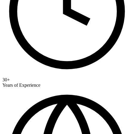
30+
Years of Experience