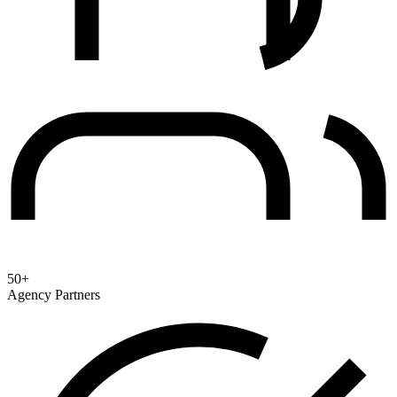
50+
Agency Partners