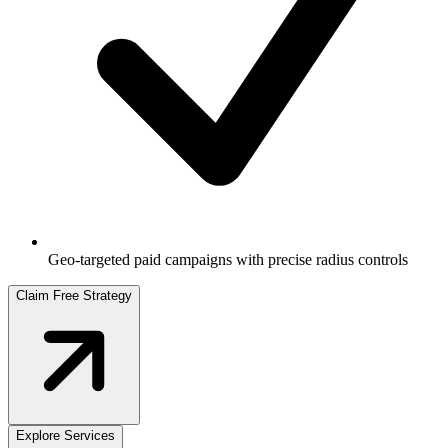
Geo-targeted paid campaigns with precise radius controls
Claim Free Strategy
Explore Services