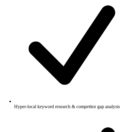
Hyper-local keyword research & competitor gap analysis