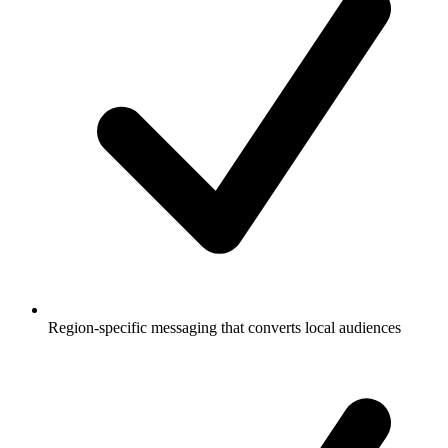
Region-specific messaging that converts local audiences