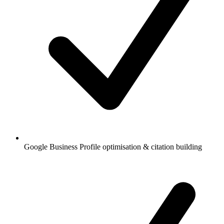
Google Business Profile optimisation & citation building