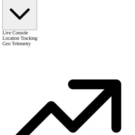
Live Console
Location Tracking
Geo Telemetry