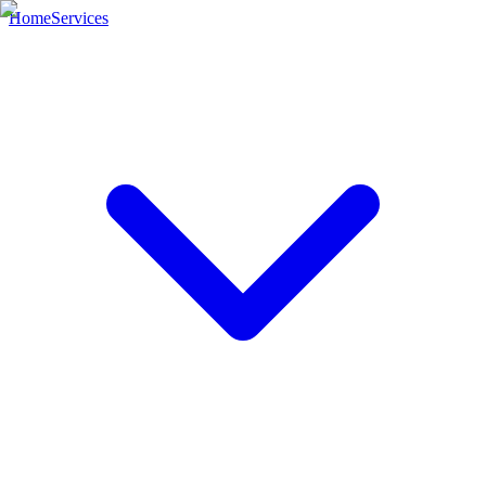
Home
Services