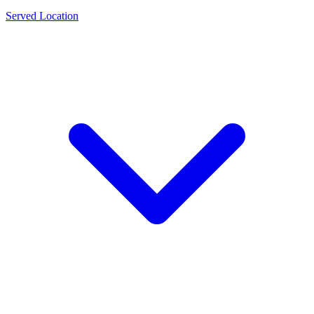
Served Location