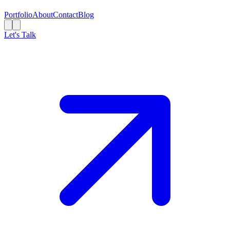
Portfolio
About
Contact
Blog
Let's Talk