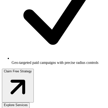
Geo-targeted paid campaigns with precise radius controls
Claim Free Strategy
Explore Services