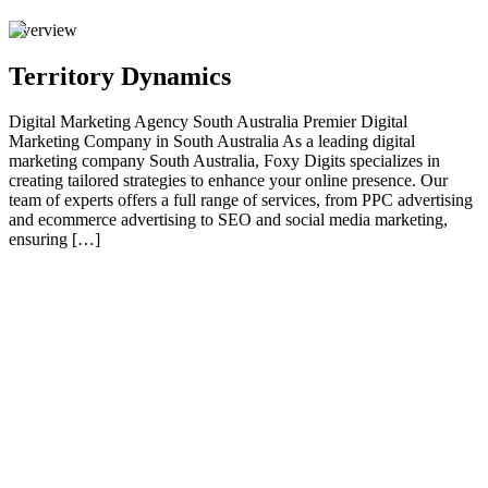
Overview
Territory Dynamics
Digital Marketing Agency South Australia Premier Digital
Marketing Company in South Australia As a leading digital
marketing company South Australia, Foxy Digits specializes in
creating tailored strategies to enhance your online presence. Our
team of experts offers a full range of services, from PPC advertising
and ecommerce advertising to SEO and social media marketing,
ensuring […]
01
Premier Digital Marketing Company in South
Australia
As a leading digital marketing company South Australia , Foxy
Digits specializes in creating tailored strategies to enhance your
online presence. Our team of experts offers a full range of services,
from PPC advertising and ecommerce advertising to SEO and social