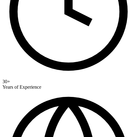
30+
Years of Experience