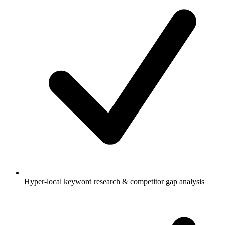
Hyper-local keyword research & competitor gap analysis