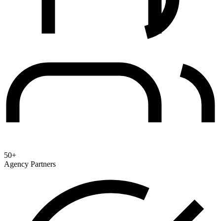
50+
Agency Partners