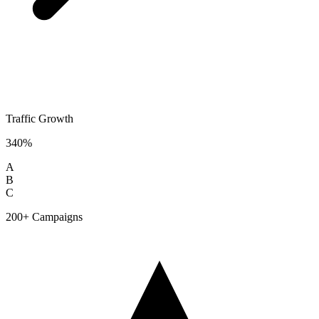
Traffic Growth
340%
A
B
C
200+ Campaigns