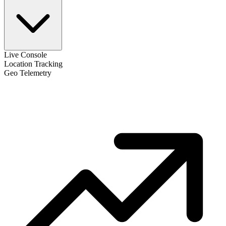
Live Console
Location Tracking
Geo Telemetry