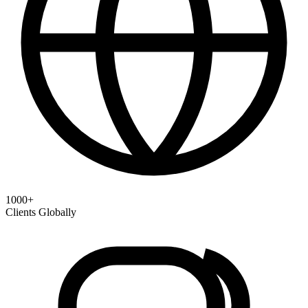
1000+
Clients Globally