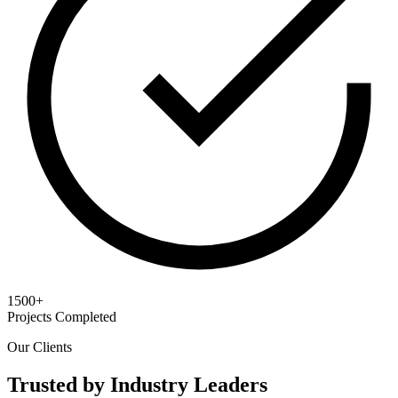
1500+
Projects Completed
Our Clients
Trusted by Industry Leaders