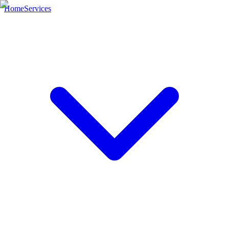
Home
Services