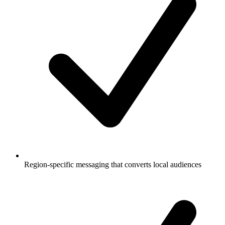
Region-specific messaging that converts local audiences