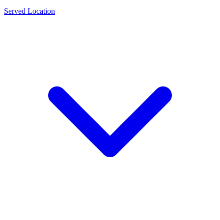
Served Location