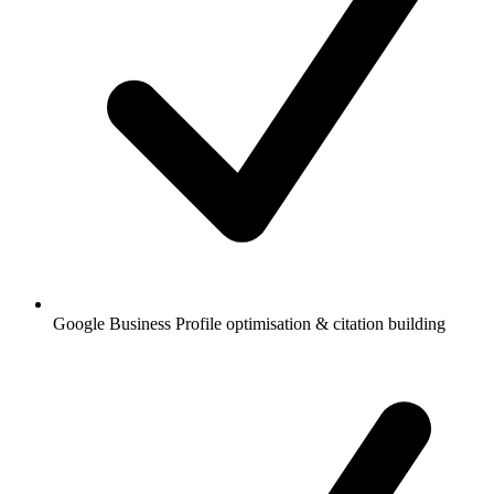
Google Business Profile optimisation & citation building