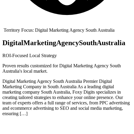
Territory Focus:
Digital Marketing Agency South Australia
Digital
Marketing
Agency
South
Australia
ROI-Focused Local Strategy
Proven results customized for
Digital Marketing Agency South
Australia
's local market.
Digital Marketing Agency South Australia Premier Digital
Marketing Company in South Australia As a leading digital
marketing company South Australia, Foxy Digits specializes in
creating tailored strategies to enhance your online presence. Our
team of experts offers a full range of services, from PPC advertising
and ecommerce advertising to SEO and social media marketing,
ensuring […]