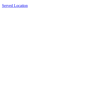
Served Location