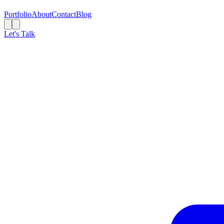
Portfolio
About
Contact
Blog
Let's Talk