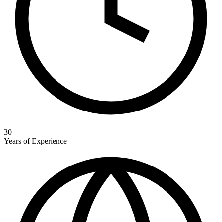
30+
Years of Experience