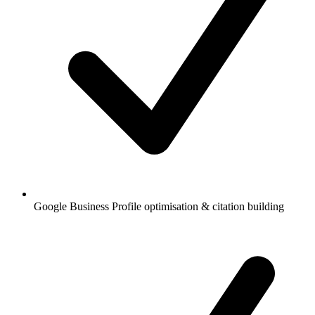
Google Business Profile optimisation & citation building