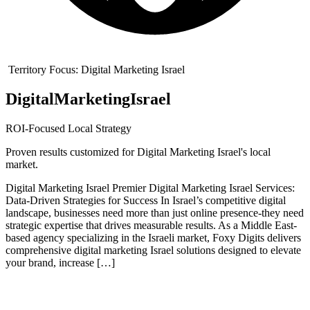
Territory Focus:
Digital Marketing Israel
Digital
Marketing
Israel
ROI-Focused Local Strategy
Proven results customized for
Digital Marketing Israel
's local
market.
Digital Marketing Israel Premier Digital Marketing Israel Services:
Data-Driven Strategies for Success In Israel’s competitive digital
landscape, businesses need more than just online presence-they need
strategic expertise that drives measurable results. As a Middle East-
based agency specializing in the Israeli market, Foxy Digits delivers
comprehensive digital marketing Israel solutions designed to elevate
your brand, increase […]