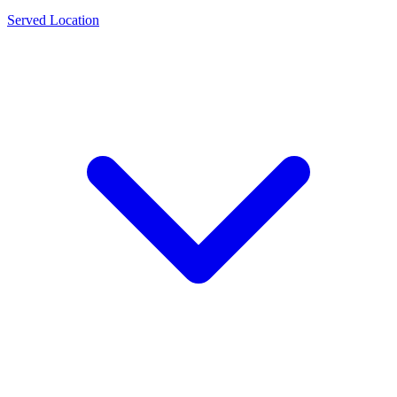
Served Location