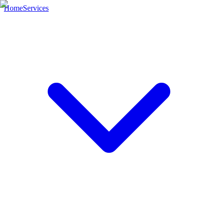
Home
Services