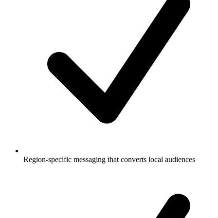
Region-specific messaging that converts local audiences