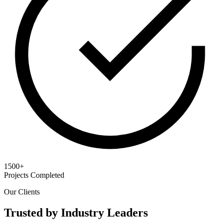
1500+
Projects Completed
Our Clients
Trusted by Industry Leaders