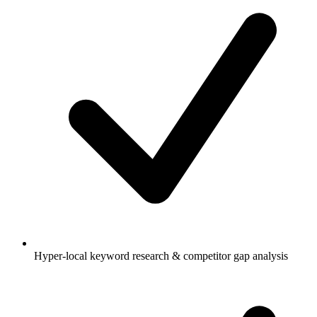
Hyper-local keyword research & competitor gap analysis