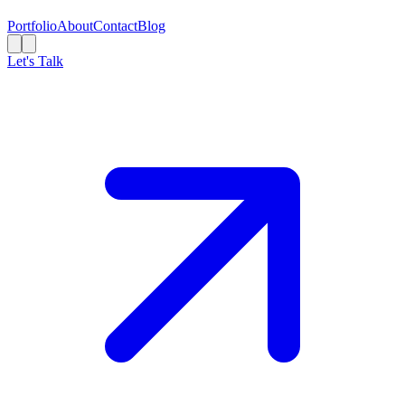
Portfolio
About
Contact
Blog
Let's Talk