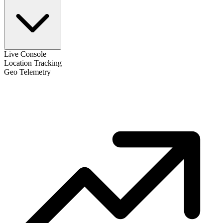
Live Console
Location Tracking
Geo Telemetry