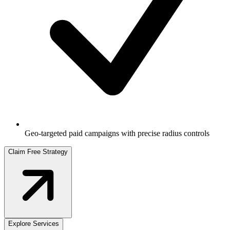
Geo-targeted paid campaigns with precise radius controls
Claim Free Strategy
Explore Services