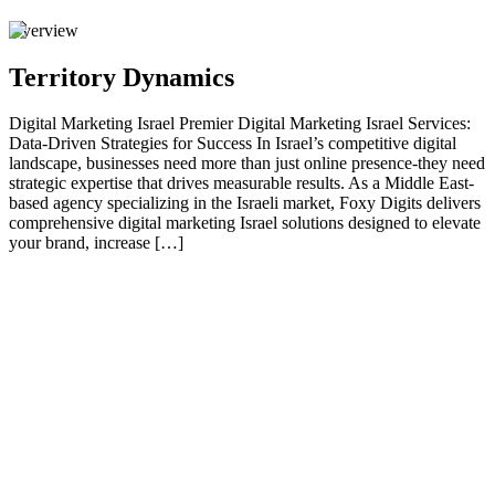
Overview
Territory Dynamics
Digital Marketing Israel Premier Digital Marketing Israel Services:
Data-Driven Strategies for Success In Israel’s competitive digital
landscape, businesses need more than just online presence-they need
strategic expertise that drives measurable results. As a Middle East-
based agency specializing in the Israeli market, Foxy Digits delivers
comprehensive digital marketing Israel solutions designed to elevate
your brand, increase […]
01
Premier Digital Marketing Israel Services: Data-
Driven Strategies for Success
In Israel’s competitive digital landscape, businesses need more than
just online presence-they need strategic expertise that drives
measurable results. As a Middle East-based agency specializing in
the Israeli market, Foxy Digits delivers comprehensive digital