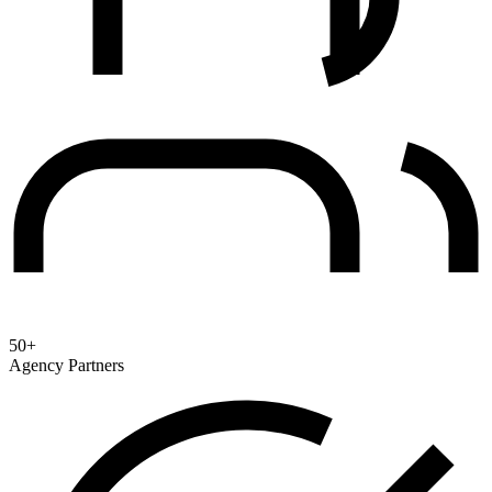
50+
Agency Partners