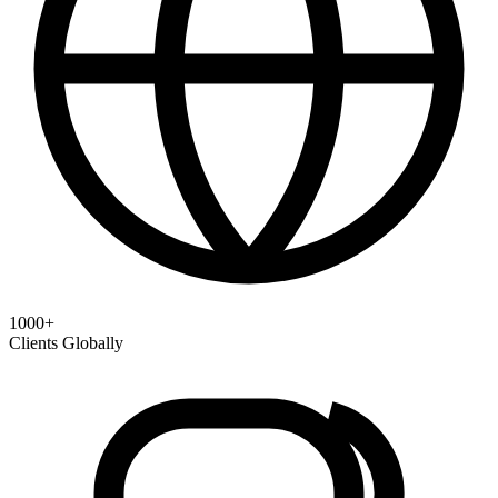
1000+
Clients Globally