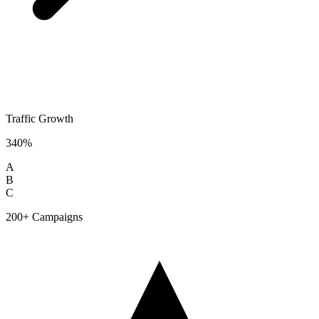
Traffic Growth
340%
A
B
C
200+ Campaigns