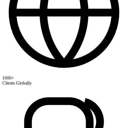
1000+
Clients Globally