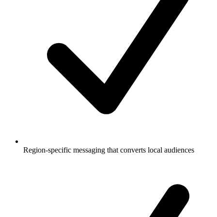
Region-specific messaging that converts local audiences