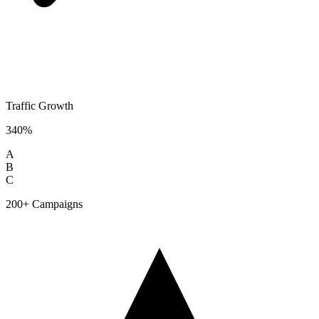
Traffic Growth
340%
A
B
C
200+ Campaigns