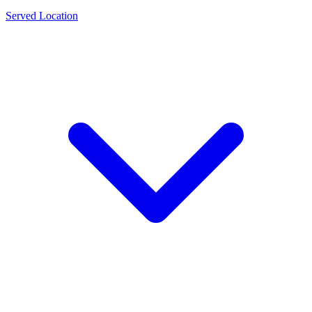
Served Location