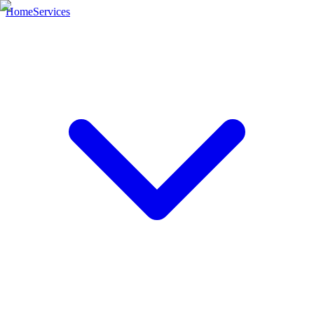
Home
Services