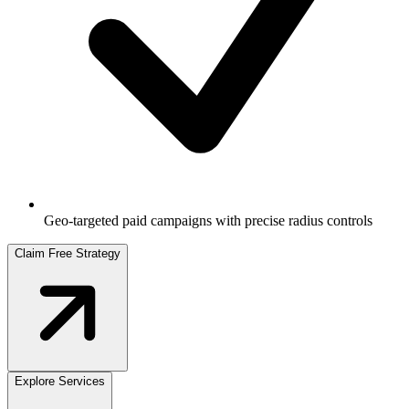
Geo-targeted paid campaigns with precise radius controls
Claim Free Strategy
Explore Services