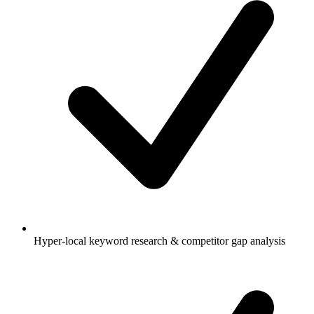
Hyper-local keyword research & competitor gap analysis