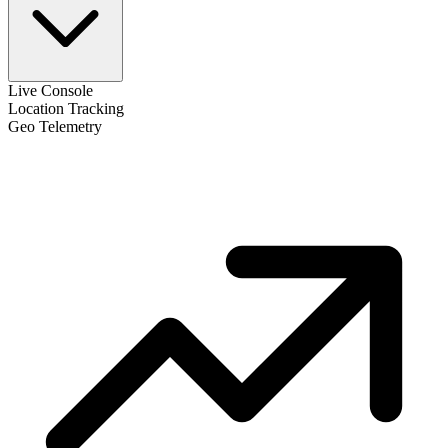
Live Console
Location Tracking
Geo Telemetry