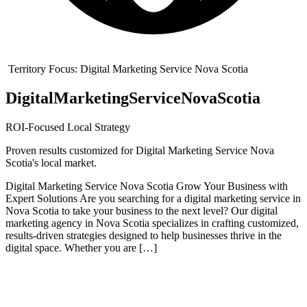
Territory Focus:
Digital Marketing Service Nova Scotia
Digital
Marketing
Service
Nova
Scotia
ROI-Focused Local Strategy
Proven results customized for
Digital Marketing Service Nova
Scotia
's local market.
Digital Marketing Service Nova Scotia Grow Your Business with
Expert Solutions Are you searching for a digital marketing service in
Nova Scotia to take your business to the next level? Our digital
marketing agency in Nova Scotia specializes in crafting customized,
results-driven strategies designed to help businesses thrive in the
digital space. Whether you are […]