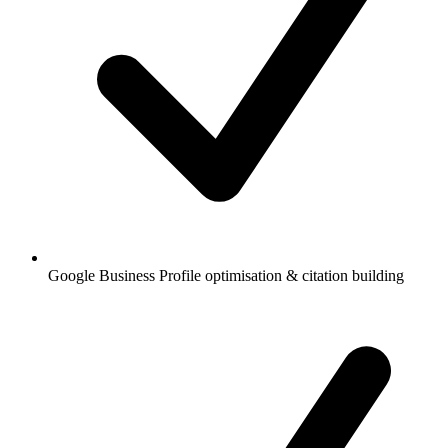
Google Business Profile optimisation & citation building