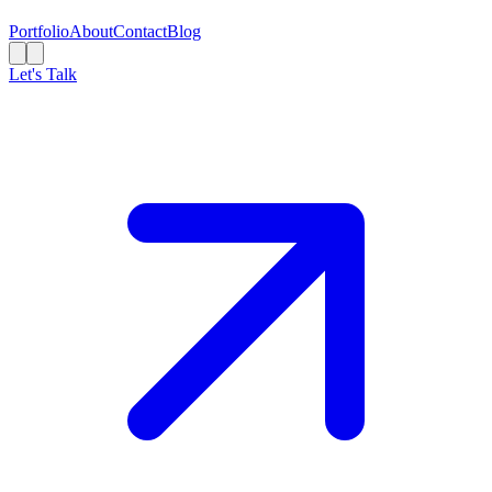
Portfolio
About
Contact
Blog
Let's Talk