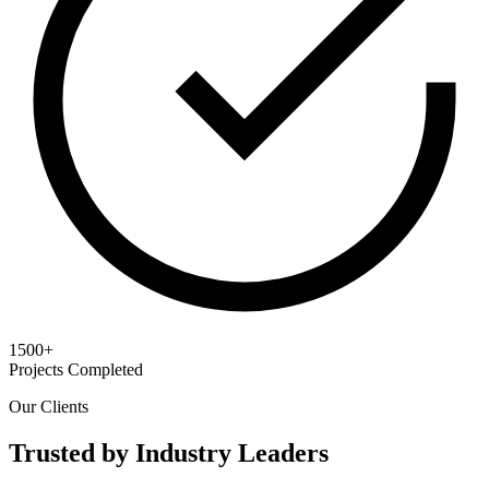
1500+
Projects Completed
Our Clients
Trusted by Industry Leaders