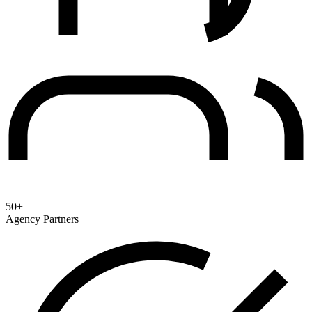
50+
Agency Partners