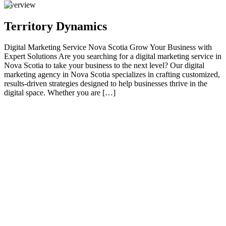
Overview
Territory Dynamics
Digital Marketing Service Nova Scotia Grow Your Business with
Expert Solutions Are you searching for a digital marketing service in
Nova Scotia to take your business to the next level? Our digital
marketing agency in Nova Scotia specializes in crafting customized,
results-driven strategies designed to help businesses thrive in the
digital space. Whether you are […]
01
Grow Your Business with Expert Solutions
Are you searching for a digital marketing service in Nova Scotia to
take your business to the next level? Our digital marketing agency in
Nova Scotia specializes in crafting customized, results-driven
strategies designed to help businesses thrive in the digital space.
Whether you are a small local business, an eCommerce store, or a
multinational brand, our expert team is here to help you achieve
your marketing goals. GET MY FREE PROPOSAL