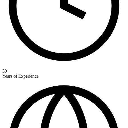
30+
Years of Experience