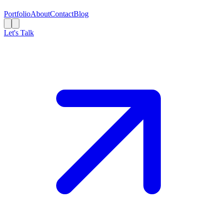
Portfolio
About
Contact
Blog
Let's Talk