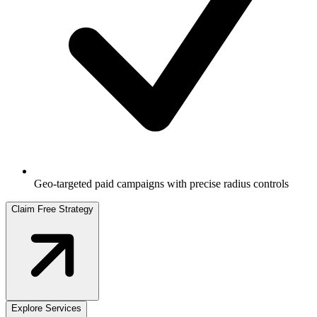
Geo-targeted paid campaigns with precise radius controls
Claim Free Strategy
Explore Services