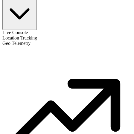
Live Console
Location Tracking
Geo Telemetry