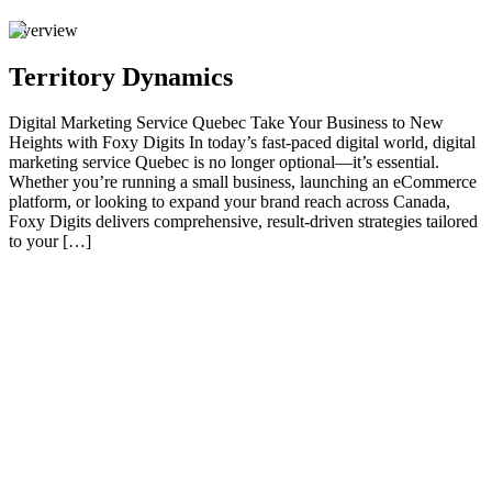
Overview
Territory Dynamics
Digital Marketing Service Quebec Take Your Business to New
Heights with Foxy Digits In today’s fast-paced digital world, digital
marketing service Quebec is no longer optional—it’s essential.
Whether you’re running a small business, launching an eCommerce
platform, or looking to expand your brand reach across Canada,
Foxy Digits delivers comprehensive, result-driven strategies tailored
to your […]
01
Take Your Business to New Heights with Foxy Digits
In today’s fast-paced digital world, digital marketing service Quebec
is no longer optional—it’s essential. Whether you’re running a small
business, launching an eCommerce platform, or looking to expand
your brand reach across Canada, Foxy Digits delivers
comprehensive, result-driven strategies tailored to your business