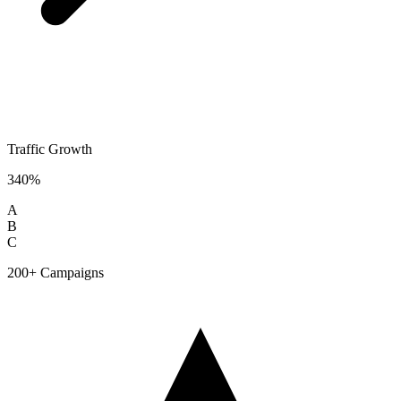
Traffic Growth
340%
A
B
C
200+ Campaigns