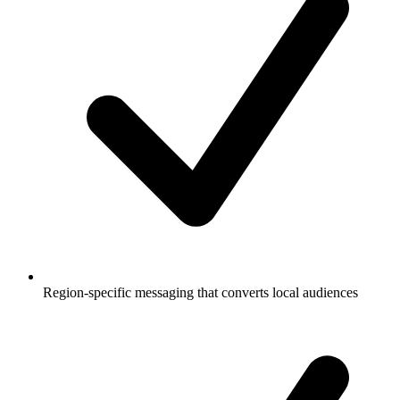
Region-specific messaging that converts local audiences