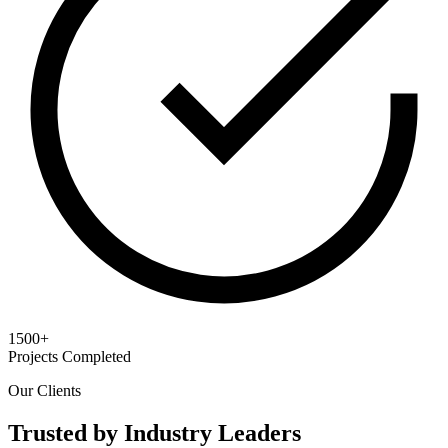
1500+
Projects Completed
Our Clients
Trusted by Industry Leaders