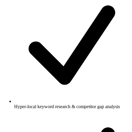
Hyper-local keyword research & competitor gap analysis