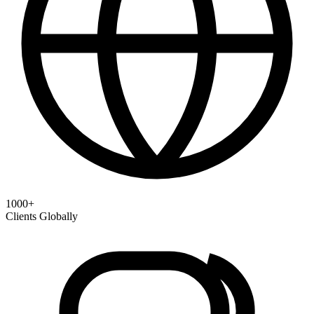
1000+
Clients Globally