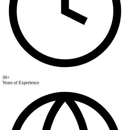
30+
Years of Experience