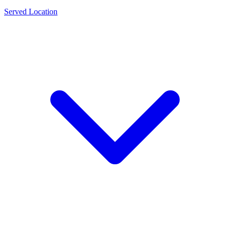
Served Location