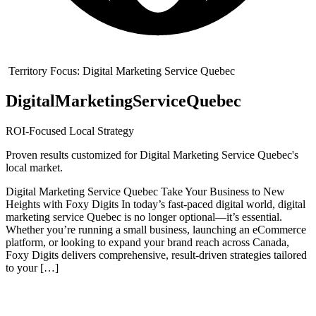
Territory Focus:
Digital Marketing Service Quebec
Digital
Marketing
Service
Quebec
ROI-Focused Local Strategy
Proven results customized for
Digital Marketing Service Quebec
's
local market.
Digital Marketing Service Quebec Take Your Business to New
Heights with Foxy Digits In today’s fast-paced digital world, digital
marketing service Quebec is no longer optional—it’s essential.
Whether you’re running a small business, launching an eCommerce
platform, or looking to expand your brand reach across Canada,
Foxy Digits delivers comprehensive, result-driven strategies tailored
to your […]