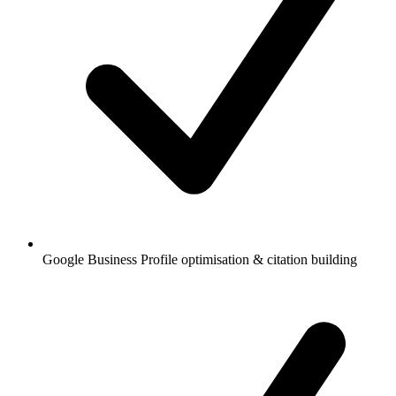
Google Business Profile optimisation & citation building