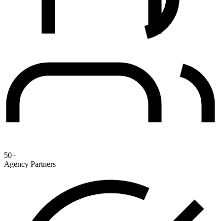
50+
Agency Partners