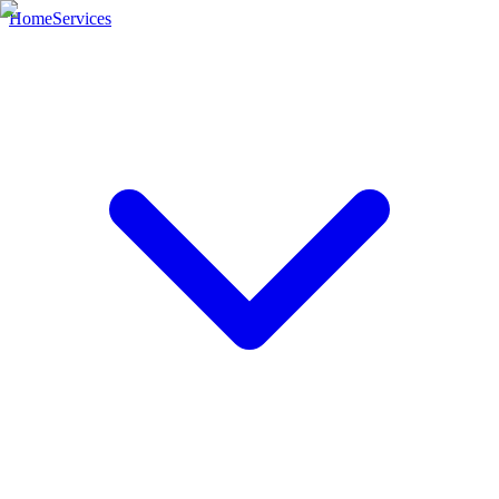
Home
Services