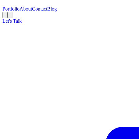
Portfolio
About
Contact
Blog
Let's Talk