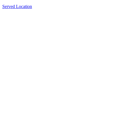
Served Location