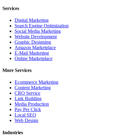
Services
Digital Marketing
Search Engine Optimization
Social Media Marketing
Website Development
Graphic Designing
Amazon Marketplace
E-Mail Marketing
Online Marketplace
More Services
Ecommerce Marketing
Content Marketing
CRO Service
Link Building
Media Production
Pay Per Click
Local SEO
Web Design
Industries