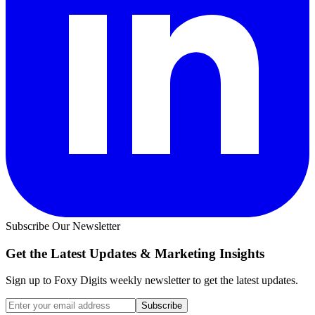
Subscribe Our Newsletter
Get the Latest Updates &
Marketing Insights
Sign up to Foxy Digits weekly newsletter to get the latest updates.
Subscribe