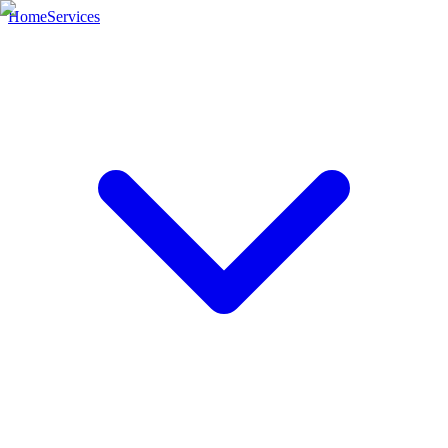
Home
Services