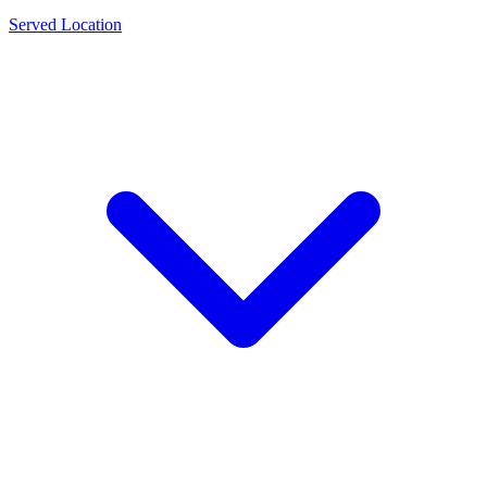
Served Location