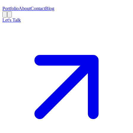
Portfolio
About
Contact
Blog
Let's Talk