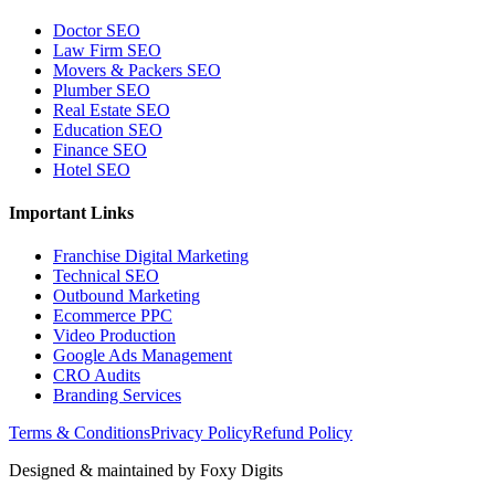
Doctor SEO
Law Firm SEO
Movers & Packers SEO
Plumber SEO
Real Estate SEO
Education SEO
Finance SEO
Hotel SEO
Important Links
Franchise Digital Marketing
Technical SEO
Outbound Marketing
Ecommerce PPC
Video Production
Google Ads Management
CRO Audits
Branding Services
Terms & Conditions
Privacy Policy
Refund Policy
Designed & maintained by
Foxy Digits