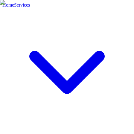
Home
Services