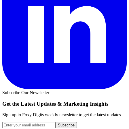
Subscribe Our Newsletter
Get the Latest Updates &
Marketing Insights
Sign up to Foxy Digits weekly newsletter to get the latest updates.
Subscribe