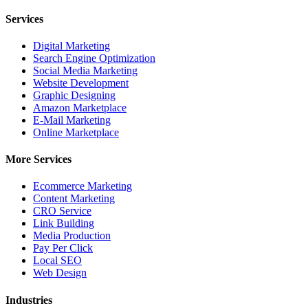
Services
Digital Marketing
Search Engine Optimization
Social Media Marketing
Website Development
Graphic Designing
Amazon Marketplace
E-Mail Marketing
Online Marketplace
More Services
Ecommerce Marketing
Content Marketing
CRO Service
Link Building
Media Production
Pay Per Click
Local SEO
Web Design
Industries