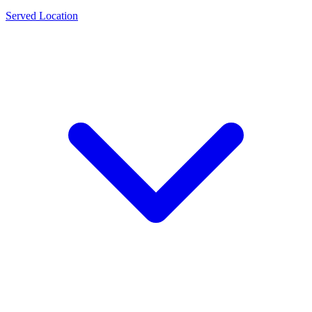
Served Location