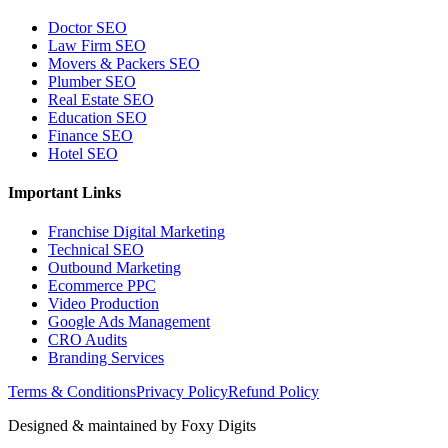
Doctor SEO
Law Firm SEO
Movers & Packers SEO
Plumber SEO
Real Estate SEO
Education SEO
Finance SEO
Hotel SEO
Important Links
Franchise Digital Marketing
Technical SEO
Outbound Marketing
Ecommerce PPC
Video Production
Google Ads Management
CRO Audits
Branding Services
Terms & Conditions
Privacy Policy
Refund Policy
Designed & maintained by
Foxy Digits