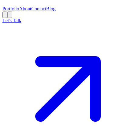
Portfolio
About
Contact
Blog
Let's Talk