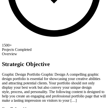
1500+
Projects Completed
Overview
Strategic Objective
Graphic Design Portfolio Graphic Design A compelling graphic
design portfolio is essential for showcasing your creative abilities
and attracting potential clients. Your portfolio should not only
display your best work but also convey your unique design
style, process, and personality. The following content is designed to
help you create an engaging and professional portfolio page that will
make a lasting impression on visitors to your […]