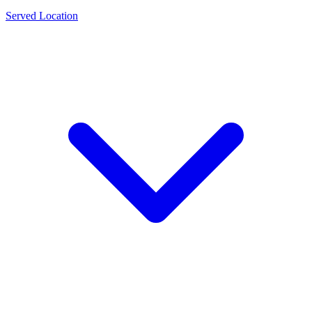
Served Location