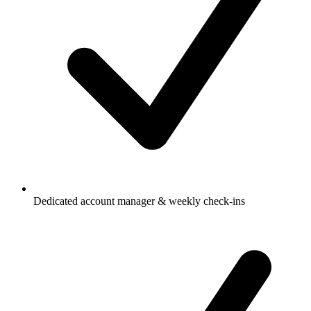
Dedicated account manager & weekly check-ins