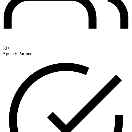
50+
Agency Partners