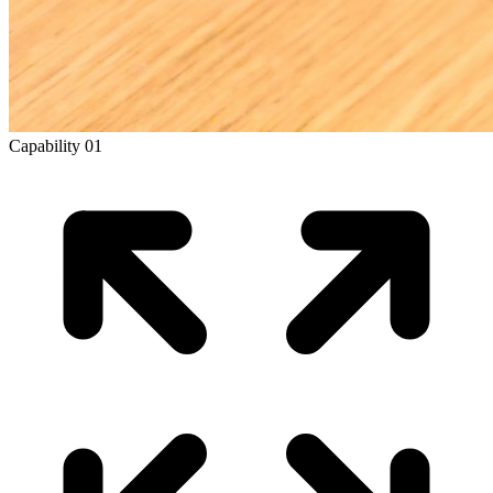
Capability
01