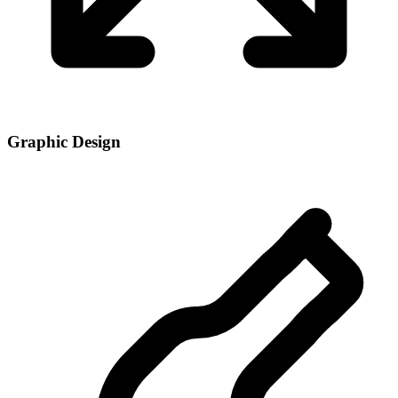
Graphic Design