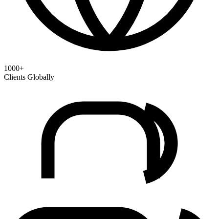
1000+
Clients Globally