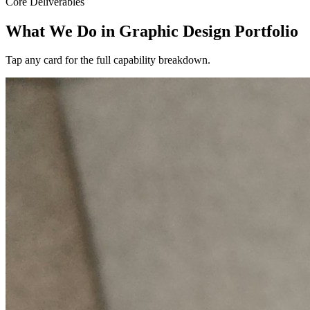
Core Deliverables
What We Do in
Graphic Design Portfolio
Tap any card for the full capability breakdown.