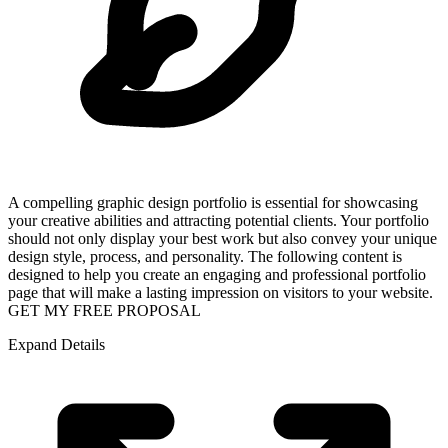
A compelling graphic design portfolio is essential for showcasing
your creative abilities and attracting potential clients. Your portfolio
should not only display your best work but also convey your unique
design style, process, and personality. The following content is
designed to help you create an engaging and professional portfolio
page that will make a lasting impression on visitors to your website.
GET MY FREE PROPOSAL
Expand Details