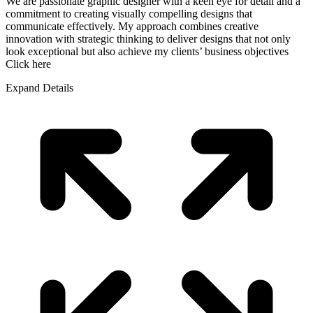
We are passionate graphic designer with a keen eye for detail and a
commitment to creating visually compelling designs that
communicate effectively. My approach combines creative
innovation with strategic thinking to deliver designs that not only
look exceptional but also achieve my clients’ business objectives
Click here
Expand Details