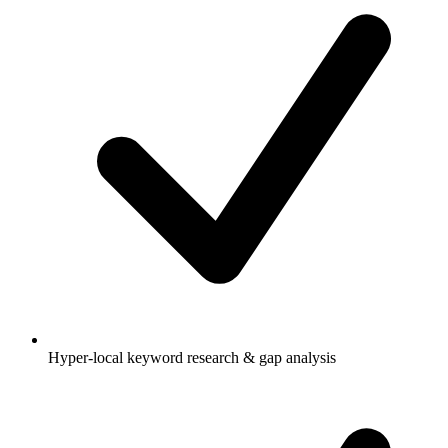
Hyper-local keyword research & gap analysis