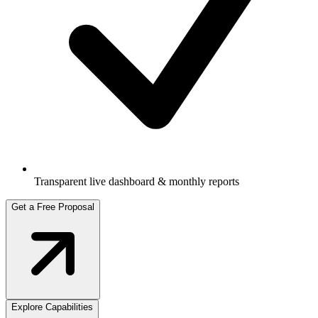
Transparent live dashboard & monthly reports
Get a Free Proposal
Explore Capabilities