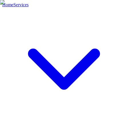
Home
Services