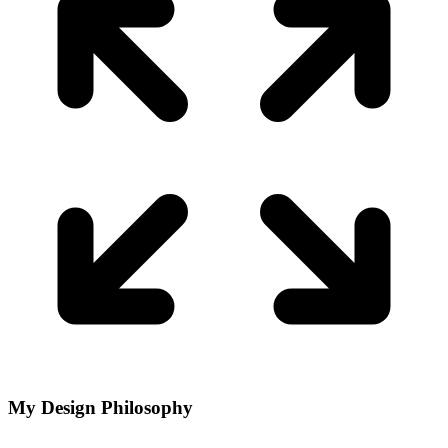
My Design Philosophy