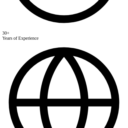
30+
Years of Experience