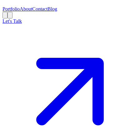
Portfolio
About
Contact
Blog
Let's Talk