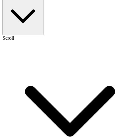
Scroll