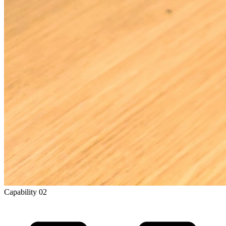
Capability
02