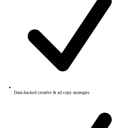
Data-backed creative & ad copy strategies