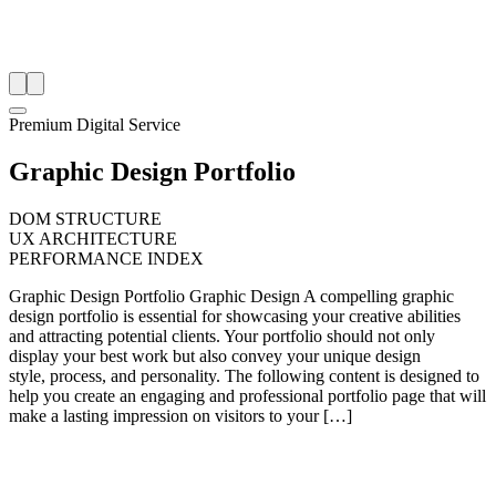
Premium Digital Service
Graphic Design Portfolio
DOM STRUCTURE
UX ARCHITECTURE
PERFORMANCE INDEX
Graphic Design Portfolio Graphic Design A compelling graphic
design portfolio is essential for showcasing your creative abilities
and attracting potential clients. Your portfolio should not only
display your best work but also convey your unique design
style, process, and personality. The following content is designed to
help you create an engaging and professional portfolio page that will
make a lasting impression on visitors to your […]