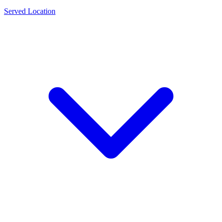
Served Location