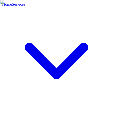
Home
Services