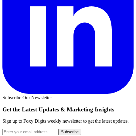
Subscribe Our Newsletter
Get the Latest Updates &
Marketing Insights
Sign up to Foxy Digits weekly newsletter to get the latest updates.
Subscribe