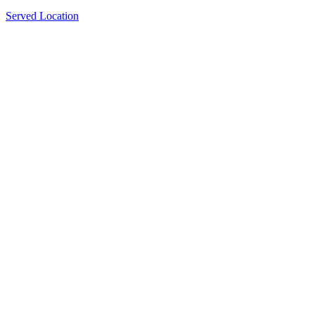
Served Location