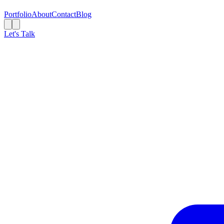
Portfolio
About
Contact
Blog
Let's Talk