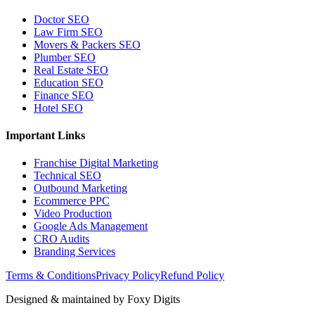
Doctor SEO
Law Firm SEO
Movers & Packers SEO
Plumber SEO
Real Estate SEO
Education SEO
Finance SEO
Hotel SEO
Important Links
Franchise Digital Marketing
Technical SEO
Outbound Marketing
Ecommerce PPC
Video Production
Google Ads Management
CRO Audits
Branding Services
Terms & Conditions
Privacy Policy
Refund Policy
Designed & maintained by
Foxy Digits