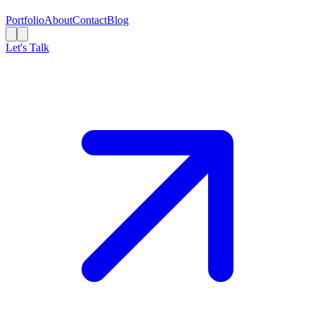
Portfolio
About
Contact
Blog
Let's Talk