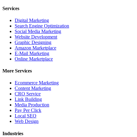
Services
Digital Marketing
Search Engine Optimization
Social Media Marketing
Website Development
Graphic Designing
Amazon Marketplace
E-Mail Marketing
Online Marketplace
More Services
Ecommerce Marketing
Content Marketing
CRO Service
Link Building
Media Production
Pay Per Click
Local SEO
Web Design
Industries