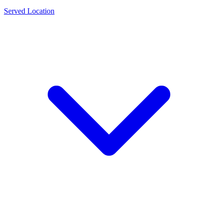
Served Location