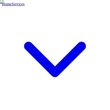
Home
Services