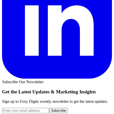
Subscribe Our Newsletter
Get the Latest Updates &
Marketing Insights
Sign up to Foxy Digits weekly newsletter to get the latest updates.
Subscribe