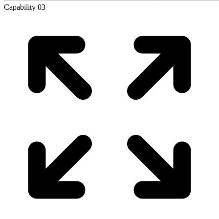
Capability
03