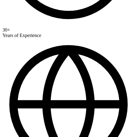
30+
Years of Experience