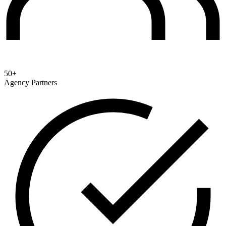
50+
Agency Partners