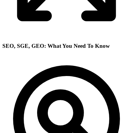
SEO, SGE, GEO: What You Need To Know