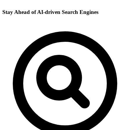
Stay Ahead of AI-driven Search Engines