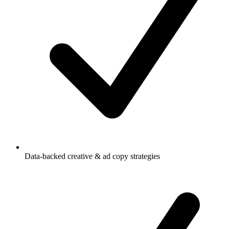
Data-backed creative & ad copy strategies