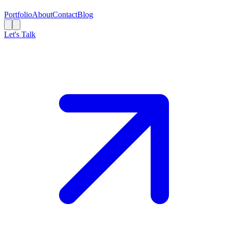
Portfolio
About
Contact
Blog
Let's Talk