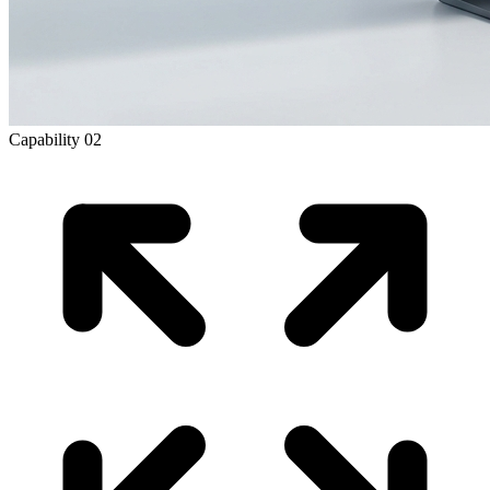
Capability
02