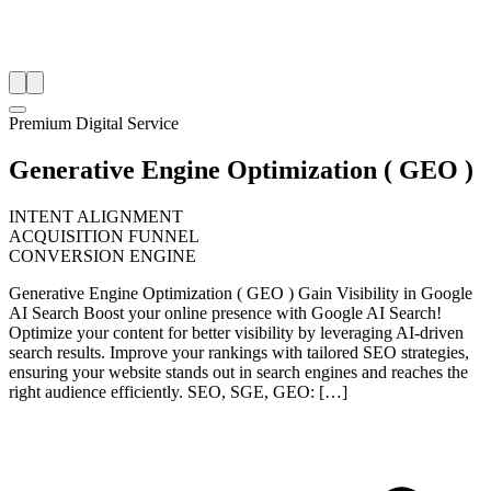
Premium Digital Service
Generative Engine Optimization ( GEO )
INTENT ALIGNMENT
ACQUISITION FUNNEL
CONVERSION ENGINE
Generative Engine Optimization ( GEO ) Gain Visibility in Google
AI Search Boost your online presence with Google AI Search!
Optimize your content for better visibility by leveraging AI-driven
search results. Improve your rankings with tailored SEO strategies,
ensuring your website stands out in search engines and reaches the
right audience efficiently. SEO, SGE, GEO: […]