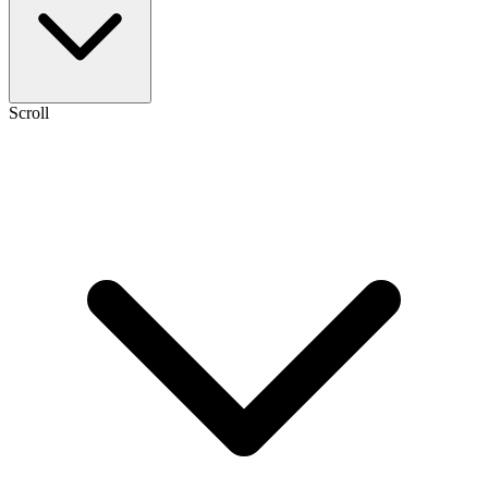
Scroll