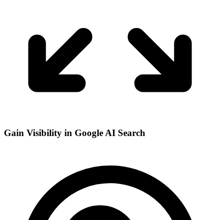
Gain Visibility in Google AI Search