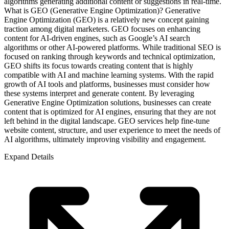
algorithms generating additional content or suggestions in real-time.
What is GEO (Generative Engine Optimization)? Generative
Engine Optimization (GEO) is a relatively new concept gaining
traction among digital marketers. GEO focuses on enhancing
content for AI-driven engines, such as Google’s AI search
algorithms or other AI-powered platforms. While traditional SEO is
focused on ranking through keywords and technical optimization,
GEO shifts its focus towards creating content that is highly
compatible with AI and machine learning systems. With the rapid
growth of AI tools and platforms, businesses must consider how
these systems interpret and generate content. By leveraging
Generative Engine Optimization solutions, businesses can create
content that is optimized for AI engines, ensuring that they are not
left behind in the digital landscape. GEO services help fine-tune
website content, structure, and user experience to meet the needs of
AI algorithms, ultimately improving visibility and engagement.
Expand Details