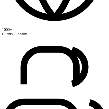
1000+
Clients Globally