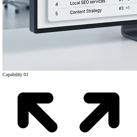
Capability
01