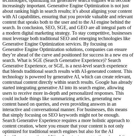
technologies, optimizing for generative search engines will become
increasingly important. Generative Engine Optimization is not just
about ranking high in search results; it’s about aligning your content
with AI capabilities, ensuring that you provide valuable and relevant
content that speaks both to the user and to the AI engine behind the
search. In conclusion, SEO, SGE, and GEO are all integral parts of
a modern digital marketing strategy. To stay competitive, businesses
must leverage both traditional SEO and emerging technologies like
Generative Engine Optimization services. By focusing on
Generative Engine Optimization solutions, companies can ensure
they’re ahead of the curve and positioned for success in a new era of
search. What is SGE (Search Generative Experience)? Search
Generative Experience, or SGE, is a next-level search experience
that blends traditional search results with AI-generated content. This
technology is powered by generative AI, which can create relevant,
contextual content directly within search results. Google has already
started integrating generative AI into its search engine, allowing
users to receive more in-depth and personalized responses. This
could include things like summarizing articles, generating new
content based on queries, and even providing answers in an
interactive and conversational manner. For businesses, this means
that simply focusing on SEO keywords might not be enough.
Search Generative Experience requires a more holistic approach to
content creation, where you ensure that your content is not only
optimized for traditional search engines but also for the AI