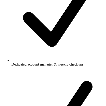
Dedicated account manager & weekly check-ins