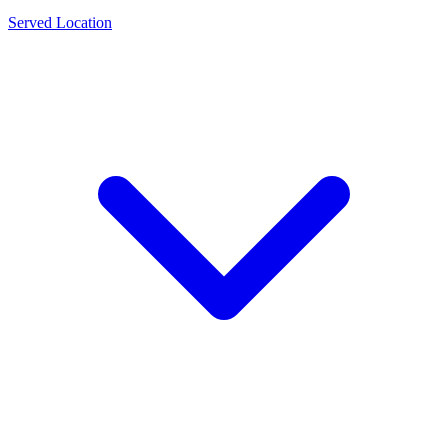
Served Location