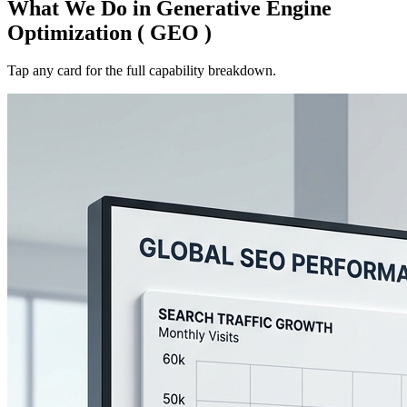
What We Do in
Generative Engine
Optimization ( GEO )
Tap any card for the full capability breakdown.