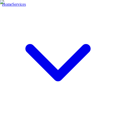
Home
Services