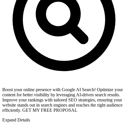
Boost your online presence with Google AI Search! Optimize your
content for better visibility by leveraging AI-driven search results.
Improve your rankings with tailored SEO strategies, ensuring your
website stands out in search engines and reaches the right audience
efficiently. GET MY FREE PROPOSAL
Expand Details