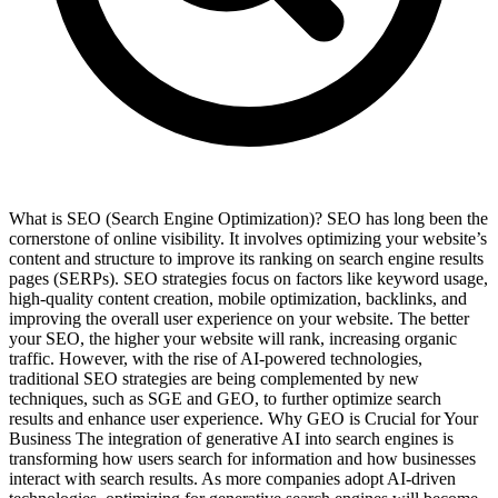
What is SEO (Search Engine Optimization)? SEO has long been the
cornerstone of online visibility. It involves optimizing your website’s
content and structure to improve its ranking on search engine results
pages (SERPs). SEO strategies focus on factors like keyword usage,
high-quality content creation, mobile optimization, backlinks, and
improving the overall user experience on your website. The better
your SEO, the higher your website will rank, increasing organic
traffic. However, with the rise of AI-powered technologies,
traditional SEO strategies are being complemented by new
techniques, such as SGE and GEO, to further optimize search
results and enhance user experience. Why GEO is Crucial for Your
Business The integration of generative AI into search engines is
transforming how users search for information and how businesses
interact with search results. As more companies adopt AI-driven