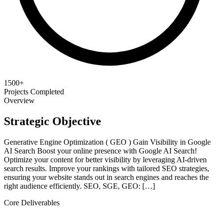
1500+
Projects Completed
Overview
Strategic Objective
Generative Engine Optimization ( GEO ) Gain Visibility in Google
AI Search Boost your online presence with Google AI Search!
Optimize your content for better visibility by leveraging AI-driven
search results. Improve your rankings with tailored SEO strategies,
ensuring your website stands out in search engines and reaches the
right audience efficiently. SEO, SGE, GEO: […]
Core Deliverables