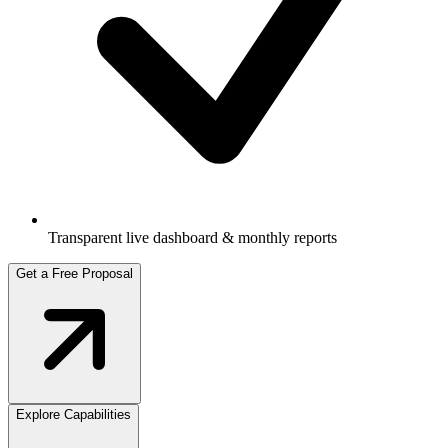
Transparent live dashboard & monthly reports
Get a Free Proposal
Explore Capabilities