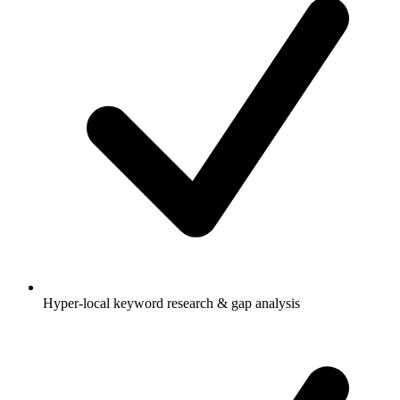
Hyper-local keyword research & gap analysis