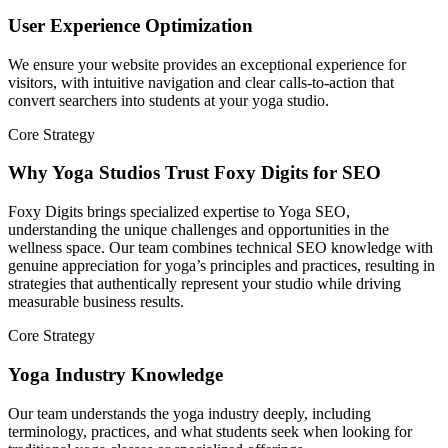
User Experience Optimization
We ensure your website provides an exceptional experience for
visitors, with intuitive navigation and clear calls-to-action that
convert searchers into students at your yoga studio.
Core Strategy
Why Yoga Studios Trust Foxy Digits for SEO
Foxy Digits brings specialized expertise to Yoga SEO,
understanding the unique challenges and opportunities in the
wellness space. Our team combines technical SEO knowledge with
genuine appreciation for yoga’s principles and practices, resulting in
strategies that authentically represent your studio while driving
measurable business results.
Core Strategy
Yoga Industry Knowledge
Our team understands the yoga industry deeply, including
terminology, practices, and what students seek when looking for