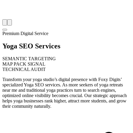
Premium Digital Service
Yoga SEO Services
SEMANTIC TARGETING
MAP PACK SIGNAL
TECHNICAL AUDIT
Transform your yoga studio’s digital presence with Foxy Digits’
specialized Yoga SEO services. As more seekers of yoga retreats
near me and traditional yoga practices turn to search engines,
optimized online visibility becomes crucial. Our strategic approach
helps yoga businesses rank higher, attract more students, and grow
their community naturally.