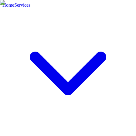
Home
Services