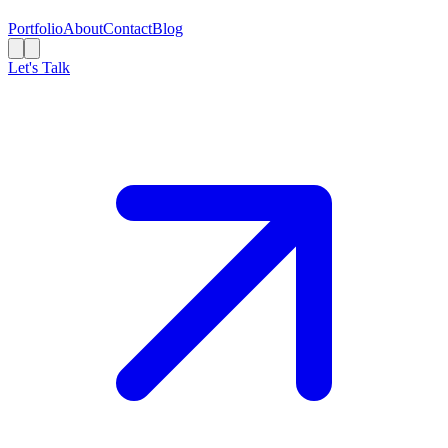
Portfolio
About
Contact
Blog
Let's Talk