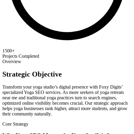
1500+
Projects Completed
Overview
Strategic Objective
Transform your yoga studio’s digital presence with Foxy Digits’
specialized Yoga SEO services. As more seekers of yoga retreats
near me and traditional yoga practices turn to search engines,
optimized online visibility becomes crucial. Our strategic approach
helps yoga businesses rank higher, attract more students, and grow
their community naturally.
Core Strategy