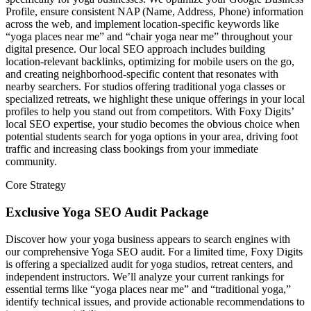
Profile, ensure consistent NAP (Name, Address, Phone) information
across the web, and implement location-specific keywords like
“yoga places near me” and “chair yoga near me” throughout your
digital presence. Our local SEO approach includes building
location-relevant backlinks, optimizing for mobile users on the go,
and creating neighborhood-specific content that resonates with
nearby searchers. For studios offering traditional yoga classes or
specialized retreats, we highlight these unique offerings in your local
profiles to help you stand out from competitors. With Foxy Digits’
local SEO expertise, your studio becomes the obvious choice when
potential students search for yoga options in your area, driving foot
traffic and increasing class bookings from your immediate
community.
Core Strategy
Exclusive Yoga SEO Audit Package
Discover how your yoga business appears to search engines with
our comprehensive Yoga SEO audit. For a limited time, Foxy Digits
is offering a specialized audit for yoga studios, retreat centers, and
independent instructors. We’ll analyze your current rankings for
essential terms like “yoga places near me” and “traditional yoga,”
identify technical issues, and provide actionable recommendations to