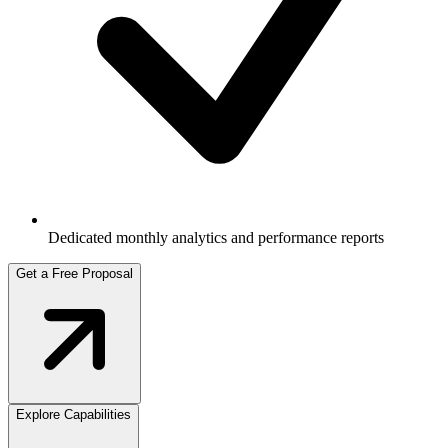
Dedicated monthly analytics and performance reports
Get a Free Proposal
Explore Capabilities