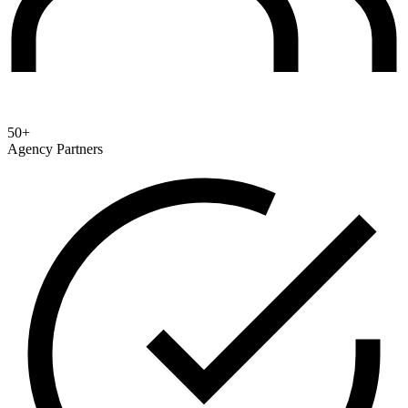
50+
Agency Partners