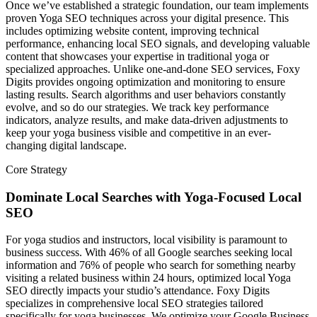
Once we’ve established a strategic foundation, our team implements
proven Yoga SEO techniques across your digital presence. This
includes optimizing website content, improving technical
performance, enhancing local SEO signals, and developing valuable
content that showcases your expertise in traditional yoga or
specialized approaches. Unlike one-and-done SEO services, Foxy
Digits provides ongoing optimization and monitoring to ensure
lasting results. Search algorithms and user behaviors constantly
evolve, and so do our strategies. We track key performance
indicators, analyze results, and make data-driven adjustments to
keep your yoga business visible and competitive in an ever-
changing digital landscape.
Core Strategy
Dominate Local Searches with Yoga-Focused Local
SEO
For yoga studios and instructors, local visibility is paramount to
business success. With 46% of all Google searches seeking local
information and 76% of people who search for something nearby
visiting a related business within 24 hours, optimized local Yoga
SEO directly impacts your studio’s attendance. Foxy Digits
specializes in comprehensive local SEO strategies tailored
specifically for yoga businesses. We optimize your Google Business