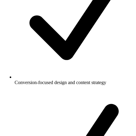
Conversion-focused design and content strategy