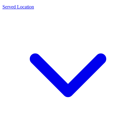
Served Location