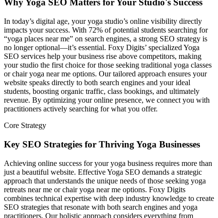
Why Yoga SEO Matters for Your Studio's Success
In today’s digital age, your yoga studio’s online visibility directly
impacts your success. With 72% of potential students searching for
“yoga places near me” on search engines, a strong SEO strategy is
no longer optional—it’s essential. Foxy Digits’ specialized Yoga
SEO services help your business rise above competitors, making
your studio the first choice for those seeking traditional yoga classes
or chair yoga near me options. Our tailored approach ensures your
website speaks directly to both search engines and your ideal
students, boosting organic traffic, class bookings, and ultimately
revenue. By optimizing your online presence, we connect you with
practitioners actively searching for what you offer.
Core Strategy
Key SEO Strategies for Thriving Yoga Businesses
Achieving online success for your yoga business requires more than
just a beautiful website. Effective Yoga SEO demands a strategic
approach that understands the unique needs of those seeking yoga
retreats near me or chair yoga near me options. Foxy Digits
combines technical expertise with deep industry knowledge to create
SEO strategies that resonate with both search engines and yoga
practitioners. Our holistic approach considers everything from