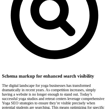
Schema markup for enhanced search visibility
The digital landscape for yoga businesses has transformed
dramatically in recent years. As competition increases, simply
having a website is no longer enough to stand out. Today’s
successful yoga studios and retreat centers leverage comprehensive
Yoga SEO strategies to ensure they’re visible precisely when
potential students are searching. This means optimizing for specific