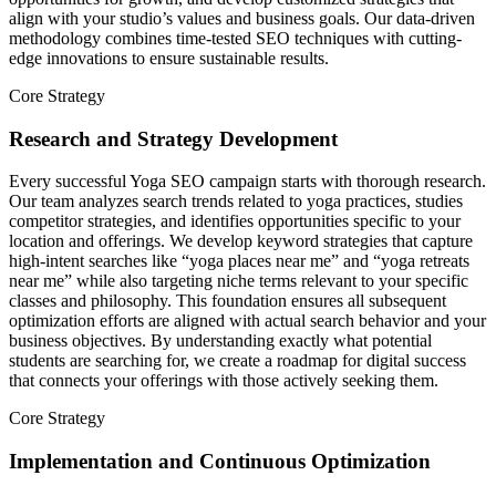
align with your studio’s values and business goals. Our data-driven
methodology combines time-tested SEO techniques with cutting-
edge innovations to ensure sustainable results.
Core Strategy
Research and Strategy Development
Every successful Yoga SEO campaign starts with thorough research.
Our team analyzes search trends related to yoga practices, studies
competitor strategies, and identifies opportunities specific to your
location and offerings. We develop keyword strategies that capture
high-intent searches like “yoga places near me” and “yoga retreats
near me” while also targeting niche terms relevant to your specific
classes and philosophy. This foundation ensures all subsequent
optimization efforts are aligned with actual search behavior and your
business objectives. By understanding exactly what potential
students are searching for, we create a roadmap for digital success
that connects your offerings with those actively seeking them.
Core Strategy
Implementation and Continuous Optimization