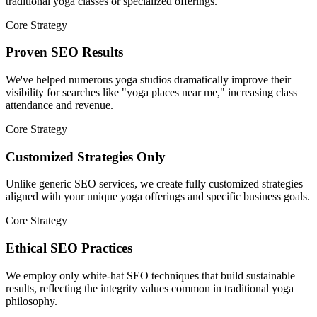
traditional yoga classes or specialized offerings.
Core Strategy
Proven SEO Results
We've helped numerous yoga studios dramatically improve their
visibility for searches like "yoga places near me," increasing class
attendance and revenue.
Core Strategy
Customized Strategies Only
Unlike generic SEO services, we create fully customized strategies
aligned with your unique yoga offerings and specific business goals.
Core Strategy
Ethical SEO Practices
We employ only white-hat SEO techniques that build sustainable
results, reflecting the integrity values common in traditional yoga
philosophy.