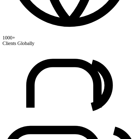
1000+
Clients Globally