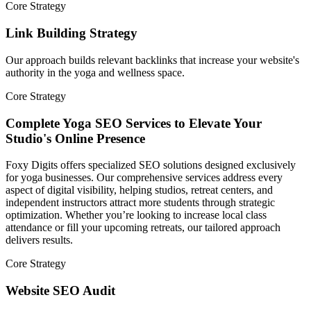
Core Strategy
Link Building Strategy
Our approach builds relevant backlinks that increase your website's
authority in the yoga and wellness space.
Core Strategy
Complete Yoga SEO Services to Elevate Your
Studio's Online Presence
Foxy Digits offers specialized SEO solutions designed exclusively
for yoga businesses. Our comprehensive services address every
aspect of digital visibility, helping studios, retreat centers, and
independent instructors attract more students through strategic
optimization. Whether you’re looking to increase local class
attendance or fill your upcoming retreats, our tailored approach
delivers results.
Core Strategy
Website SEO Audit