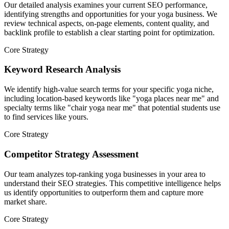
Our detailed analysis examines your current SEO performance,
identifying strengths and opportunities for your yoga business. We
review technical aspects, on-page elements, content quality, and
backlink profile to establish a clear starting point for optimization.
Core Strategy
Keyword Research Analysis
We identify high-value search terms for your specific yoga niche,
including location-based keywords like "yoga places near me" and
specialty terms like "chair yoga near me" that potential students use
to find services like yours.
Core Strategy
Competitor Strategy Assessment
Our team analyzes top-ranking yoga businesses in your area to
understand their SEO strategies. This competitive intelligence helps
us identify opportunities to outperform them and capture more
market share.
Core Strategy