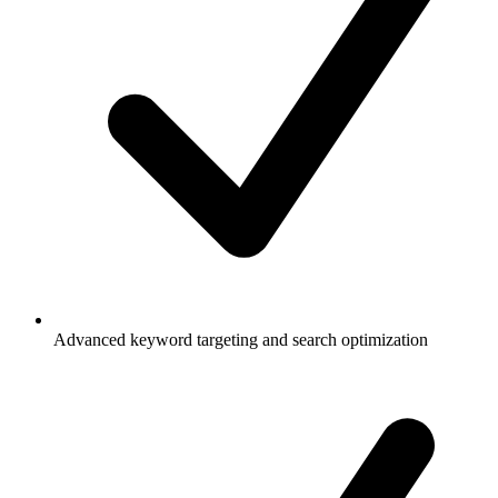
Advanced keyword targeting and search optimization