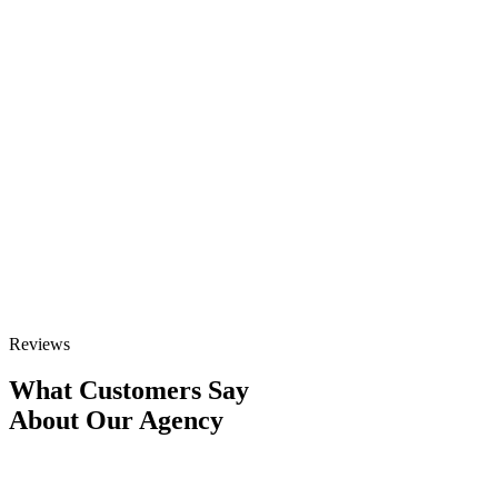
for yoga businesses. Our comprehensive services address every
aspect of digital visibility, helping studios, retreat centers, and
independent instructors attract more students through strategic
optimization. Whether you’re looking to increase local class
attendance or fill your upcoming retreats, our tailored approach
delivers results.
GET STARTED
Talk to Sales
Reviews
What Customers Say
About Our Agency