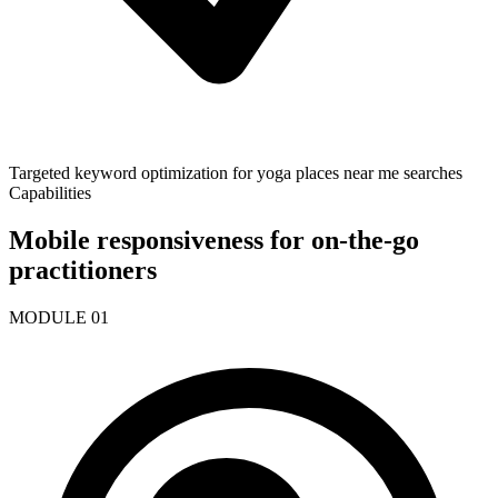
Targeted keyword optimization for yoga places near me searches
Capabilities
Mobile responsiveness for on-the-go
practitioners
MODULE
01