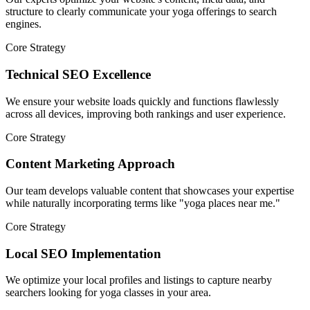
structure to clearly communicate your yoga offerings to search
engines.
Core Strategy
Technical SEO Excellence
We ensure your website loads quickly and functions flawlessly
across all devices, improving both rankings and user experience.
Core Strategy
Content Marketing Approach
Our team develops valuable content that showcases your expertise
while naturally incorporating terms like "yoga places near me."
Core Strategy
Local SEO Implementation
We optimize your local profiles and listings to capture nearby
searchers looking for yoga classes in your area.