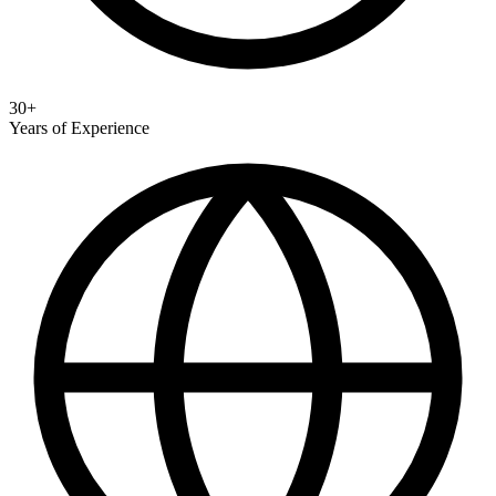
30+
Years of Experience