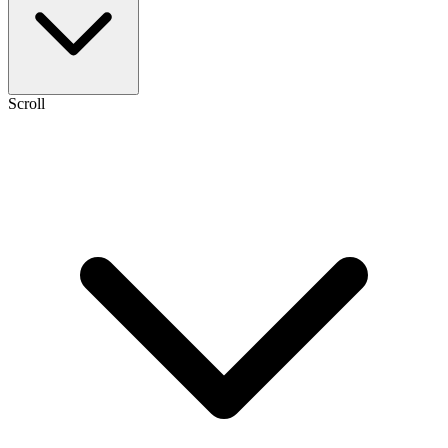
Scroll