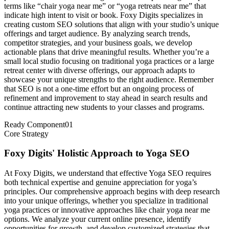
terms like “chair yoga near me” or “yoga retreats near me” that
indicate high intent to visit or book. Foxy Digits specializes in
creating custom SEO solutions that align with your studio’s unique
offerings and target audience. By analyzing search trends,
competitor strategies, and your business goals, we develop
actionable plans that drive meaningful results. Whether you’re a
small local studio focusing on traditional yoga practices or a large
retreat center with diverse offerings, our approach adapts to
showcase your unique strengths to the right audience. Remember
that SEO is not a one-time effort but an ongoing process of
refinement and improvement to stay ahead in search results and
continue attracting new students to your classes and programs.
Ready Component
01
Core Strategy
Foxy Digits' Holistic Approach to Yoga SEO
At Foxy Digits, we understand that effective Yoga SEO requires
both technical expertise and genuine appreciation for yoga’s
principles. Our comprehensive approach begins with deep research
into your unique offerings, whether you specialize in traditional
yoga practices or innovative approaches like chair yoga near me
options. We analyze your current online presence, identify
opportunities for growth, and develop customized strategies that