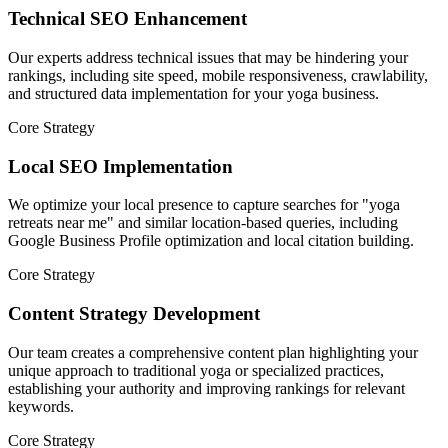
Technical SEO Enhancement
Our experts address technical issues that may be hindering your
rankings, including site speed, mobile responsiveness, crawlability,
and structured data implementation for your yoga business.
Core Strategy
Local SEO Implementation
We optimize your local presence to capture searches for "yoga
retreats near me" and similar location-based queries, including
Google Business Profile optimization and local citation building.
Core Strategy
Content Strategy Development
Our team creates a comprehensive content plan highlighting your
unique approach to traditional yoga or specialized practices,
establishing your authority and improving rankings for relevant
keywords.
Core Strategy