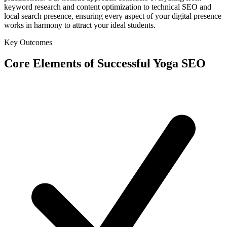
keyword research and content optimization to technical SEO and
local search presence, ensuring every aspect of your digital presence
works in harmony to attract your ideal students.
Key Outcomes
Core Elements of Successful Yoga SEO