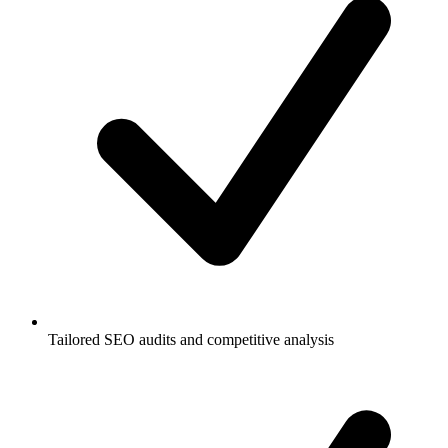
Tailored SEO audits and competitive analysis