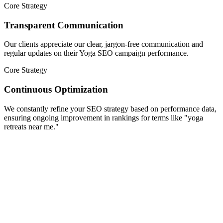
Core Strategy
Transparent Communication
Our clients appreciate our clear, jargon-free communication and
regular updates on their Yoga SEO campaign performance.
Core Strategy
Continuous Optimization
We constantly refine your SEO strategy based on performance data,
ensuring ongoing improvement in rankings for terms like "yoga
retreats near me."
Scale Your Growth
Complete Yoga SEO Services to Elevate
Your Studio's Online Presence
Foxy Digits offers specialized SEO solutions designed exclusively