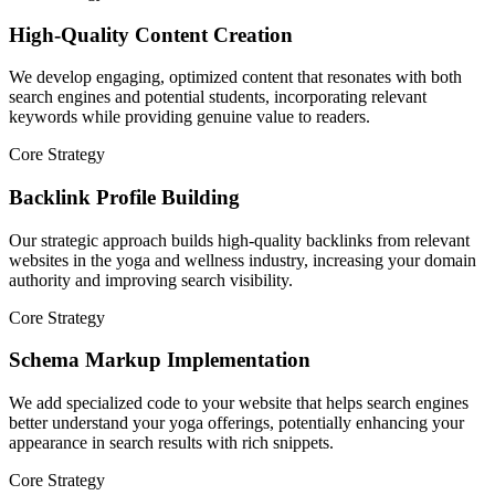
High-Quality Content Creation
We develop engaging, optimized content that resonates with both
search engines and potential students, incorporating relevant
keywords while providing genuine value to readers.
Core Strategy
Backlink Profile Building
Our strategic approach builds high-quality backlinks from relevant
websites in the yoga and wellness industry, increasing your domain
authority and improving search visibility.
Core Strategy
Schema Markup Implementation
We add specialized code to your website that helps search engines
better understand your yoga offerings, potentially enhancing your
appearance in search results with rich snippets.
Core Strategy