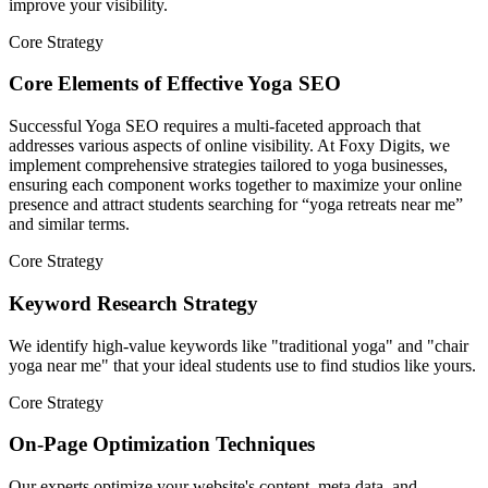
improve your visibility.
Core Strategy
Core Elements of Effective Yoga SEO
Successful Yoga SEO requires a multi-faceted approach that
addresses various aspects of online visibility. At Foxy Digits, we
implement comprehensive strategies tailored to yoga businesses,
ensuring each component works together to maximize your online
presence and attract students searching for “yoga retreats near me”
and similar terms.
Core Strategy
Keyword Research Strategy
We identify high-value keywords like "traditional yoga" and "chair
yoga near me" that your ideal students use to find studios like yours.
Core Strategy
On-Page Optimization Techniques
Our experts optimize your website's content, meta data, and