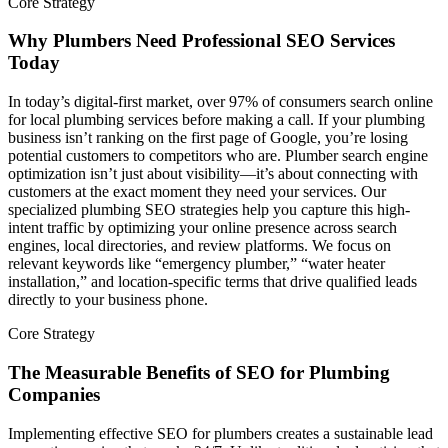
Core Strategy
Why Plumbers Need Professional SEO Services
Today
In today’s digital-first market, over 97% of consumers search online
for local plumbing services before making a call. If your plumbing
business isn’t ranking on the first page of Google, you’re losing
potential customers to competitors who are. Plumber search engine
optimization isn’t just about visibility—it’s about connecting with
customers at the exact moment they need your services. Our
specialized plumbing SEO strategies help you capture this high-
intent traffic by optimizing your online presence across search
engines, local directories, and review platforms. We focus on
relevant keywords like “emergency plumber,” “water heater
installation,” and location-specific terms that drive qualified leads
directly to your business phone.
Core Strategy
The Measurable Benefits of SEO for Plumbing
Companies
Implementing effective SEO for plumbers creates a sustainable lead