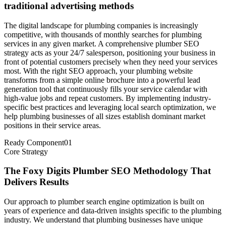
traditional advertising methods
The digital landscape for plumbing companies is increasingly
competitive, with thousands of monthly searches for plumbing
services in any given market. A comprehensive plumber SEO
strategy acts as your 24/7 salesperson, positioning your business in
front of potential customers precisely when they need your services
most. With the right SEO approach, your plumbing website
transforms from a simple online brochure into a powerful lead
generation tool that continuously fills your service calendar with
high-value jobs and repeat customers. By implementing industry-
specific best practices and leveraging local search optimization, we
help plumbing businesses of all sizes establish dominant market
positions in their service areas.
Ready Component
01
Core Strategy
The Foxy Digits Plumber SEO Methodology That
Delivers Results
Our approach to plumber search engine optimization is built on
years of experience and data-driven insights specific to the plumbing
industry. We understand that plumbing businesses have unique