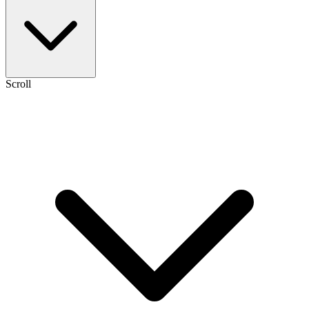
Scroll