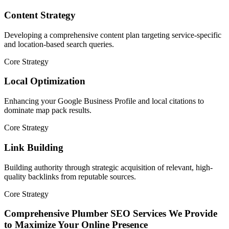
Content Strategy
Developing a comprehensive content plan targeting service-specific
and location-based search queries.
Core Strategy
Local Optimization
Enhancing your Google Business Profile and local citations to
dominate map pack results.
Core Strategy
Link Building
Building authority through strategic acquisition of relevant, high-
quality backlinks from reputable sources.
Core Strategy
Comprehensive Plumber SEO Services We Provide
to Maximize Your Online Presence