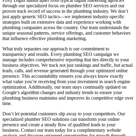
Foxy Digits stands apart from typical digital marketing agencies
through our specialized focus on plumber SEO services and our
proven track record of success in the plumbing industry. We don’t
just apply generic SEO tactics—we implement industry-specific
strategies built on extensive data and experience working with
plumbing companies across the country. Our team understands the
unique seasonal patterns, service offerings, and customer behaviors
that influence effective plumbing marketing.
What truly separates our approach is our commitment to
transparency and results. Every plumbing SEO campaign we
manage includes comprehensive reporting that ties directly to your
business objectives. We track not just rankings and traffic, but actual
leads, calls, and revenue generated through your optimized online
presence. This accountability ensures you always know exactly
what value you’re receiving from your investment in search engine
optimization. Additionally, our team stays continually updated on
Google’s algorithm changes and industry trends to ensure your
plumbing business maintains and improves its competitive edge over
time.
Don’t let potential customers slip away to your competitors. Our
specialized plumber SEO solutions can transform your online
presence and create a steady flow of qualified leads to your
business. Contact our team today for a complimentary website
analysis and discover untapped opportunities for growth through