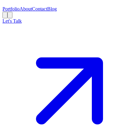
Portfolio
About
Contact
Blog
Let's Talk