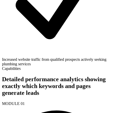
Increased website traffic from qualified prospects actively seeking
plumbing services
Capabilities
Detailed performance analytics showing
exactly which keywords and pages
generate leads
MODULE
01