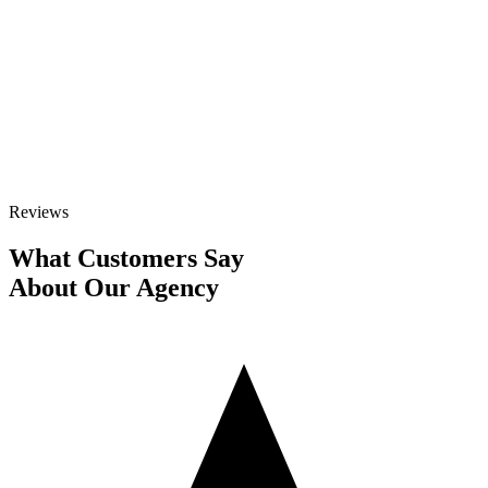
GET STARTED
Talk to Sales
Reviews
What Customers Say
About Our Agency