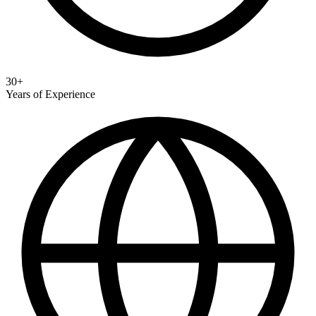
30+
Years of Experience