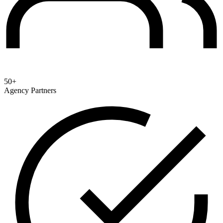
50+
Agency Partners