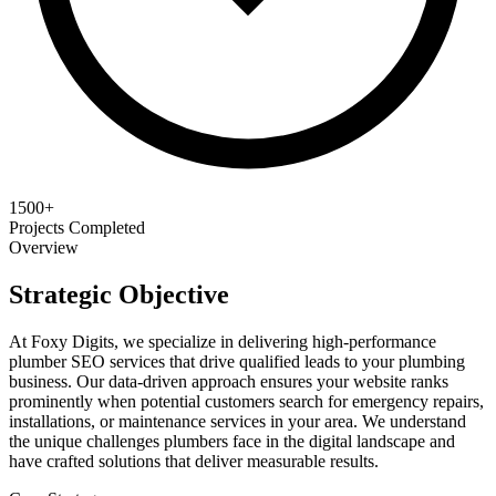
1500+
Projects Completed
Overview
Strategic Objective
At Foxy Digits, we specialize in delivering high-performance
plumber SEO services that drive qualified leads to your plumbing
business. Our data-driven approach ensures your website ranks
prominently when potential customers search for emergency repairs,
installations, or maintenance services in your area. We understand
the unique challenges plumbers face in the digital landscape and
have crafted solutions that deliver measurable results.