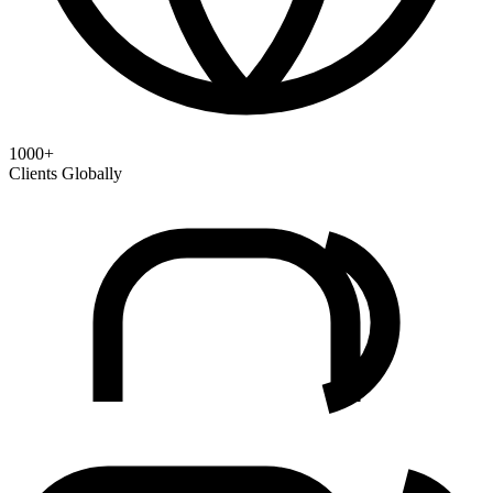
1000+
Clients Globally