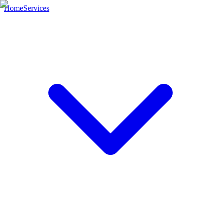
Home
Services