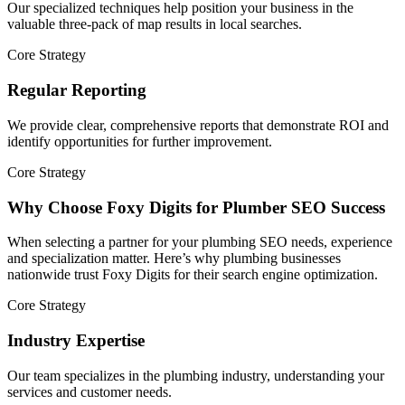
Our specialized techniques help position your business in the
valuable three-pack of map results in local searches.
Core Strategy
Regular Reporting
We provide clear, comprehensive reports that demonstrate ROI and
identify opportunities for further improvement.
Core Strategy
Why Choose Foxy Digits for Plumber SEO Success
When selecting a partner for your plumbing SEO needs, experience
and specialization matter. Here’s why plumbing businesses
nationwide trust Foxy Digits for their search engine optimization.
Core Strategy
Industry Expertise
Our team specializes in the plumbing industry, understanding your
services and customer needs.