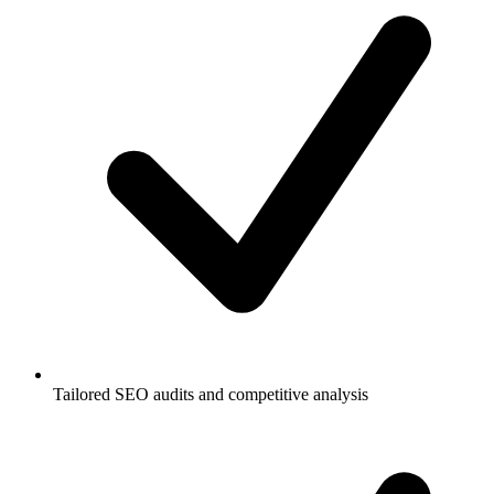
Tailored SEO audits and competitive analysis