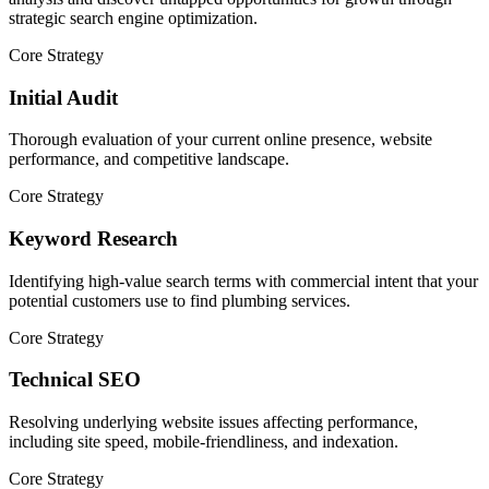
strategic search engine optimization.
Core Strategy
Initial Audit
Thorough evaluation of your current online presence, website
performance, and competitive landscape.
Core Strategy
Keyword Research
Identifying high-value search terms with commercial intent that your
potential customers use to find plumbing services.
Core Strategy
Technical SEO
Resolving underlying website issues affecting performance,
including site speed, mobile-friendliness, and indexation.
Core Strategy