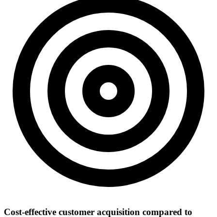
Cost-effective customer acquisition compared to