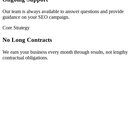
Our team is always available to answer questions and provide
guidance on your SEO campaign.
Core Strategy
No Long Contracts
We earn your business every month through results, not lengthy
contractual obligations.
Scale Your Growth
Boost Your Plumbing Business Today
Don’t let potential customers slip away to your competitors. Our
specialized plumber SEO solutions can transform your online
presence and create a steady flow of qualified leads to your
business. Contact our team today for a complimentary website
analysis and discover untapped opportunities for growth through
strategic search engine optimization.