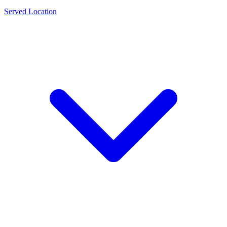
Served Location