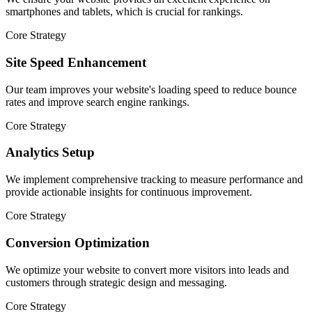
smartphones and tablets, which is crucial for rankings.
Core Strategy
Site Speed Enhancement
Our team improves your website's loading speed to reduce bounce
rates and improve search engine rankings.
Core Strategy
Analytics Setup
We implement comprehensive tracking to measure performance and
provide actionable insights for continuous improvement.
Core Strategy
Conversion Optimization
We optimize your website to convert more visitors into leads and
customers through strategic design and messaging.
Core Strategy