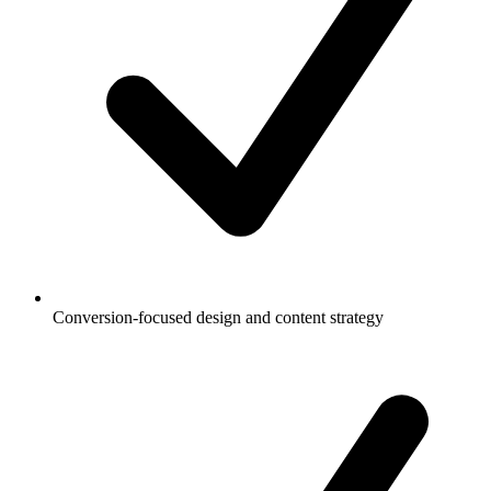
Conversion-focused design and content strategy