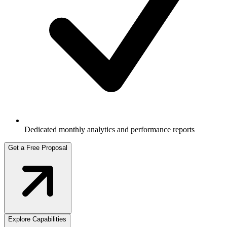
Dedicated monthly analytics and performance reports
Get a Free Proposal
Explore Capabilities