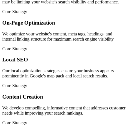
may be limiting your website's search visibility and performance.
Core Strategy
On-Page Optimization
We optimize your website's content, meta tags, headings, and
internal linking structure for maximum search engine visibility.
Core Strategy
Local SEO
Our local optimization strategies ensure your business appears
prominently in Google's map pack and local search results.
Core Strategy
Content Creation
We develop compelling, informative content that addresses customer
needs while improving your search rankings.
Core Strategy