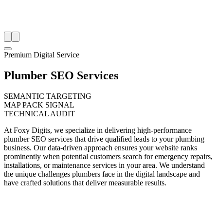
Premium Digital Service
Plumber SEO Services
SEMANTIC TARGETING
MAP PACK SIGNAL
TECHNICAL AUDIT
At Foxy Digits, we specialize in delivering high-performance
plumber SEO services that drive qualified leads to your plumbing
business. Our data-driven approach ensures your website ranks
prominently when potential customers search for emergency repairs,
installations, or maintenance services in your area. We understand
the unique challenges plumbers face in the digital landscape and
have crafted solutions that deliver measurable results.