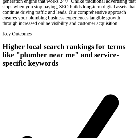
generation engine that works 24/7. Unlike traditional advertising that
stops when you stop paying, SEO builds long-term digital assets that
continue driving traffic and leads. Our comprehensive approach
ensures your plumbing business experiences tangible growth
through increased online visibility and customer acquisition.
Key Outcomes
Higher local search rankings for terms
like "plumber near me" and service-
specific keywords