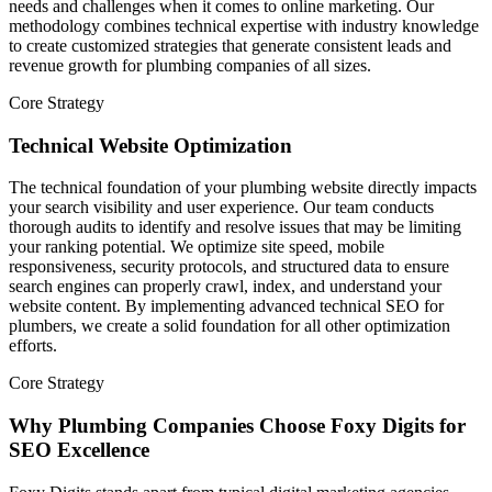
needs and challenges when it comes to online marketing. Our
methodology combines technical expertise with industry knowledge
to create customized strategies that generate consistent leads and
revenue growth for plumbing companies of all sizes.
Core Strategy
Technical Website Optimization
The technical foundation of your plumbing website directly impacts
your search visibility and user experience. Our team conducts
thorough audits to identify and resolve issues that may be limiting
your ranking potential. We optimize site speed, mobile
responsiveness, security protocols, and structured data to ensure
search engines can properly crawl, index, and understand your
website content. By implementing advanced technical SEO for
plumbers, we create a solid foundation for all other optimization
efforts.
Core Strategy
Why Plumbing Companies Choose Foxy Digits for
SEO Excellence