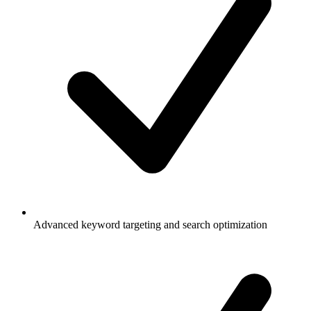
Advanced keyword targeting and search optimization