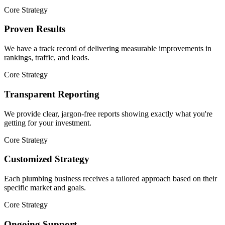
Core Strategy
Proven Results
We have a track record of delivering measurable improvements in
rankings, traffic, and leads.
Core Strategy
Transparent Reporting
We provide clear, jargon-free reports showing exactly what you're
getting for your investment.
Core Strategy
Customized Strategy
Each plumbing business receives a tailored approach based on their
specific market and goals.
Core Strategy
Ongoing Support