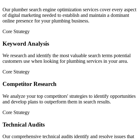
Our plumber search engine optimization services cover every aspect
of digital marketing needed to establish and maintain a dominant
online presence for your plumbing business.
Core Strategy
Keyword Analysis
We research and identify the most valuable search terms potential
customers use when looking for plumbing services in your area.
Core Strategy
Competitor Research
We analyze your top competitors' strategies to identify opportunities
and develop plans to outperform them in search results.
Core Strategy
Technical Audits
Our comprehensive technical audits identify and resolve issues that