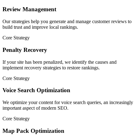
Review Management
Our strategies help you generate and manage customer reviews to
build trust and improve local rankings.
Core Strategy
Penalty Recovery
If your site has been penalized, we identify the causes and
implement recovery strategies to restore rankings.
Core Strategy
Voice Search Optimization
We optimize your content for voice search queries, an increasingly
important aspect of modern SEO.
Core Strategy
Map Pack Optimization