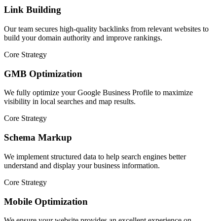
Link Building
Our team secures high-quality backlinks from relevant websites to
build your domain authority and improve rankings.
Core Strategy
GMB Optimization
We fully optimize your Google Business Profile to maximize
visibility in local searches and map results.
Core Strategy
Schema Markup
We implement structured data to help search engines better
understand and display your business information.
Core Strategy
Mobile Optimization
We ensure your website provides an excellent experience on