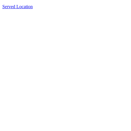
Served Location