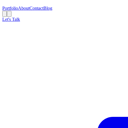
Portfolio
About
Contact
Blog
Let's Talk