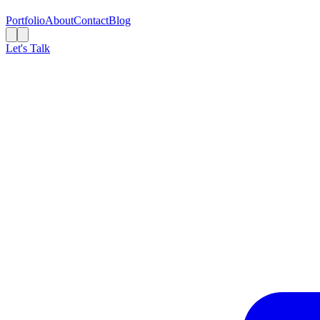
Portfolio
About
Contact
Blog
Let's Talk