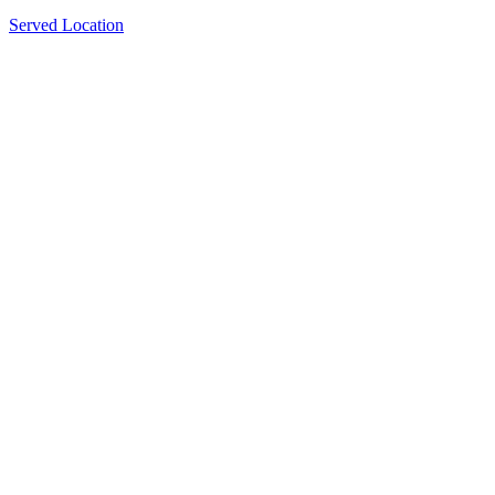
Served Location