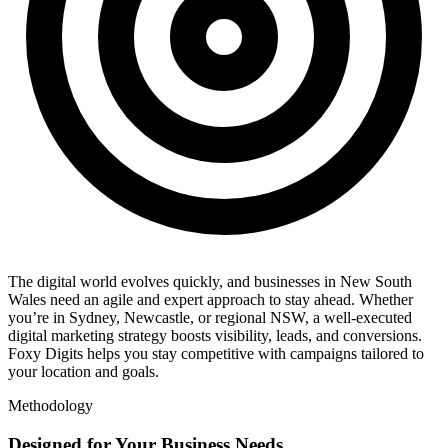
The digital world evolves quickly, and businesses in New South
Wales need an agile and expert approach to stay ahead. Whether
you’re in Sydney, Newcastle, or regional NSW, a well-executed
digital marketing strategy boosts visibility, leads, and conversions.
Foxy Digits helps you stay competitive with campaigns tailored to
your location and goals.
Methodology
Designed for Your Business Needs