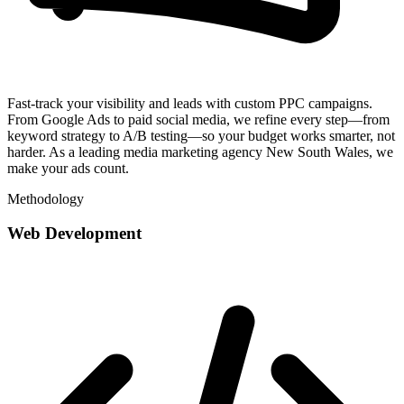
Fast-track your visibility and leads with custom PPC campaigns.
From Google Ads to paid social media, we refine every step—from
keyword strategy to A/B testing—so your budget works smarter, not
harder. As a leading media marketing agency New South Wales, we
make your ads count.
Methodology
Web Development