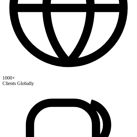
1000+
Clients Globally