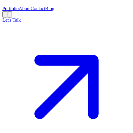
Portfolio
About
Contact
Blog
Let's Talk