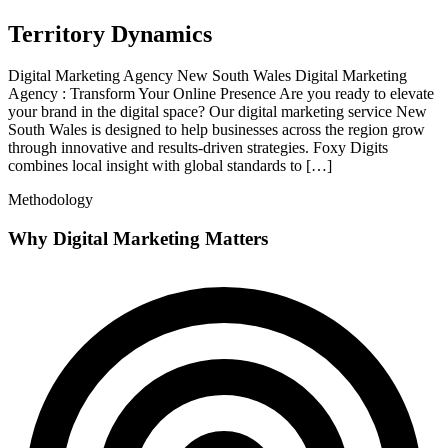
Territory Dynamics
Digital Marketing Agency New South Wales Digital Marketing
Agency : Transform Your Online Presence Are you ready to elevate
your brand in the digital space? Our digital marketing service New
South Wales is designed to help businesses across the region grow
through innovative and results-driven strategies. Foxy Digits
combines local insight with global standards to […]
Methodology
Why Digital Marketing Matters