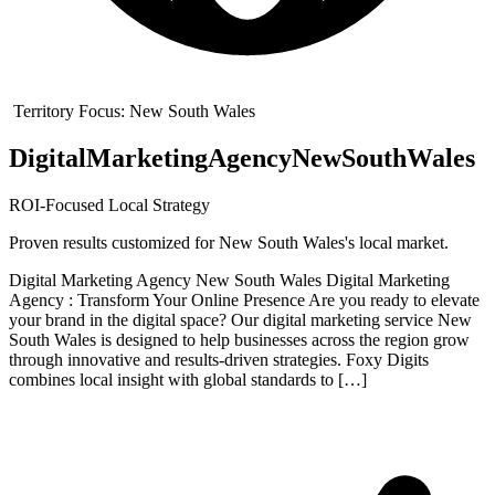
Territory Focus:
New South Wales
Digital
Marketing
Agency
New
South
Wales
ROI-Focused Local Strategy
Proven results customized for
New South Wales
's local market.
Digital Marketing Agency New South Wales Digital Marketing
Agency : Transform Your Online Presence Are you ready to elevate
your brand in the digital space? Our digital marketing service New
South Wales is designed to help businesses across the region grow
through innovative and results-driven strategies. Foxy Digits
combines local insight with global standards to […]