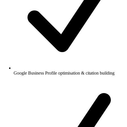
Google Business Profile optimisation & citation building