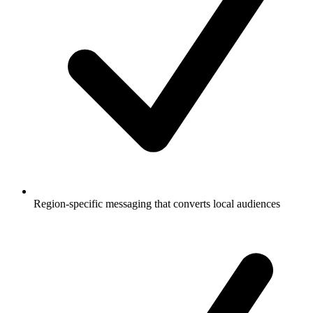
Region-specific messaging that converts local audiences