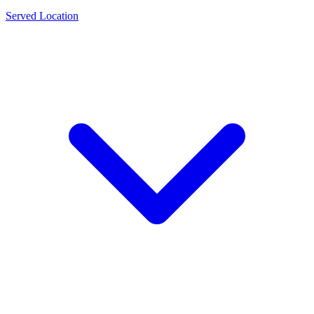
Served Location