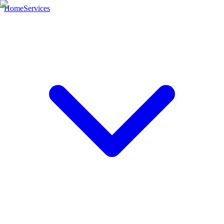
Home
Services