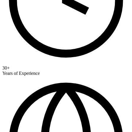
30+
Years of Experience