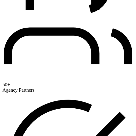
50+
Agency Partners