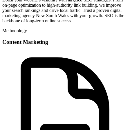
on-page optimization to high-authority link building, we improve
your search rankings and drive local traffic. Trust a proven digital
marketing agency New South Wales with your growth. SEO is the
backbone of long-term online success.
Methodology
Content Marketing