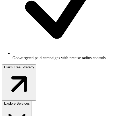
Geo-targeted paid campaigns with precise radius controls
Claim Free Strategy
Explore Services