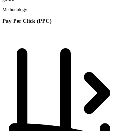
Methodology
Pay Per Click (PPC)