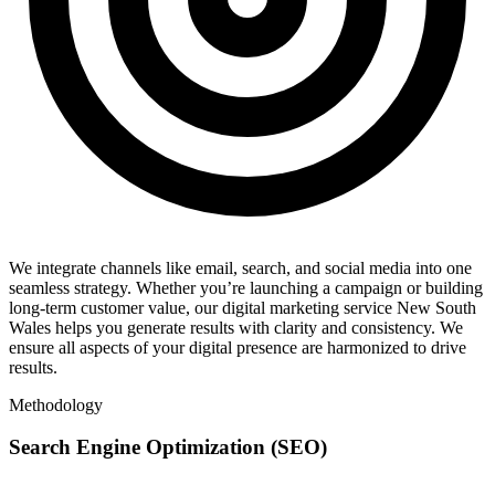
We integrate channels like email, search, and social media into one
seamless strategy. Whether you’re launching a campaign or building
long-term customer value, our digital marketing service New South
Wales helps you generate results with clarity and consistency. We
ensure all aspects of your digital presence are harmonized to drive
results.
Methodology
Search Engine Optimization (SEO)