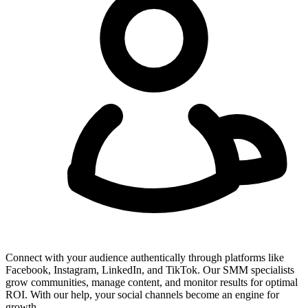
Connect with your audience authentically through platforms like
Facebook, Instagram, LinkedIn, and TikTok. Our SMM specialists
grow communities, manage content, and monitor results for optimal
ROI. With our help, your social channels become an engine for
growth.