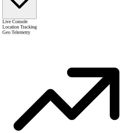
Live Console
Location Tracking
Geo Telemetry