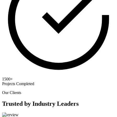
1500+
Projects Completed
Our Clients
Trusted by Industry Leaders
Overview