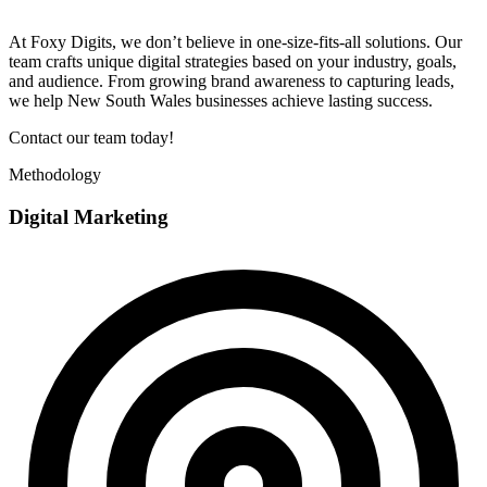
At Foxy Digits, we don’t believe in one-size-fits-all solutions. Our
team crafts unique digital strategies based on your industry, goals,
and audience. From growing brand awareness to capturing leads,
we help New South Wales businesses achieve lasting success.
Contact our team today!
Methodology
Digital Marketing