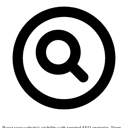
Boost your website’s visibility with targeted SEO strategies. From