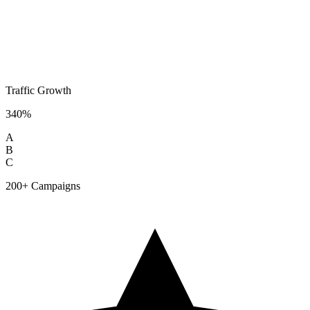
Traffic Growth
340%
A
B
C
200+ Campaigns