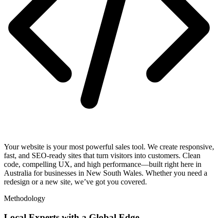
Your website is your most powerful sales tool. We create responsive,
fast, and SEO-ready sites that turn visitors into customers. Clean
code, compelling UX, and high performance—built right here in
Australia for businesses in New South Wales. Whether you need a
redesign or a new site, we’ve got you covered.
Methodology
Local Experts with a Global Edge