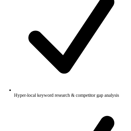
Hyper-local keyword research & competitor gap analysis