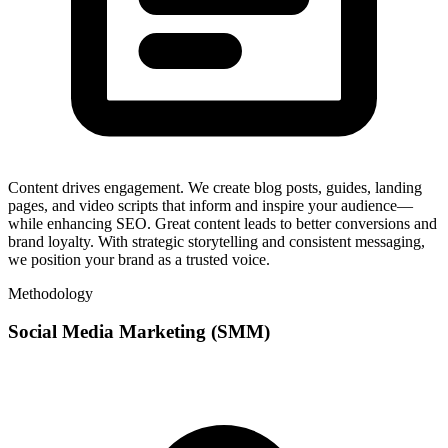
Content drives engagement. We create blog posts, guides, landing
pages, and video scripts that inform and inspire your audience—
while enhancing SEO. Great content leads to better conversions and
brand loyalty. With strategic storytelling and consistent messaging,
we position your brand as a trusted voice.
Methodology
Social Media Marketing (SMM)