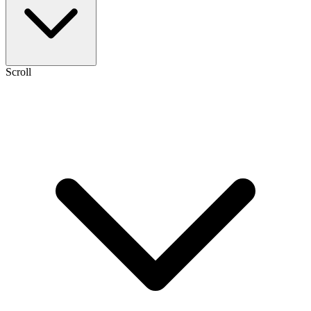
Scroll