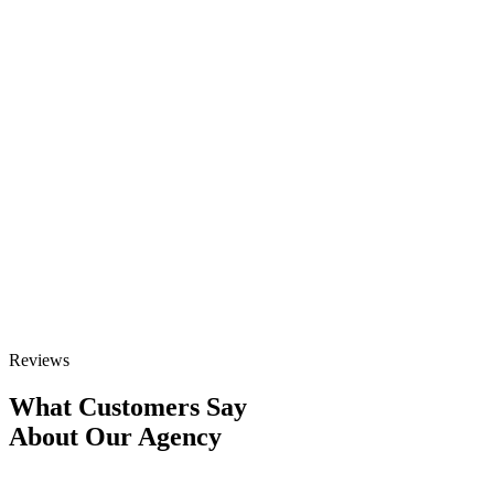
Ready to scale your Enterprise SEO
Services campaign?
Schedule a 1-on-1 strategy call with our experts to build your
custom growth outline.
GET STARTED
Talk to Sales
Reviews
What Customers Say
About Our Agency