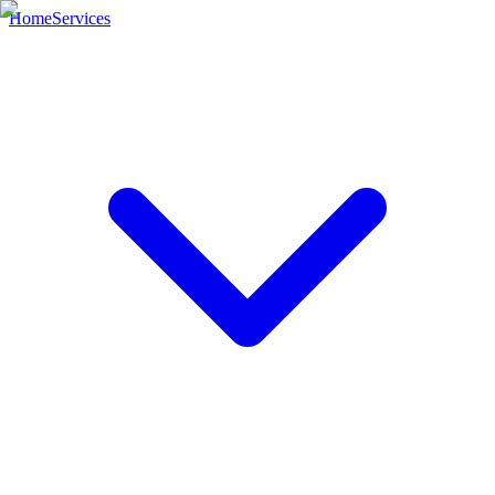
Home
Services