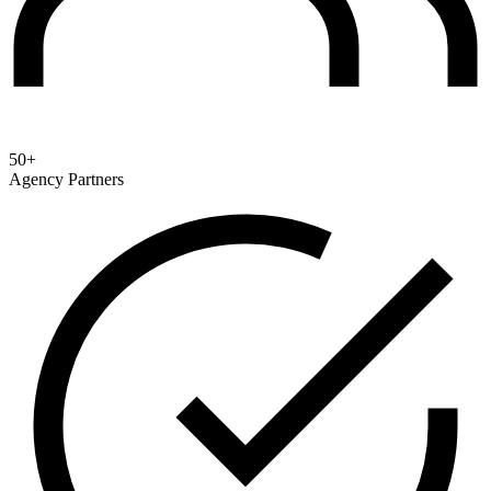
50+
Agency Partners