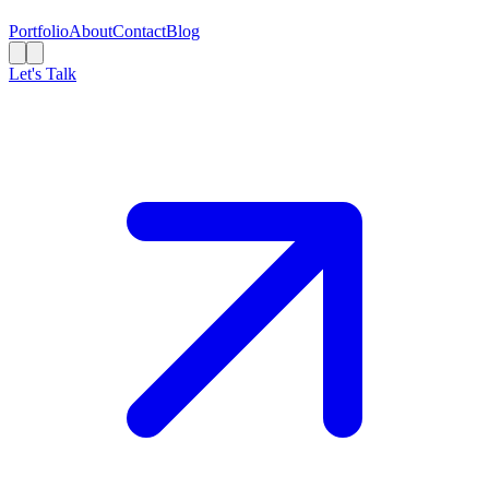
Portfolio
About
Contact
Blog
Let's Talk