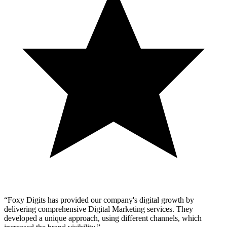
“
Foxy Digits has provided our company's digital growth by
delivering comprehensive Digital Marketing services. They
developed a unique approach, using different channels, which