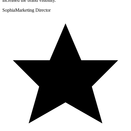
increased the brand visibility.
”
Sophia
Marketing Director