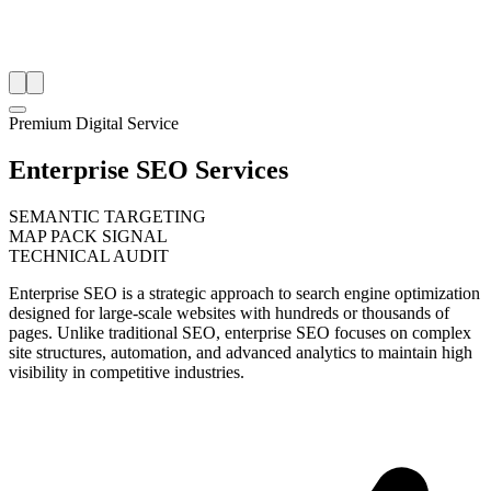
Premium Digital Service
Enterprise SEO Services
SEMANTIC TARGETING
MAP PACK SIGNAL
TECHNICAL AUDIT
Enterprise SEO is a strategic approach to search engine optimization
designed for large-scale websites with hundreds or thousands of
pages. Unlike traditional SEO, enterprise SEO focuses on complex
site structures, automation, and advanced analytics to maintain high
visibility in competitive industries.