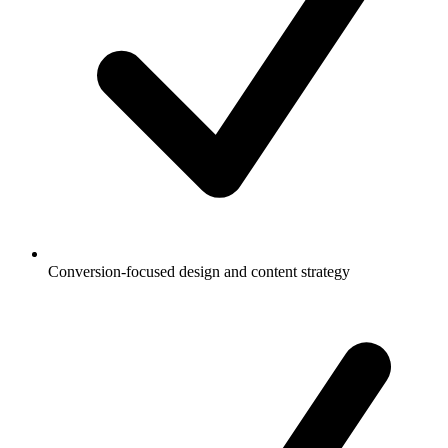
Conversion-focused design and content strategy