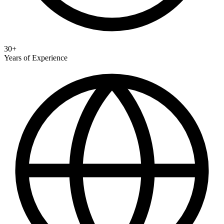
30+
Years of Experience