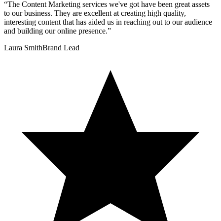
“
The Content Marketing services we've got have been great assets
to our business. They are excellent at creating high quality,
interesting content that has aided us in reaching out to our audience
and building our online presence.
”
Laura Smith
Brand Lead