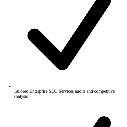
Tailored Enterprise SEO Services audits and competitive
analysis