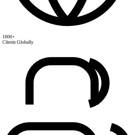
1000+
Clients Globally