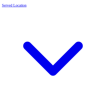
Served Location