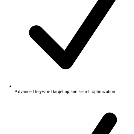
Advanced keyword targeting and search optimization