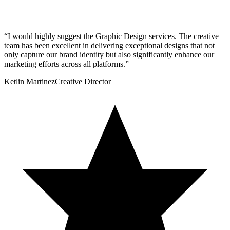
“
I would highly suggest the Graphic Design services. The creative
team has been excellent in delivering exceptional designs that not
only capture our brand identity but also significantly enhance our
marketing efforts across all platforms.
”
Ketlin Martinez
Creative Director