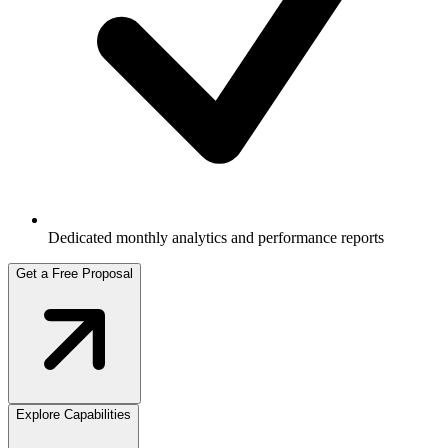
Dedicated monthly analytics and performance reports
Get a Free Proposal
Explore Capabilities