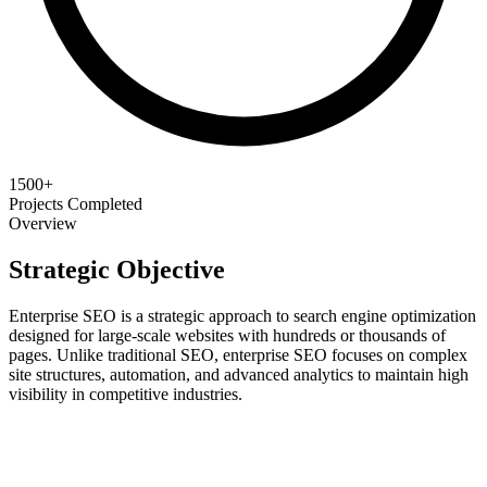
1500+
Projects Completed
Overview
Strategic Objective
Enterprise SEO is a strategic approach to search engine optimization
designed for large-scale websites with hundreds or thousands of
pages. Unlike traditional SEO, enterprise SEO focuses on complex
site structures, automation, and advanced analytics to maintain high
visibility in competitive industries.
Scale Your Growth