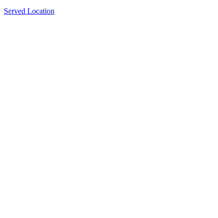
Served Location