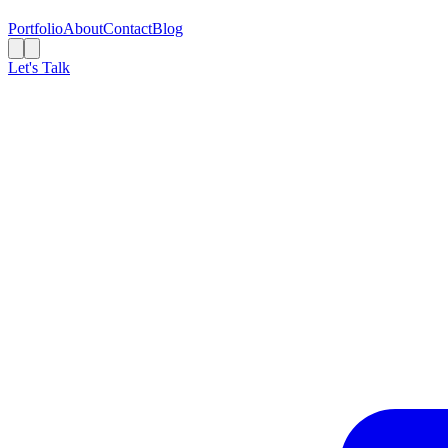
Portfolio
About
Contact
Blog
Let's Talk