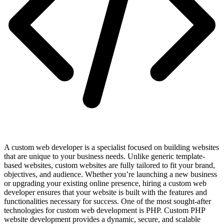
A custom web developer is a specialist focused on building websites
that are unique to your business needs. Unlike generic template-
based websites, custom websites are fully tailored to fit your brand,
objectives, and audience. Whether you’re launching a new business
or upgrading your existing online presence, hiring a custom web
developer ensures that your website is built with the features and
functionalities necessary for success. One of the most sought-after
technologies for custom web development is PHP. Custom PHP
website development provides a dynamic, secure, and scalable