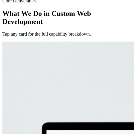
Core Deliverables
What We Do in
Custom Web
Development
Tap any card for the full capability breakdown.