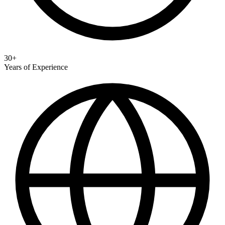
30+
Years of Experience