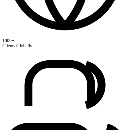
1000+
Clients Globally