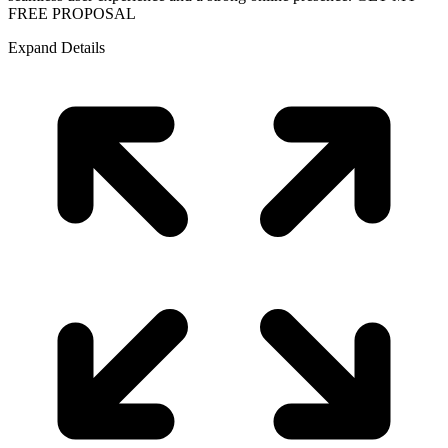
FREE PROPOSAL
Expand Details