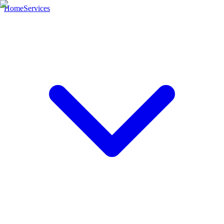
Home
Services