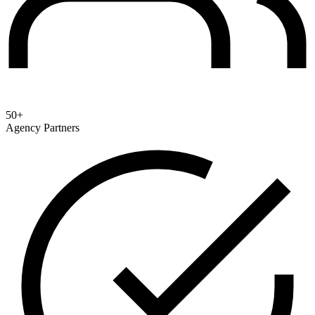
50+
Agency Partners