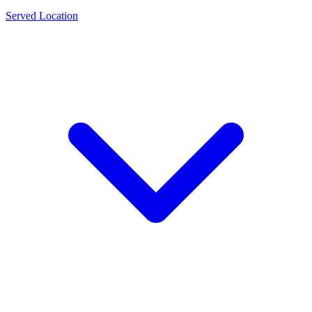
Served Location