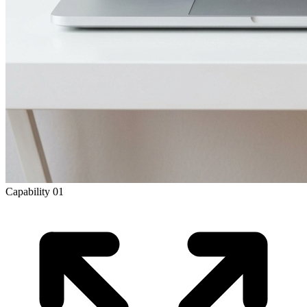
Capability
01