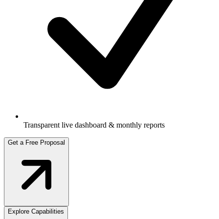
Transparent live dashboard & monthly reports
Get a Free Proposal
Explore Capabilities