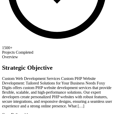
1500+
Projects Completed
Overview
Strategic Objective
Custom Web Development Services Custom PHP Website
Development: Tailored Solutions for Your Business Needs Foxy
Digits offers custom PHP website development services that provide
flexible, scalable, and high-performance solutions. Our expert
developers create personalized PHP websites with robust features,
secure integrations, and responsive designs, ensuring a seamless user
experience and a strong online presence. What […]