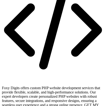
Foxy Digits offers custom PHP website development services that
provide flexible, scalable, and high-performance solutions. Our
expert developers create personalized PHP websites with robust
features, secure integrations, and responsive designs, ensuring a
seamless user experience and a strong online presence. GET MY