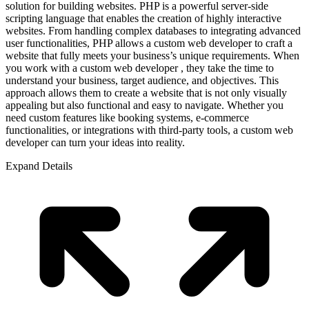
solution for building websites. PHP is a powerful server-side
scripting language that enables the creation of highly interactive
websites. From handling complex databases to integrating advanced
user functionalities, PHP allows a custom web developer to craft a
website that fully meets your business’s unique requirements. When
you work with a custom web developer , they take the time to
understand your business, target audience, and objectives. This
approach allows them to create a website that is not only visually
appealing but also functional and easy to navigate. Whether you
need custom features like booking systems, e-commerce
functionalities, or integrations with third-party tools, a custom web
developer can turn your ideas into reality.
Expand Details