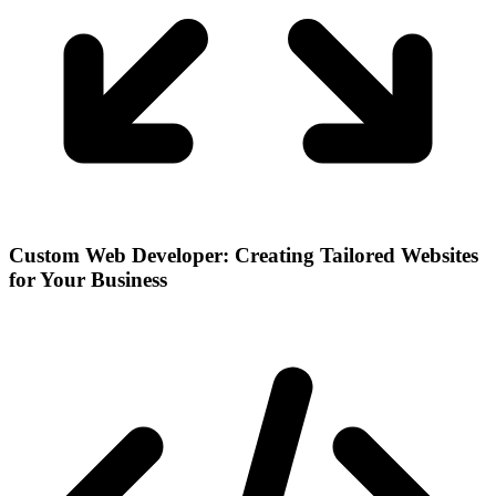
Custom Web Developer: Creating Tailored Websites
for Your Business