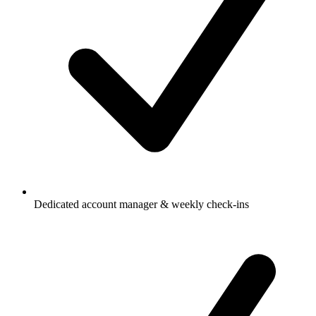
Dedicated account manager & weekly check-ins