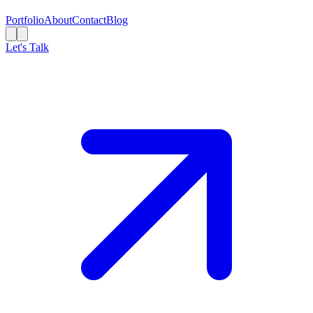
Portfolio
About
Contact
Blog
Let's Talk