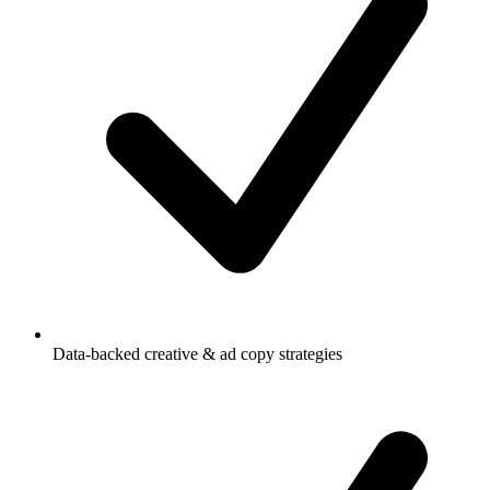
Data-backed creative & ad copy strategies