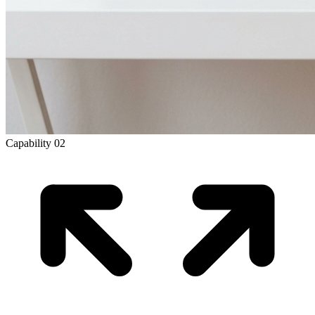
Capability
02