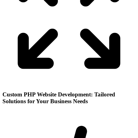
Custom PHP Website Development: Tailored
Solutions for Your Business Needs