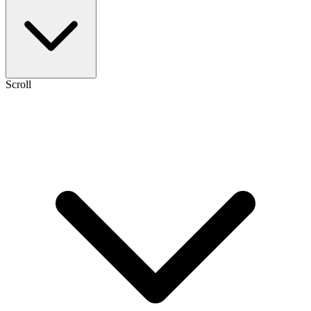
Scroll