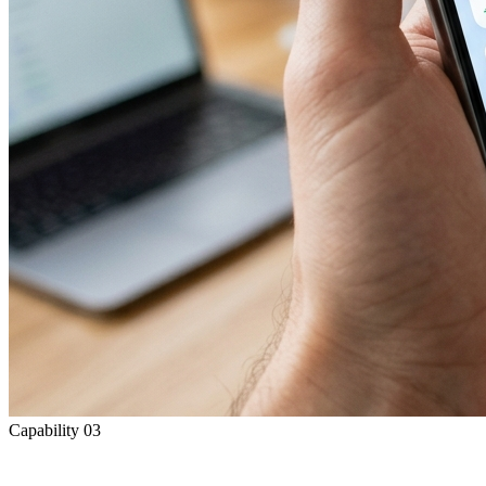
Capability
03