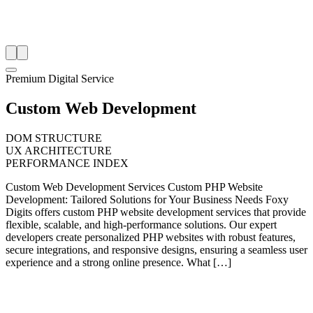
Premium Digital Service
Custom Web Development
DOM STRUCTURE
UX ARCHITECTURE
PERFORMANCE INDEX
Custom Web Development Services Custom PHP Website
Development: Tailored Solutions for Your Business Needs Foxy
Digits offers custom PHP website development services that provide
flexible, scalable, and high-performance solutions. Our expert
developers create personalized PHP websites with robust features,
secure integrations, and responsive designs, ensuring a seamless user
experience and a strong online presence. What […]