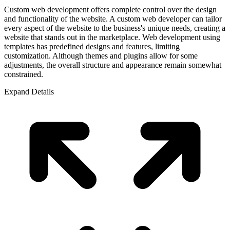
Custom web development offers complete control over the design
and functionality of the website. A custom web developer can tailor
every aspect of the website to the business's unique needs, creating a
website that stands out in the marketplace. Web development using
templates has predefined designs and features, limiting
customization. Although themes and plugins allow for some
adjustments, the overall structure and appearance remain somewhat
constrained.
Expand Details