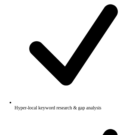
Hyper-local keyword research & gap analysis