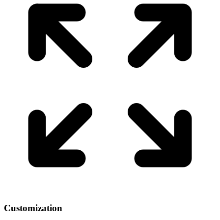
Customization