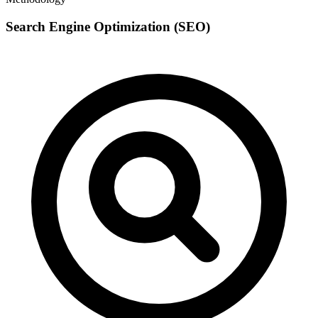
Search Engine Optimization (SEO)