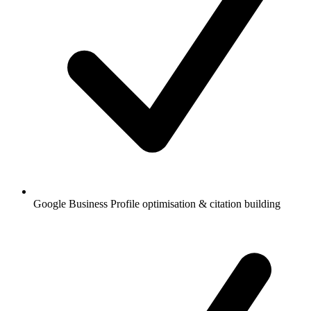
Google Business Profile optimisation & citation building