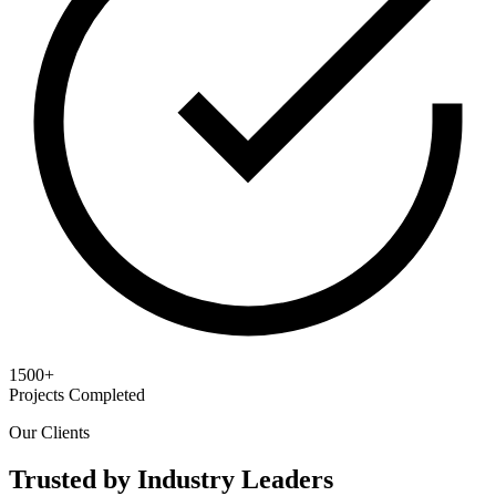
1500+
Projects Completed
Our Clients
Trusted by Industry Leaders