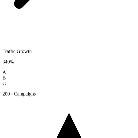
Traffic Growth
340%
A
B
C
200+ Campaigns