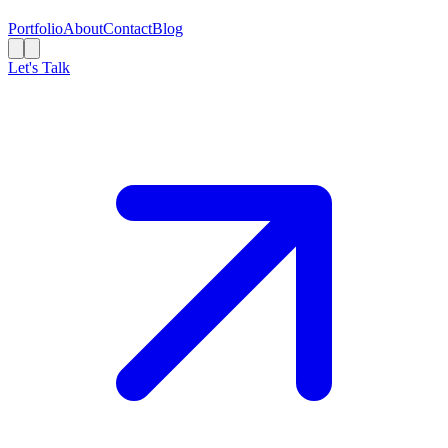
Portfolio
About
Contact
Blog
Let's Talk