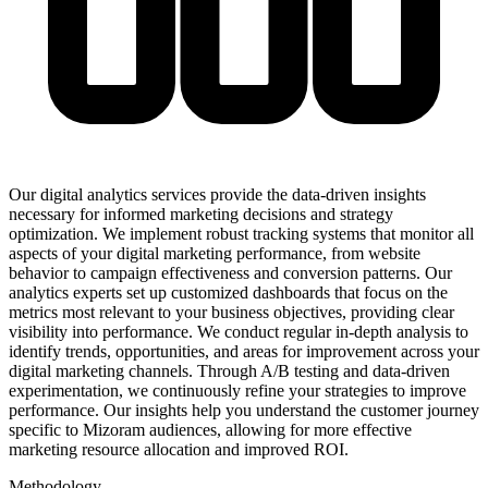
Our digital analytics services provide the data-driven insights
necessary for informed marketing decisions and strategy
optimization. We implement robust tracking systems that monitor all
aspects of your digital marketing performance, from website
behavior to campaign effectiveness and conversion patterns. Our
analytics experts set up customized dashboards that focus on the
metrics most relevant to your business objectives, providing clear
visibility into performance. We conduct regular in-depth analysis to
identify trends, opportunities, and areas for improvement across your
digital marketing channels. Through A/B testing and data-driven
experimentation, we continuously refine your strategies to improve
performance. Our insights help you understand the customer journey
specific to Mizoram audiences, allowing for more effective
marketing resource allocation and improved ROI.
Methodology