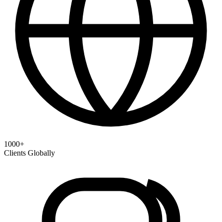
1000+
Clients Globally