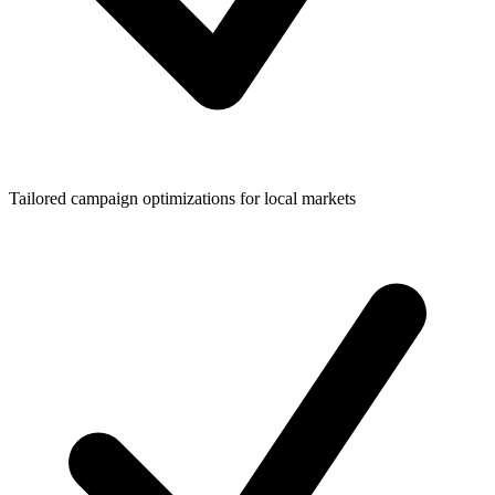
Tailored campaign optimizations for local markets