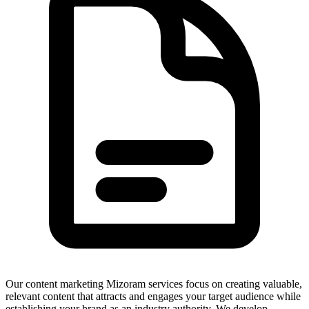
Our content marketing Mizoram services focus on creating valuable,
relevant content that attracts and engages your target audience while
establishing your brand as an industry authority. We develop