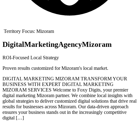
Territory Focus:
Mizoram
Digital
Marketing
Agency
Mizoram
ROI-Focused Local Strategy
Proven results customized for
Mizoram
's local market.
DIGITAL MARKETING MIZORAM TRANSFORM YOUR
BUSINESS WITH EXPERT DIGITAL MARKETING
MIZORAM SERVICES Welcome to Foxy Digits, your premier
digital marketing Mizoram partner. We combine local insights with
global strategies to deliver customized digital solutions that drive real
results for businesses across Mizoram. Our data-driven approach
ensures your business stands out in the increasingly competitive
digital […]