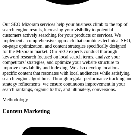
Our SEO Mizoram services help your business climb to the top of
search engine results, increasing your visibility to potential
customers actively searching for your products or services. We
implement a comprehensive approach that combines technical SEO,
on-page optimization, and content strategies specifically designed
for the Mizoram market. Our SEO experts conduct thorough
keyword research focused on local search terms, analyze your
competitors’ strategies, and optimize your website structure to
improve crawlability and indexing. We also develop location-
specific content that resonates with local audiences while satisfying
search engine algorithms. Through regular performance tracking and
strategy refinements, we ensure continuous improvement in your
search rankings, organic traffic, and ultimately, conversions.
Methodology
Content Marketing