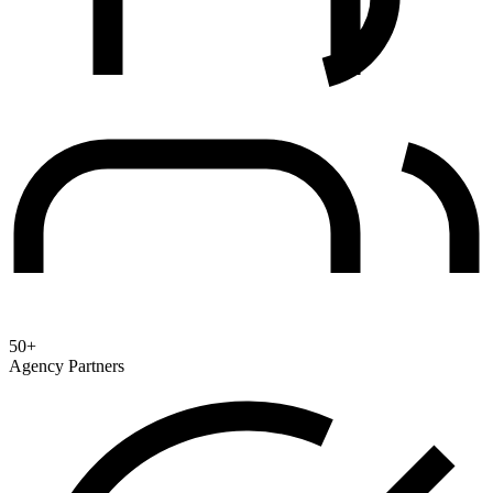
50+
Agency Partners