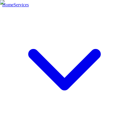
Home
Services