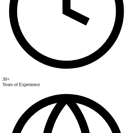
30+
Years of Experience