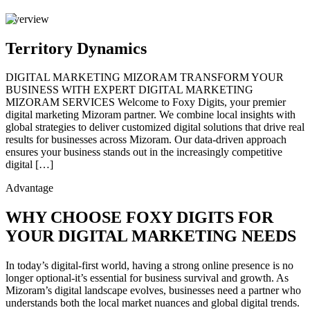
Overview
Territory Dynamics
DIGITAL MARKETING MIZORAM TRANSFORM YOUR
BUSINESS WITH EXPERT DIGITAL MARKETING
MIZORAM SERVICES Welcome to Foxy Digits, your premier
digital marketing Mizoram partner. We combine local insights with
global strategies to deliver customized digital solutions that drive real
results for businesses across Mizoram. Our data-driven approach
ensures your business stands out in the increasingly competitive
digital […]
Advantage
WHY CHOOSE FOXY DIGITS FOR
YOUR DIGITAL MARKETING NEEDS
In today’s digital-first world, having a strong online presence is no
longer optional-it’s essential for business survival and growth. As
Mizoram’s digital landscape evolves, businesses need a partner who
understands both the local market nuances and global digital trends.