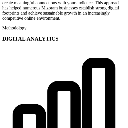
create meaningful connections with your audience. This approach
has helped numerous Mizoram businesses establish strong digital
footprints and achieve sustainable growth in an increasingly
competitive online environment.
Methodology
DIGITAL ANALYTICS