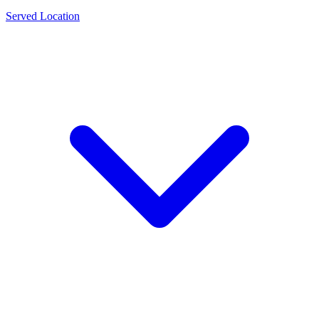
Served Location