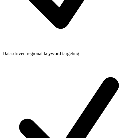
Data-driven regional keyword targeting