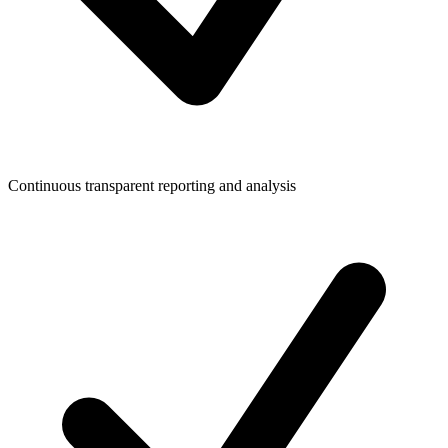
Continuous transparent reporting and analysis