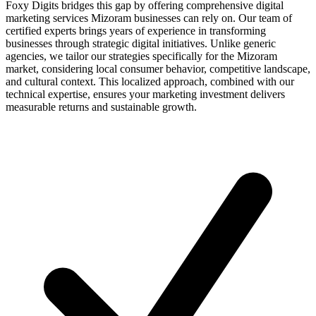
Foxy Digits bridges this gap by offering comprehensive digital
marketing services Mizoram businesses can rely on. Our team of
certified experts brings years of experience in transforming
businesses through strategic digital initiatives. Unlike generic
agencies, we tailor our strategies specifically for the Mizoram
market, considering local consumer behavior, competitive landscape,
and cultural context. This localized approach, combined with our
technical expertise, ensures your marketing investment delivers
measurable returns and sustainable growth.