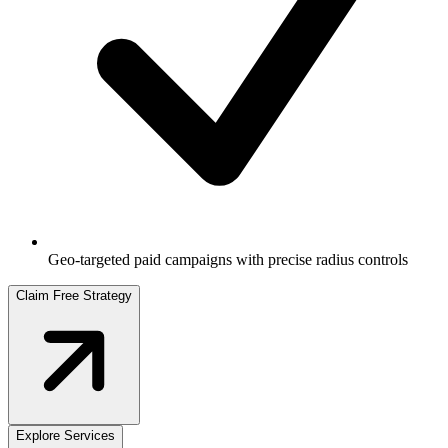
Geo-targeted paid campaigns with precise radius controls
Claim Free Strategy
Explore Services