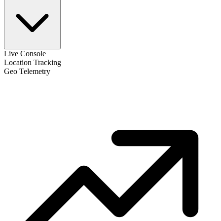
Live Console
Location Tracking
Geo Telemetry