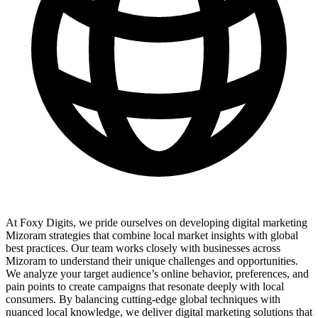
At Foxy Digits, we pride ourselves on developing digital marketing
Mizoram strategies that combine local market insights with global
best practices. Our team works closely with businesses across
Mizoram to understand their unique challenges and opportunities.
We analyze your target audience’s online behavior, preferences, and
pain points to create campaigns that resonate deeply with local
consumers. By balancing cutting-edge global techniques with
nuanced local knowledge, we deliver digital marketing solutions that