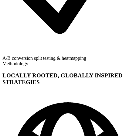
A/B conversion split testing & heatmapping
Methodology
LOCALLY ROOTED, GLOBALLY INSPIRED
STRATEGIES