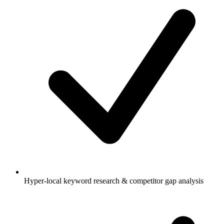
Hyper-local keyword research & competitor gap analysis