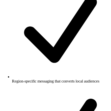
Region-specific messaging that converts local audiences