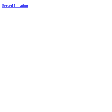
Served Location