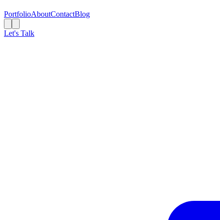
Portfolio
About
Contact
Blog
Let's Talk