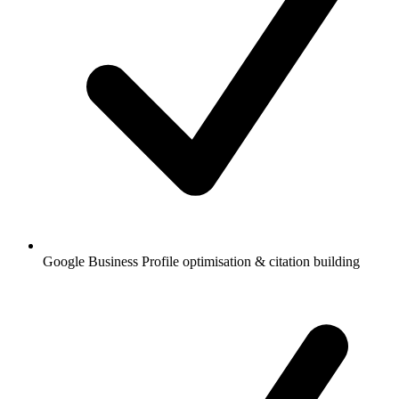
Google Business Profile optimisation & citation building