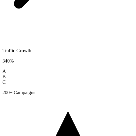
Traffic Growth
340%
A
B
C
200+ Campaigns