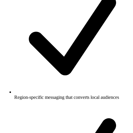
Region-specific messaging that converts local audiences