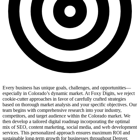
Every business has unique goals, challenges, and opportunities—
especially in Colorado’s dynamic market. At Foxy Digits, we reject
cookie-cutter approaches in favor of carefully crafted strategies
based on thorough market analysis and your specific objectives. Our
team begins with comprehensive research into your industry,
competitors, and target audience within the Colorado market. We
then develop a tailored digital roadmap incorporating the optimal
mix of SEO, content marketing, social media, and web development
services. This personalized approach ensures maximum ROI and
sustainable long-term growth for businesses throughout Denver,