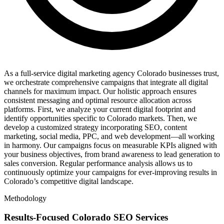
As a full-service digital marketing agency Colorado businesses trust,
we orchestrate comprehensive campaigns that integrate all digital
channels for maximum impact. Our holistic approach ensures
consistent messaging and optimal resource allocation across
platforms. First, we analyze your current digital footprint and
identify opportunities specific to Colorado markets. Then, we
develop a customized strategy incorporating SEO, content
marketing, social media, PPC, and web development—all working
in harmony. Our campaigns focus on measurable KPIs aligned with
your business objectives, from brand awareness to lead generation to
sales conversion. Regular performance analysis allows us to
continuously optimize your campaigns for ever-improving results in
Colorado’s competitive digital landscape.
Methodology
Results-Focused Colorado SEO Services