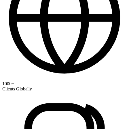
1000+
Clients Globally