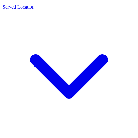
Served Location