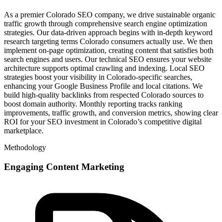
As a premier Colorado SEO company, we drive sustainable organic
traffic growth through comprehensive search engine optimization
strategies. Our data-driven approach begins with in-depth keyword
research targeting terms Colorado consumers actually use. We then
implement on-page optimization, creating content that satisfies both
search engines and users. Our technical SEO ensures your website
architecture supports optimal crawling and indexing. Local SEO
strategies boost your visibility in Colorado-specific searches,
enhancing your Google Business Profile and local citations. We
build high-quality backlinks from respected Colorado sources to
boost domain authority. Monthly reporting tracks ranking
improvements, traffic growth, and conversion metrics, showing clear
ROI for your SEO investment in Colorado’s competitive digital
marketplace.
Methodology
Engaging Content Marketing