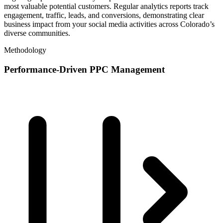
most valuable potential customers. Regular analytics reports track
engagement, traffic, leads, and conversions, demonstrating clear
business impact from your social media activities across Colorado’s
diverse communities.
Methodology
Performance-Driven PPC Management