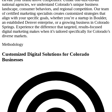
national agencies, we understand Colorado’s unique business
landscape, consumer behaviors, and regional competition. Our team
of certified marketing specialists creates customized strategies that
align with your specific goals, whether you’re a startup in Boulder,
an established Denver enterprise, or a growing business in Colorado
Springs. Experience the difference that targeted, results-focused
digital marketing makes when it’s tailored specifically for Colorado’s
diverse markets.
Methodology
Customized Digital Solutions for Colorado
Businesses