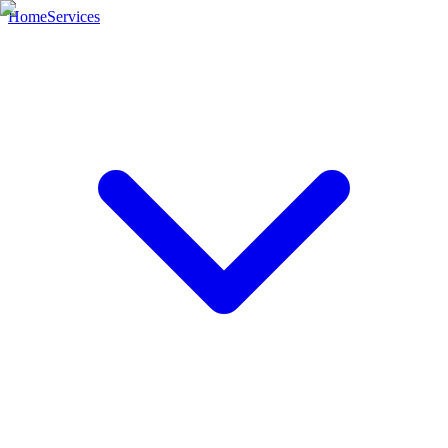
Home
Services