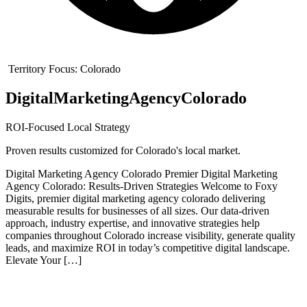
Territory Focus:
Colorado
Digital
Marketing
Agency
Colorado
ROI-Focused Local Strategy
Proven results customized for
Colorado
's local market.
Digital Marketing Agency Colorado Premier Digital Marketing
Agency Colorado: Results-Driven Strategies Welcome to Foxy
Digits, premier digital marketing agency colorado delivering
measurable results for businesses of all sizes. Our data-driven
approach, industry expertise, and innovative strategies help
companies throughout Colorado increase visibility, generate quality
leads, and maximize ROI in today’s competitive digital landscape.
Elevate Your […]