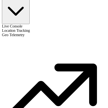
Live Console
Location Tracking
Geo Telemetry