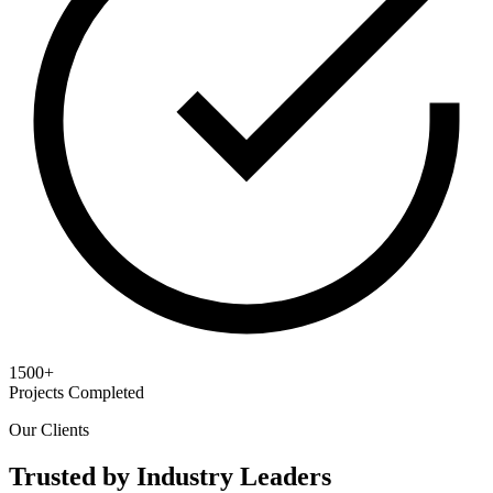
1500+
Projects Completed
Our Clients
Trusted by Industry Leaders