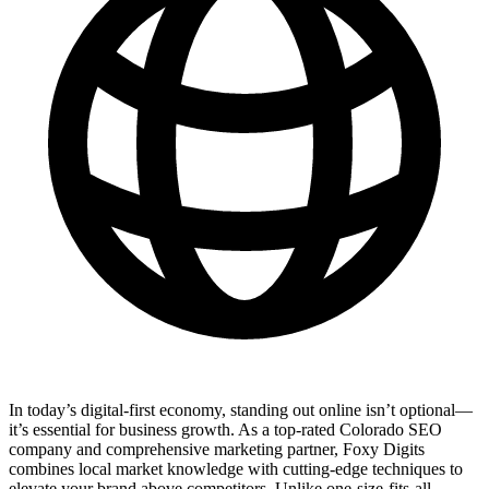
In today’s digital-first economy, standing out online isn’t optional—
it’s essential for business growth. As a top-rated Colorado SEO
company and comprehensive marketing partner, Foxy Digits
combines local market knowledge with cutting-edge techniques to
elevate your brand above competitors. Unlike one-size-fits-all