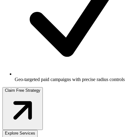
Geo-targeted paid campaigns with precise radius controls
Claim Free Strategy
Explore Services