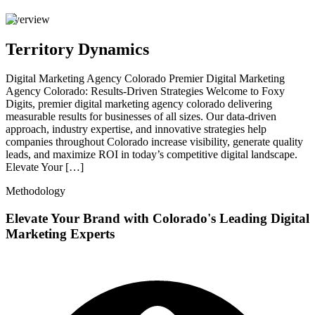
Overview
Territory Dynamics
Digital Marketing Agency Colorado Premier Digital Marketing
Agency Colorado: Results-Driven Strategies Welcome to Foxy
Digits, premier digital marketing agency colorado delivering
measurable results for businesses of all sizes. Our data-driven
approach, industry expertise, and innovative strategies help
companies throughout Colorado increase visibility, generate quality
leads, and maximize ROI in today’s competitive digital landscape.
Elevate Your […]
Methodology
Elevate Your Brand with Colorado's Leading Digital
Marketing Experts