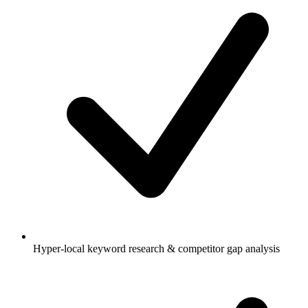
Hyper-local keyword research & competitor gap analysis