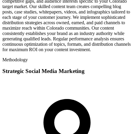
competitive gaps, and audience interests specific to your Colorado
target market. Our skilled content team creates compelling blog
posts, case studies, whitepapers, videos, and infographics tailored to
each stage of your customer journey. We implement sophisticated
distribution strategies across owned, earned, and paid channels to
maximize reach within Colorado communities. Our content
consistently establishes your brand as an industry authority while
generating qualified leads. Regular performance analysis ensures
continuous optimization of topics, formats, and distribution channels
for maximum ROI on your content investment.
Methodology
Strategic Social Media Marketing