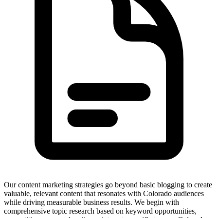
Our content marketing strategies go beyond basic blogging to create
valuable, relevant content that resonates with Colorado audiences
while driving measurable business results. We begin with
comprehensive topic research based on keyword opportunities,