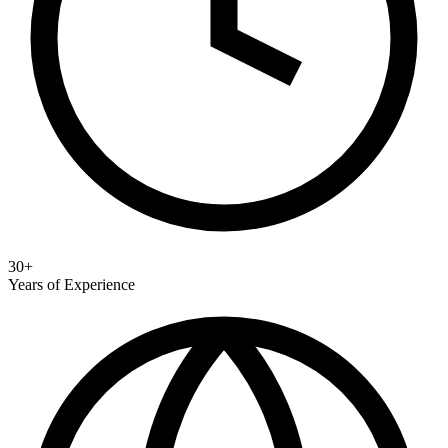
30+
Years of Experience