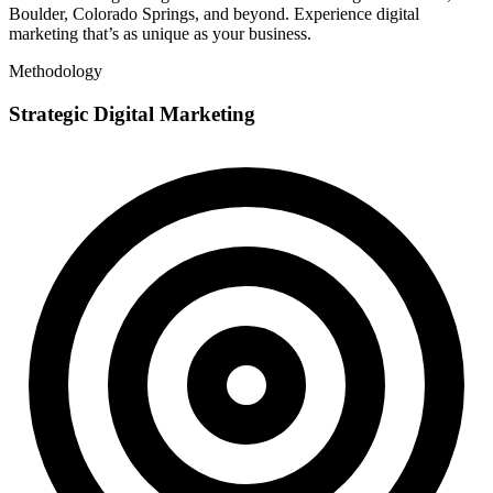
Boulder, Colorado Springs, and beyond. Experience digital
marketing that’s as unique as your business.
Methodology
Strategic Digital Marketing