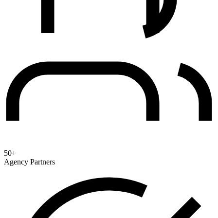
50+
Agency Partners