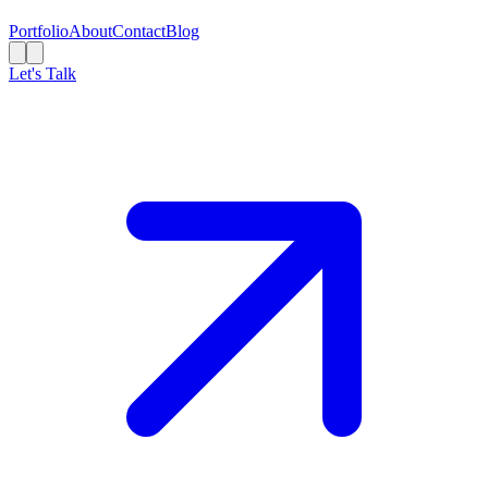
Portfolio
About
Contact
Blog
Let's Talk