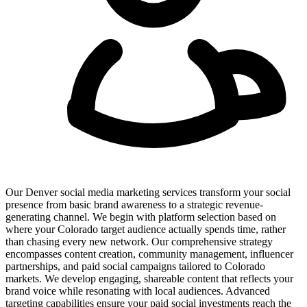
Our Denver social media marketing services transform your social
presence from basic brand awareness to a strategic revenue-
generating channel. We begin with platform selection based on
where your Colorado target audience actually spends time, rather
than chasing every new network. Our comprehensive strategy
encompasses content creation, community management, influencer
partnerships, and paid social campaigns tailored to Colorado
markets. We develop engaging, shareable content that reflects your
brand voice while resonating with local audiences. Advanced
targeting capabilities ensure your paid social investments reach the