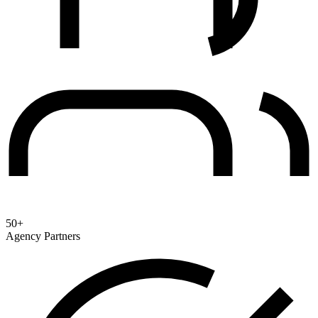
50+
Agency Partners