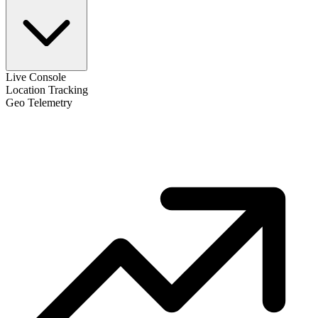
Live Console
Location Tracking
Geo Telemetry