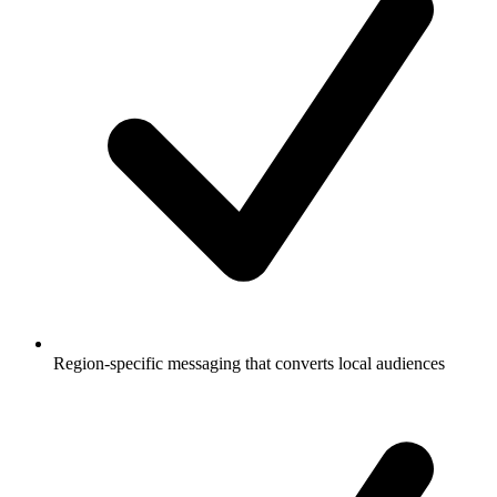
Region-specific messaging that converts local audiences