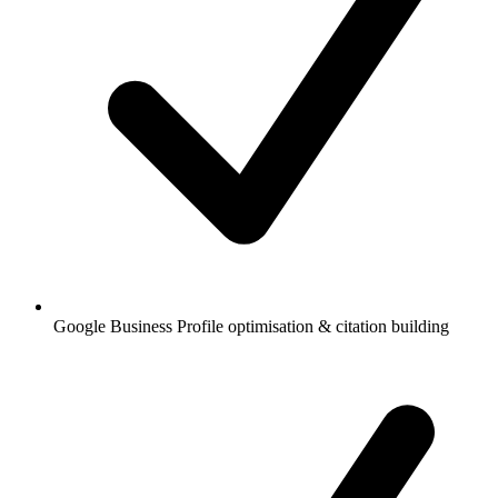
Google Business Profile optimisation & citation building