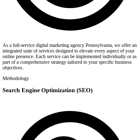
As a full-service digital marketing agency Pennsylvania, we offer an
integrated suite of services designed to elevate every aspect of your
online presence. Each service can be implemented individually or as
part of a comprehensive strategy tailored to your specific business
objectives.
Methodology
Search Engine Optimization (SEO)