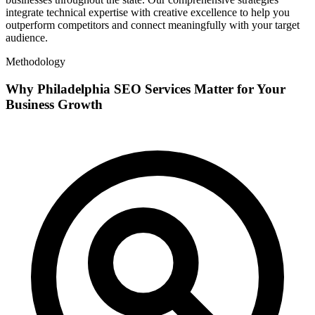
integrate technical expertise with creative excellence to help you
outperform competitors and connect meaningfully with your target
audience.
Methodology
Why Philadelphia SEO Services Matter for Your
Business Growth