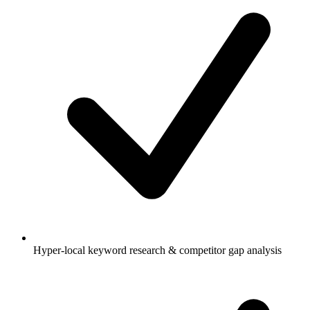
Hyper-local keyword research & competitor gap analysis