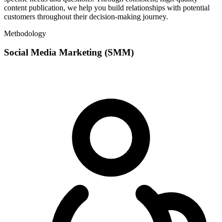
content publication, we help you build relationships with potential
customers throughout their decision-making journey.
Methodology
Social Media Marketing (SMM)