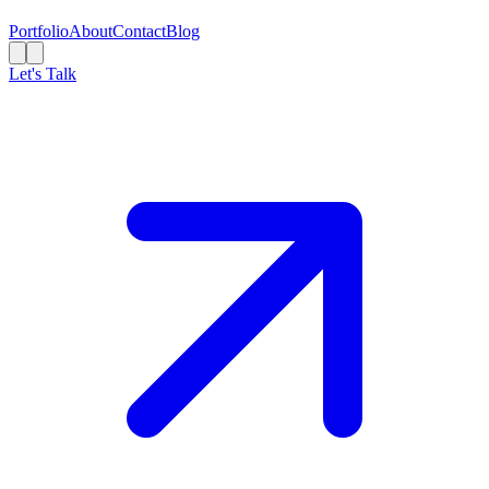
Portfolio
About
Contact
Blog
Let's Talk