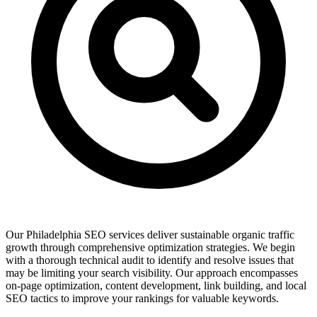
Our Philadelphia SEO services deliver sustainable organic traffic
growth through comprehensive optimization strategies. We begin
with a thorough technical audit to identify and resolve issues that
may be limiting your search visibility. Our approach encompasses
on-page optimization, content development, link building, and local
SEO tactics to improve your rankings for valuable keywords.