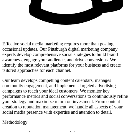
Effective social media marketing requires more than posting
occasional updates. Our Pittsburgh digital marketing company
experts develop comprehensive social strategies to build brand
awareness, engage your audience, and drive conversions. We
identify the most relevant platforms for your business and create
tailored approaches for each channel.
Our team develops compelling content calendars, manages
community engagement, and implements targeted advertising
campaigns to reach your ideal customers. We monitor key
performance metrics and social conversations to continuously refine
your strategy and maximize return on investment. From content
creation to reputation management, we handle all aspects of your
social media presence with expertise and attention to detail.
Methodology