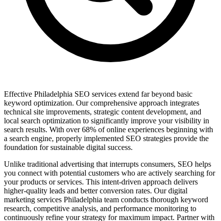
Effective Philadelphia SEO services extend far beyond basic
keyword optimization. Our comprehensive approach integrates
technical site improvements, strategic content development, and
local search optimization to significantly improve your visibility in
search results. With over 68% of online experiences beginning with
a search engine, properly implemented SEO strategies provide the
foundation for sustainable digital success.
Unlike traditional advertising that interrupts consumers, SEO helps
you connect with potential customers who are actively searching for
your products or services. This intent-driven approach delivers
higher-quality leads and better conversion rates. Our digital
marketing services Philadelphia team conducts thorough keyword
research, competitive analysis, and performance monitoring to
continuously refine your strategy for maximum impact. Partner with