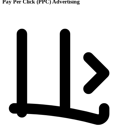
Pay Per Click (PPC) Advertising