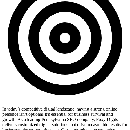
In today’s competitive digital landscape, having a strong online
presence isn’t optional-it’s essential for business survival and
growth. As a leading Pennsylvania SEO company, Foxy Digits
delivers customized digital solutions that drive measurable results for
businesses throughout the state. Our comprehensive strategies