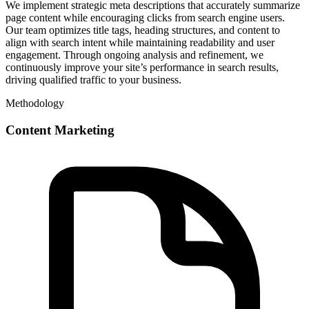
We implement strategic meta descriptions that accurately summarize
page content while encouraging clicks from search engine users.
Our team optimizes title tags, heading structures, and content to
align with search intent while maintaining readability and user
engagement. Through ongoing analysis and refinement, we
continuously improve your site’s performance in search results,
driving qualified traffic to your business.
Methodology
Content Marketing