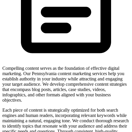
Compelling content serves as the foundation of effective digital
marketing. Our Pennsylvania content marketing services help you
establish authority in your industry while attracting and engaging
your target audience. We develop comprehensive content strategies
that encompass blog posts, articles, case studies, videos,
infographics, and other formats aligned with your business
objectives.
Each piece of content is strategically optimized for both search
engines and human readers, incorporating relevant keywords while
maintaining a natural, engaging tone. We conduct thorough research
to identify topics that resonate with your audience and address their
specific needs and questions. Through consistent, high-quality