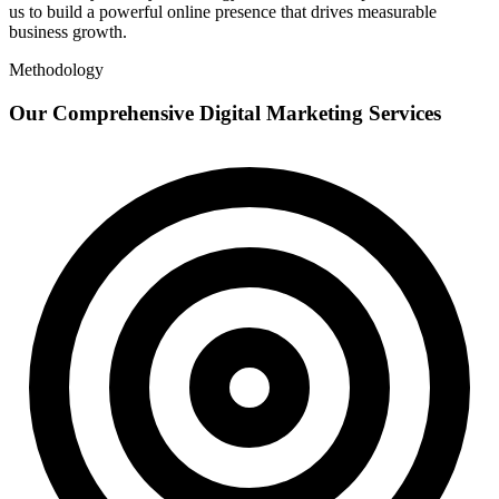
us to build a powerful online presence that drives measurable
business growth.
Methodology
Our Comprehensive Digital Marketing Services