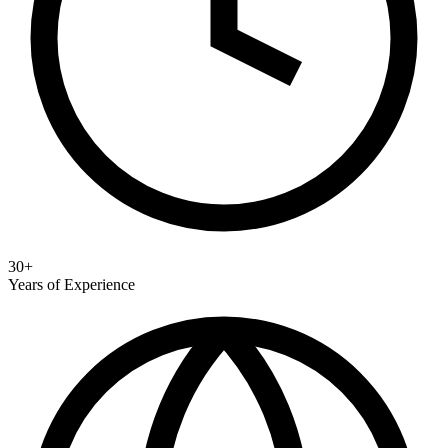
30+
Years of Experience