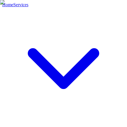
Home
Services