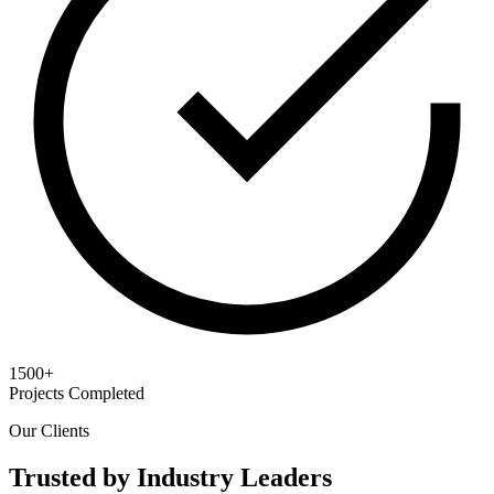
1500+
Projects Completed
Our Clients
Trusted by Industry Leaders