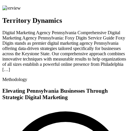
Overview
Territory Dynamics
Digital Marketing Agency Pennsylvania Comprehensive Digital
Marketing Agency Pennsylvania: Foxy Digits Service Guide Foxy
Digits stands as premier digital marketing agency Pennsylvania
offering data-driven strategies tailored specifically for businesses
across the Keystone State. Our comprehensive approach combines
innovative techniques with measurable results to help organizations
of all sizes establish a powerful online presence from Philadelphia
[…]
Methodology
Elevating Pennsylvania Businesses Through
Strategic Digital Marketing