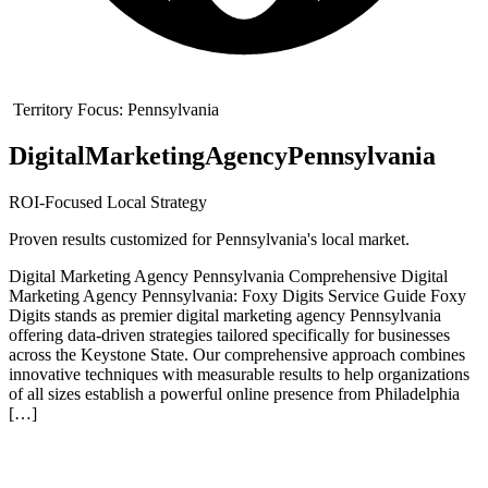
Territory Focus:
Pennsylvania
Digital
Marketing
Agency
Pennsylvania
ROI-Focused Local Strategy
Proven results customized for
Pennsylvania
's local market.
Digital Marketing Agency Pennsylvania Comprehensive Digital
Marketing Agency Pennsylvania: Foxy Digits Service Guide Foxy
Digits stands as premier digital marketing agency Pennsylvania
offering data-driven strategies tailored specifically for businesses
across the Keystone State. Our comprehensive approach combines
innovative techniques with measurable results to help organizations
of all sizes establish a powerful online presence from Philadelphia
[…]