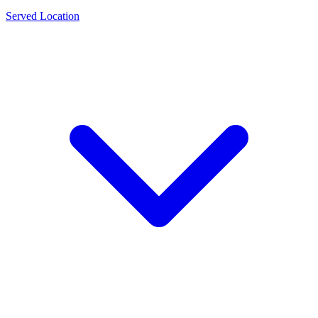
Served Location