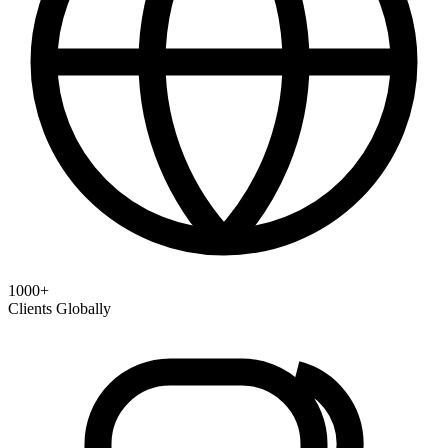
1000+
Clients Globally