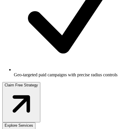
Geo-targeted paid campaigns with precise radius controls
Claim Free Strategy
Explore Services