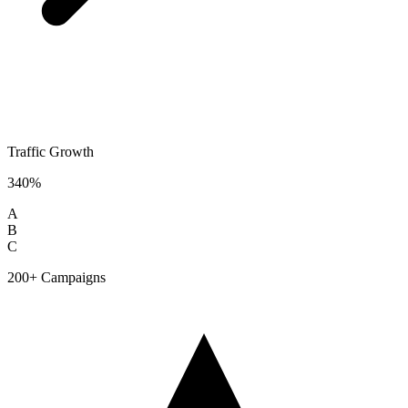
Traffic Growth
340%
A
B
C
200+ Campaigns