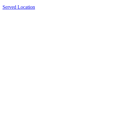
Served Location