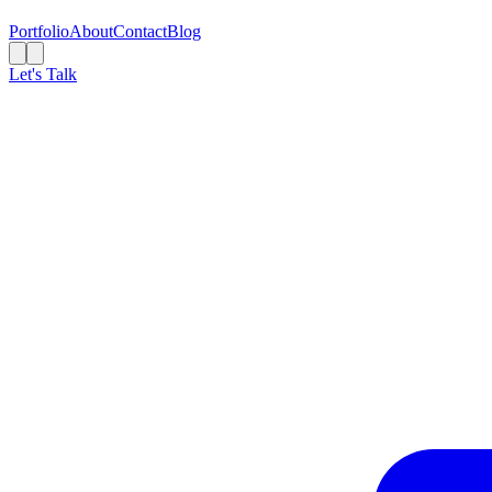
Portfolio
About
Contact
Blog
Let's Talk