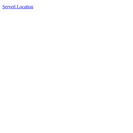
Served Location