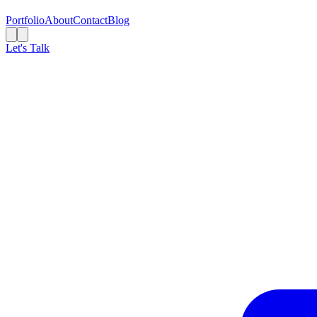
Portfolio
About
Contact
Blog
Let's Talk