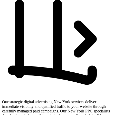
Our strategic digital advertising New York services deliver
immediate visibility and qualified traffic to your website through
carefully managed paid campaigns. Our New York PPC specialists