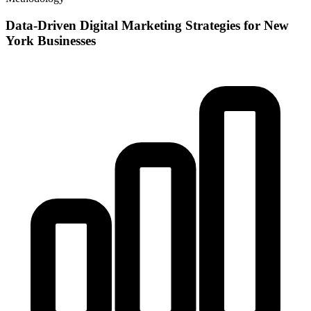
Data-Driven Digital Marketing Strategies for New
York Businesses