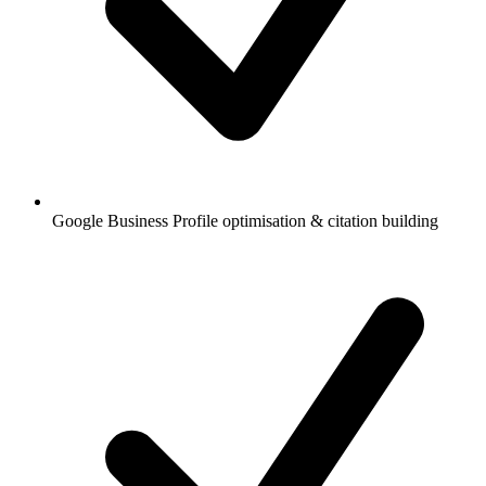
Google Business Profile optimisation & citation building