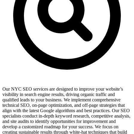
Our NYC SEO services are designed to improve your website’s
visibility in search engine results, driving organic traffic and
qualified leads to your business. We implement comprehensive
technical SEO, on-page optimization, and off-page strategies that
align with the latest Google algorithms and best practices. Our SEO
specialists conduct in-depth keyword research, competitive analysis,
and site audits to identify opportunities for improvement and
develop a customized roadmap for your success. We focus on
creating sustainable results through white-hat techniques that build