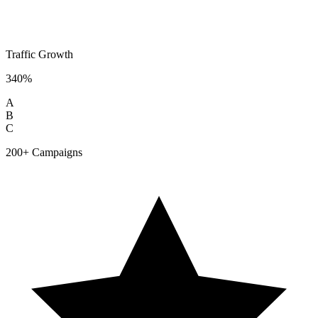
Traffic Growth
340%
A
B
C
200+ Campaigns