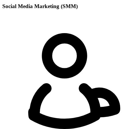
Social Media Marketing (SMM)