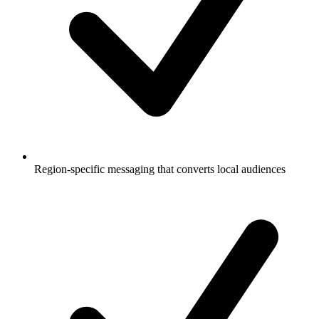
Region-specific messaging that converts local audiences