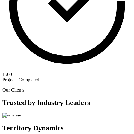
1500+
Projects Completed
Our Clients
Trusted by Industry Leaders
Overview
Territory Dynamics