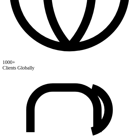
1000+
Clients Globally