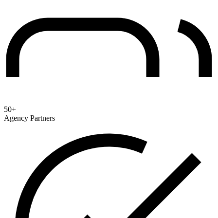
50+
Agency Partners