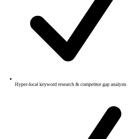
Hyper-local keyword research & competitor gap analysis