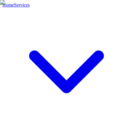
Home
Services