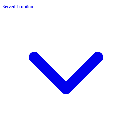
Served Location