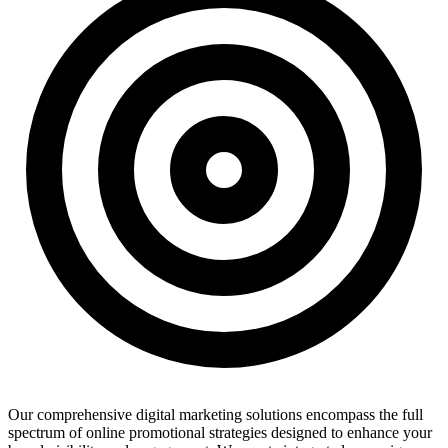
Our comprehensive digital marketing solutions encompass the full
spectrum of online promotional strategies designed to enhance your