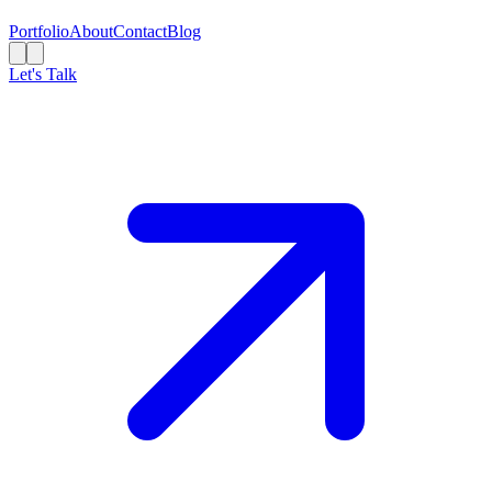
Portfolio
About
Contact
Blog
Let's Talk