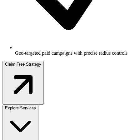
Geo-targeted paid campaigns with precise radius controls
Claim Free Strategy
Explore Services