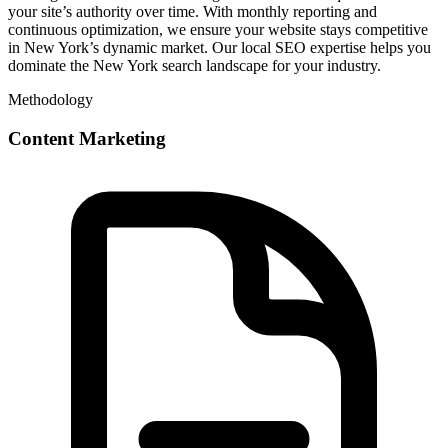
your site’s authority over time. With monthly reporting and
continuous optimization, we ensure your website stays competitive
in New York’s dynamic market. Our local SEO expertise helps you
dominate the New York search landscape for your industry.
Methodology
Content Marketing