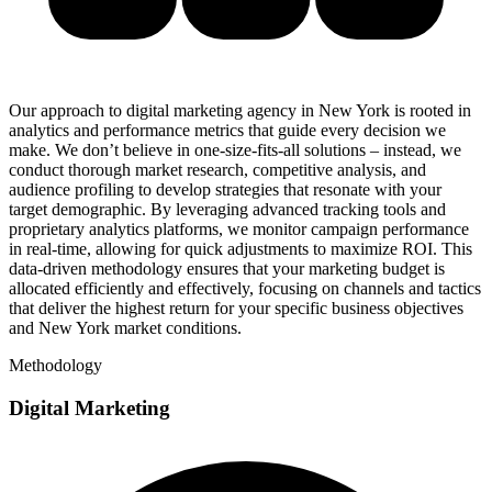
Our approach to digital marketing agency in New York is rooted in
analytics and performance metrics that guide every decision we
make. We don’t believe in one-size-fits-all solutions – instead, we
conduct thorough market research, competitive analysis, and
audience profiling to develop strategies that resonate with your
target demographic. By leveraging advanced tracking tools and
proprietary analytics platforms, we monitor campaign performance
in real-time, allowing for quick adjustments to maximize ROI. This
data-driven methodology ensures that your marketing budget is
allocated efficiently and effectively, focusing on channels and tactics
that deliver the highest return for your specific business objectives
and New York market conditions.
Methodology
Digital Marketing