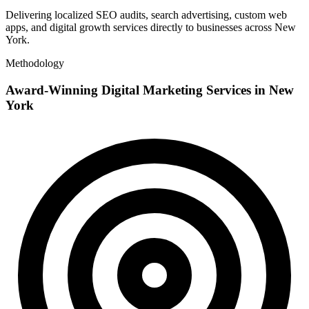
Delivering localized SEO audits, search advertising, custom web
apps, and digital growth services directly to businesses across New
York.
Methodology
Award-Winning Digital Marketing Services in New
York