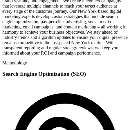
brand visibility and engagement. We create integrated campaigns
that leverage multiple channels to reach your target audience at
every stage of the customer journey. Our New York-based digital
marketing experts develop custom strategies that include search
engine optimization, pay-per-click advertising, social media
marketing, email campaigns, and content marketing – all working in
harmony to achieve your business objectives. We stay ahead of
industry trends and algorithm updates to ensure your digital presence
remains competitive in the fast-paced New York market. With
transparent reporting and regular strategy reviews, we keep you
informed about your ROI and campaign performance.
Methodology
Search Engine Optimization (SEO)