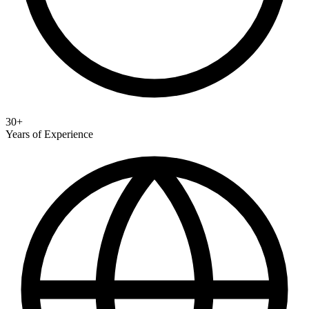
30+
Years of Experience