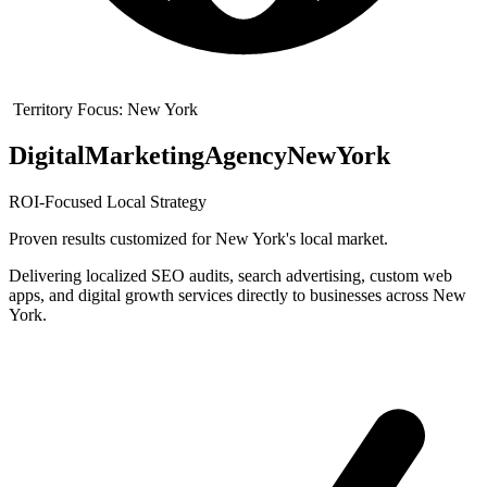
Territory Focus:
New York
Digital
Marketing
Agency
New
York
ROI-Focused Local Strategy
Proven results customized for
New York
's local market.
Delivering localized SEO audits, search advertising, custom web
apps, and digital growth services directly to businesses across New
York.