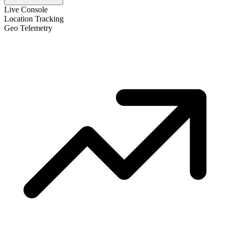
Live Console
Location Tracking
Geo Telemetry