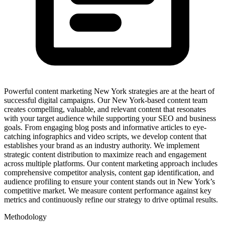
Powerful content marketing New York strategies are at the heart of
successful digital campaigns. Our New York-based content team
creates compelling, valuable, and relevant content that resonates
with your target audience while supporting your SEO and business
goals. From engaging blog posts and informative articles to eye-
catching infographics and video scripts, we develop content that
establishes your brand as an industry authority. We implement
strategic content distribution to maximize reach and engagement
across multiple platforms. Our content marketing approach includes
comprehensive competitor analysis, content gap identification, and
audience profiling to ensure your content stands out in New York’s
competitive market. We measure content performance against key
metrics and continuously refine our strategy to drive optimal results.
Methodology