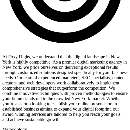
At Foxy Digits, we understand that the digital landscape in New
York is highly competitive. As a premier digital marketing agency in
New York, we pride ourselves on delivering exceptional results
through customized solutions designed specifically for your business
needs. Our team of experienced marketers, SEO specialists, content
creators, and web developers work collaboratively to implement
comprehensive strategies that outperform the competition. We
combine innovative techniques with proven methodologies to ensure
your brand stands out in the crowded New York market. Whether
you’re a startup looking to establish your online presence or an
established business aiming to expand your digital footprint, our
award-winning services are tailored to help you reach your goals
and achieve sustainable growth.
Methodology