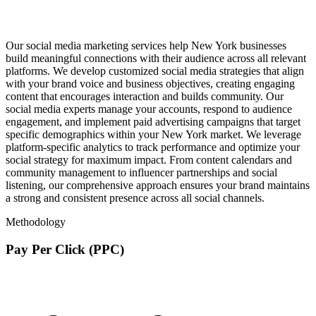
Our social media marketing services help New York businesses
build meaningful connections with their audience across all relevant
platforms. We develop customized social media strategies that align
with your brand voice and business objectives, creating engaging
content that encourages interaction and builds community. Our
social media experts manage your accounts, respond to audience
engagement, and implement paid advertising campaigns that target
specific demographics within your New York market. We leverage
platform-specific analytics to track performance and optimize your
social strategy for maximum impact. From content calendars and
community management to influencer partnerships and social
listening, our comprehensive approach ensures your brand maintains
a strong and consistent presence across all social channels.
Methodology
Pay Per Click (PPC)