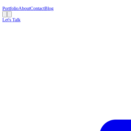
Portfolio
About
Contact
Blog
Let's Talk