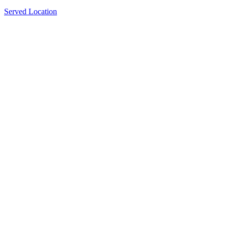
Served Location