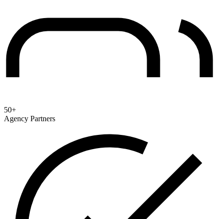
50+
Agency Partners