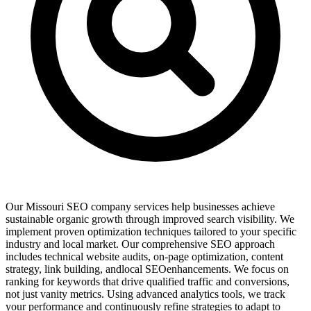
Our Missouri SEO company services help businesses achieve
sustainable organic growth through improved search visibility. We
implement proven optimization techniques tailored to your specific
industry and local market. Our comprehensive SEO approach
includes technical website audits, on-page optimization, content
strategy, link building, andlocal SEOenhancements. We focus on
ranking for keywords that drive qualified traffic and conversions,
not just vanity metrics. Using advanced analytics tools, we track
your performance and continuously refine strategies to adapt to