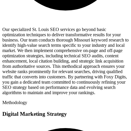
Our specialized St. Louis SEO services go beyond basic
optimization techniques to deliver transformative results for your
business. Our team conducts thorough Missouri keyword research to
identify high-value search terms specific to your industry and local
market. We then implement comprehensive on-page and off-page
optimization strategies, including technical SEO audits, content
enhancement, local citation building, and strategic link acquisition
from authoritative sources. This methodical approach ensures your
website ranks prominently for relevant searches, driving qualified
traffic that converts into customers. By partnering with Foxy Digits,
you gain a dedicated team committed to continuously refining your
SEO strategy based on performance data and evolving search
algorithms to maintain and improve your rankings.
Methodology
Digital Marketing Strategy