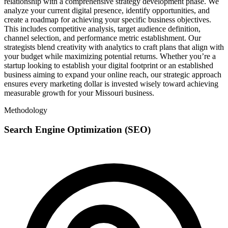
relationship with a comprehensive strategy development phase. We
analyze your current digital presence, identify opportunities, and
create a roadmap for achieving your specific business objectives.
This includes competitive analysis, target audience definition,
channel selection, and performance metric establishment. Our
strategists blend creativity with analytics to craft plans that align with
your budget while maximizing potential returns. Whether you’re a
startup looking to establish your digital footprint or an established
business aiming to expand your online reach, our strategic approach
ensures every marketing dollar is invested wisely toward achieving
measurable growth for your Missouri business.
Methodology
Search Engine Optimization (SEO)