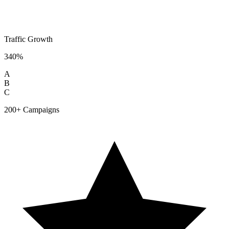
Traffic Growth
340%
A
B
C
200+ Campaigns