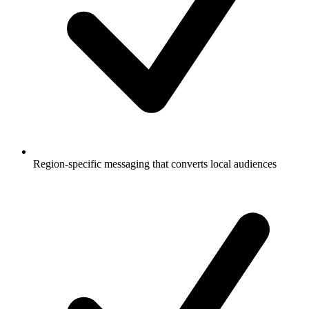
Region-specific messaging that converts local audiences