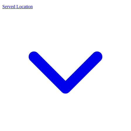
Served Location