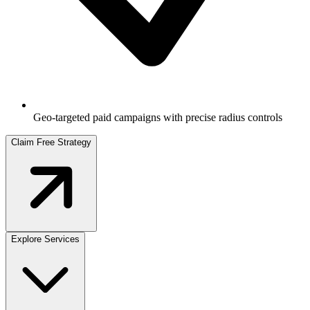
Geo-targeted paid campaigns with precise radius controls
Claim Free Strategy
Explore Services