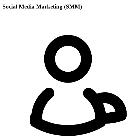
Social Media Marketing (SMM)