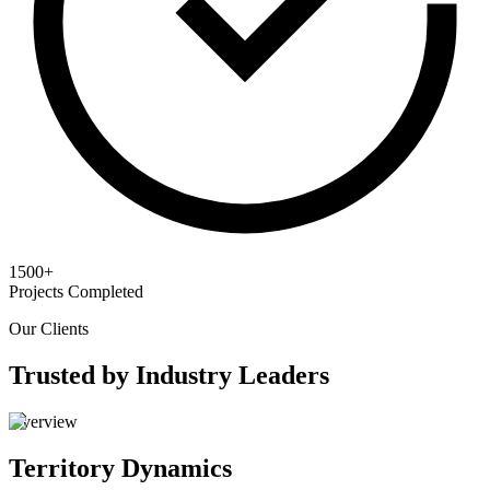
1500+
Projects Completed
Our Clients
Trusted by Industry Leaders
Overview
Territory Dynamics