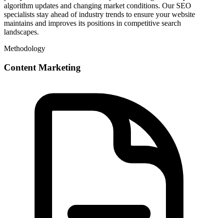
algorithm updates and changing market conditions. Our SEO
specialists stay ahead of industry trends to ensure your website
maintains and improves its positions in competitive search
landscapes.
Methodology
Content Marketing