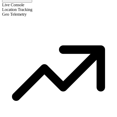
Live Console
Location Tracking
Geo Telemetry