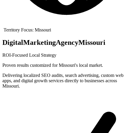
Territory Focus:
Missouri
Digital
Marketing
Agency
Missouri
ROI-Focused Local Strategy
Proven results customized for
Missouri
's local market.
Delivering localized SEO audits, search advertising, custom web
apps, and digital growth services directly to businesses across
Missouri.