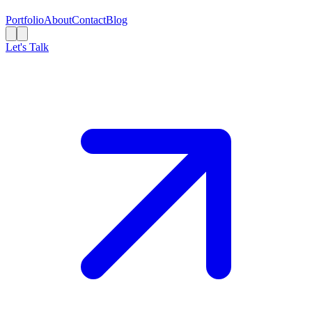
Portfolio
About
Contact
Blog
Let's Talk