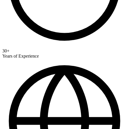
30+
Years of Experience