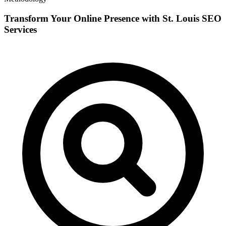
Transform Your Online Presence with St. Louis SEO
Services