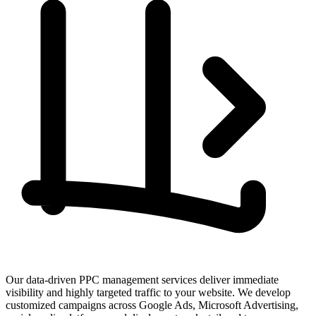
Our data-driven PPC management services deliver immediate
visibility and highly targeted traffic to your website. We develop
customized campaigns across Google Ads, Microsoft Advertising,