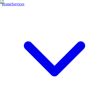
Home
Services