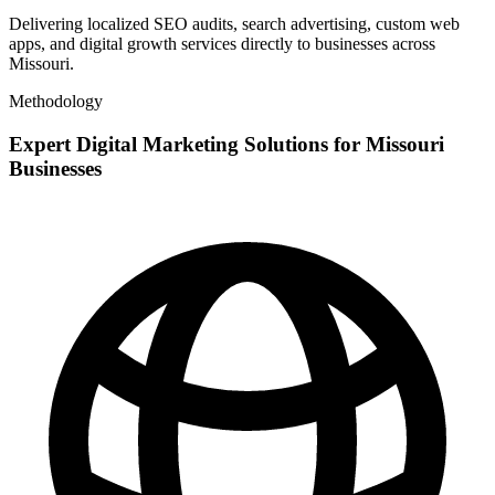
Delivering localized SEO audits, search advertising, custom web
apps, and digital growth services directly to businesses across
Missouri.
Methodology
Expert Digital Marketing Solutions for Missouri
Businesses