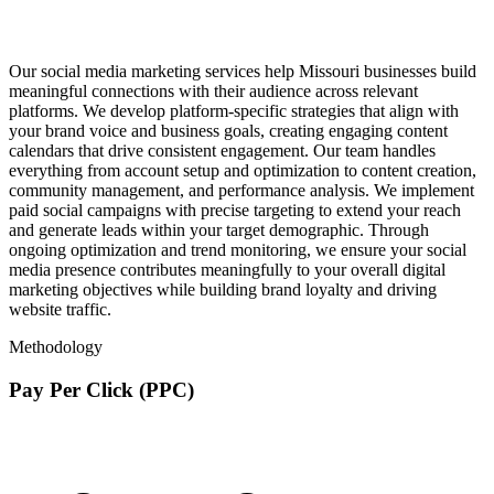
Our social media marketing services help Missouri businesses build
meaningful connections with their audience across relevant
platforms. We develop platform-specific strategies that align with
your brand voice and business goals, creating engaging content
calendars that drive consistent engagement. Our team handles
everything from account setup and optimization to content creation,
community management, and performance analysis. We implement
paid social campaigns with precise targeting to extend your reach
and generate leads within your target demographic. Through
ongoing optimization and trend monitoring, we ensure your social
media presence contributes meaningfully to your overall digital
marketing objectives while building brand loyalty and driving
website traffic.
Methodology
Pay Per Click (PPC)