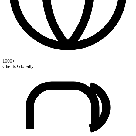
1000+
Clients Globally