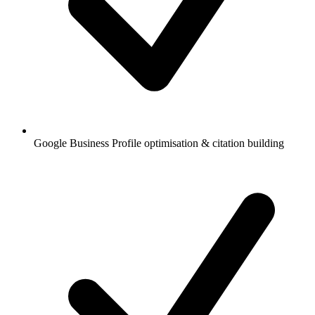
Google Business Profile optimisation & citation building