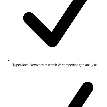
Hyper-local keyword research & competitor gap analysis