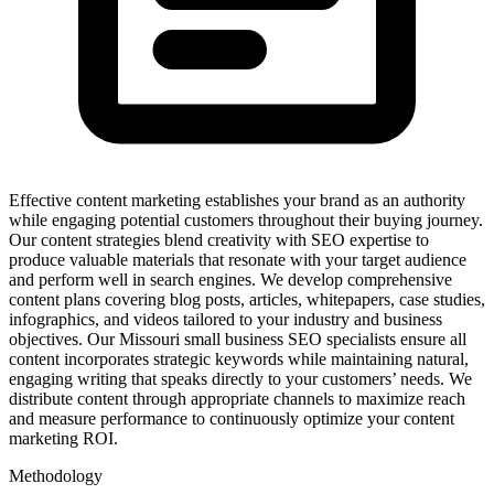
Effective content marketing establishes your brand as an authority
while engaging potential customers throughout their buying journey.
Our content strategies blend creativity with SEO expertise to
produce valuable materials that resonate with your target audience
and perform well in search engines. We develop comprehensive
content plans covering blog posts, articles, whitepapers, case studies,
infographics, and videos tailored to your industry and business
objectives. Our Missouri small business SEO specialists ensure all
content incorporates strategic keywords while maintaining natural,
engaging writing that speaks directly to your customers’ needs. We
distribute content through appropriate channels to maximize reach
and measure performance to continuously optimize your content
marketing ROI.
Methodology