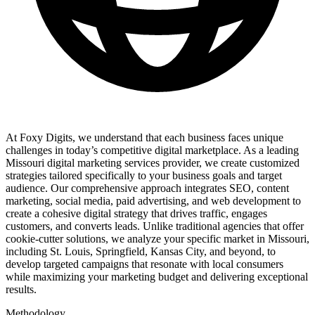
At Foxy Digits, we understand that each business faces unique
challenges in today’s competitive digital marketplace. As a leading
Missouri digital marketing services provider, we create customized
strategies tailored specifically to your business goals and target
audience. Our comprehensive approach integrates SEO, content
marketing, social media, paid advertising, and web development to
create a cohesive digital strategy that drives traffic, engages
customers, and converts leads. Unlike traditional agencies that offer
cookie-cutter solutions, we analyze your specific market in Missouri,
including St. Louis, Springfield, Kansas City, and beyond, to
develop targeted campaigns that resonate with local consumers
while maximizing your marketing budget and delivering exceptional
results.
Methodology