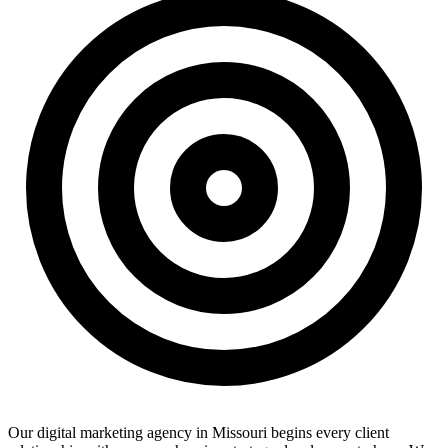
Our digital marketing agency in Missouri begins every client