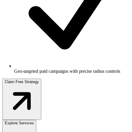
Geo-targeted paid campaigns with precise radius controls
Claim Free Strategy
Explore Services