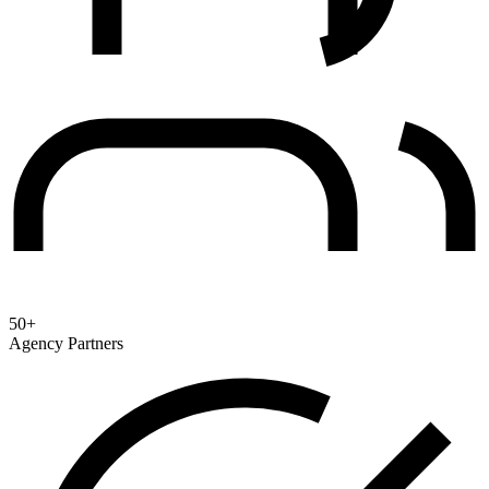
50+
Agency Partners