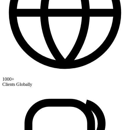
1000+
Clients Globally