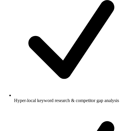
Hyper-local keyword research & competitor gap analysis