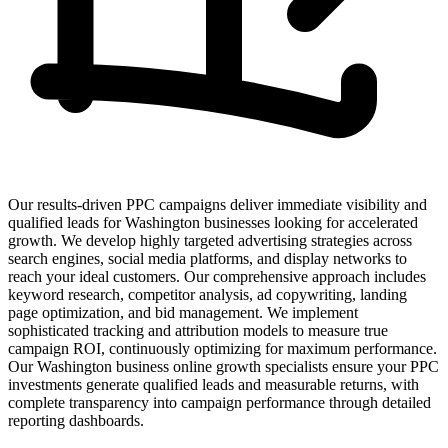
Our results-driven PPC campaigns deliver immediate visibility and
qualified leads for Washington businesses looking for accelerated
growth. We develop highly targeted advertising strategies across
search engines, social media platforms, and display networks to
reach your ideal customers. Our comprehensive approach includes
keyword research, competitor analysis, ad copywriting, landing
page optimization, and bid management. We implement
sophisticated tracking and attribution models to measure true
campaign ROI, continuously optimizing for maximum performance.
Our Washington business online growth specialists ensure your PPC
investments generate qualified leads and measurable returns, with
complete transparency into campaign performance through detailed
reporting dashboards.