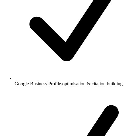
Google Business Profile optimisation & citation building