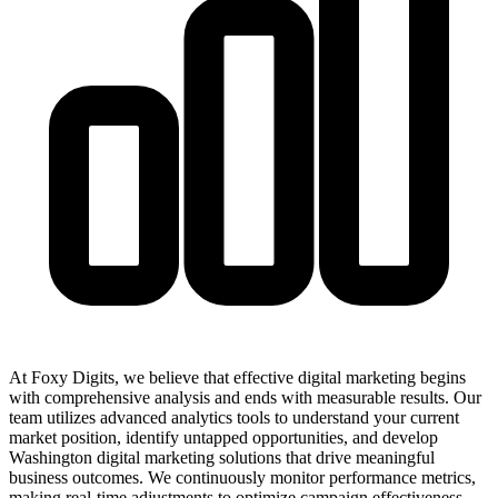
At Foxy Digits, we believe that effective digital marketing begins
with comprehensive analysis and ends with measurable results. Our
team utilizes advanced analytics tools to understand your current
market position, identify untapped opportunities, and develop
Washington digital marketing solutions that drive meaningful
business outcomes. We continuously monitor performance metrics,
making real-time adjustments to optimize campaign effectiveness.