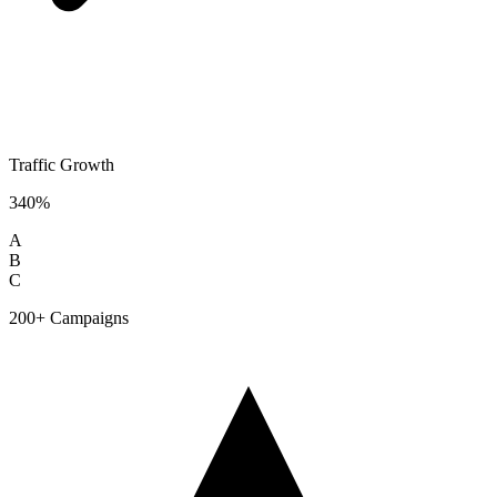
Traffic Growth
340%
A
B
C
200+ Campaigns