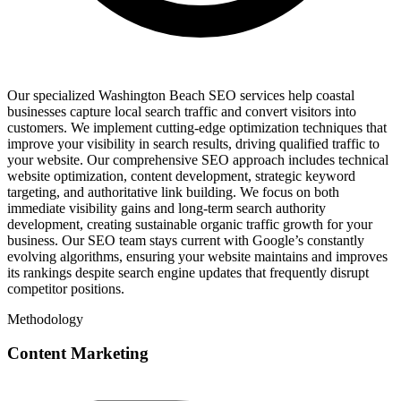
Our specialized Washington Beach SEO services help coastal
businesses capture local search traffic and convert visitors into
customers. We implement cutting-edge optimization techniques that
improve your visibility in search results, driving qualified traffic to
your website. Our comprehensive SEO approach includes technical
website optimization, content development, strategic keyword
targeting, and authoritative link building. We focus on both
immediate visibility gains and long-term search authority
development, creating sustainable organic traffic growth for your
business. Our SEO team stays current with Google’s constantly
evolving algorithms, ensuring your website maintains and improves
its rankings despite search engine updates that frequently disrupt
competitor positions.
Methodology
Content Marketing