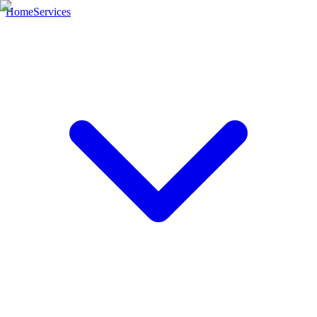
Home
Services