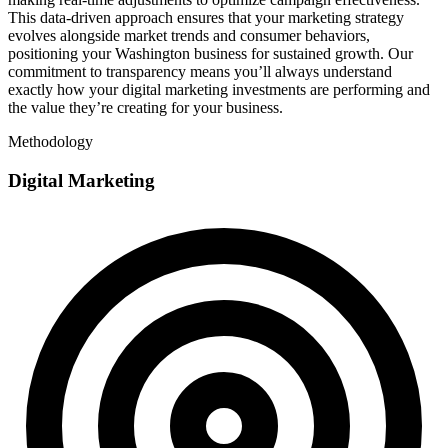
This data-driven approach ensures that your marketing strategy
evolves alongside market trends and consumer behaviors,
positioning your Washington business for sustained growth. Our
commitment to transparency means you’ll always understand
exactly how your digital marketing investments are performing and
the value they’re creating for your business.
Methodology
Digital Marketing