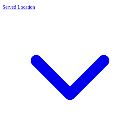
Served Location