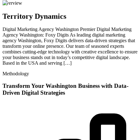
Overview
Territory Dynamics
Digital Marketing Agency Washington Premier Digital Marketing
Agency Washington: Foxy Digits As leading digital marketing
agency Washington, Foxy Digits delivers data-driven strategies that
transform your online presence. Our team of seasoned experts
combines cutting-edge technology with creative excellence to ensure
your business stands out in today’s competitive digital landscape.
Based in the USA and serving […]
Methodology
Transform Your Washington Business with Data-
Driven Digital Strategies