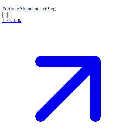
Portfolio
About
Contact
Blog
Let's Talk