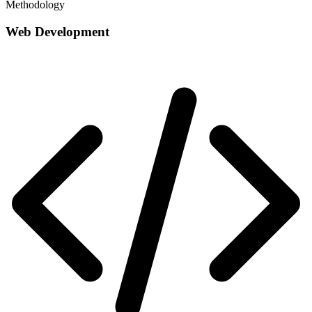
Methodology
Web Development