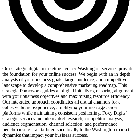
Our strategic digital marketing agency Washington services provide
the foundation for your online success. We begin with an in-depth
analysis of your business goals, target audience, and competitive
landscape to develop a comprehensive marketing roadmap. This
strategic framework guides all digital initiatives, ensuring alignment
with your business objectives and maximizing resource efficiency.
Our integrated approach coordinates all digital channels for a
cohesive brand experience, amplifying your message across
platforms while maintaining consistent positioning. Foxy Digits’
strategic services include market research, competitor analysis,
audience segmentation, channel selection, and performance
benchmarking – all tailored specifically to the Washington market
dynamics that impact your business success.