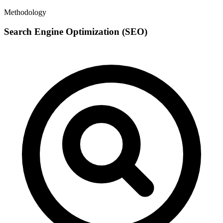
Methodology
Search Engine Optimization (SEO)