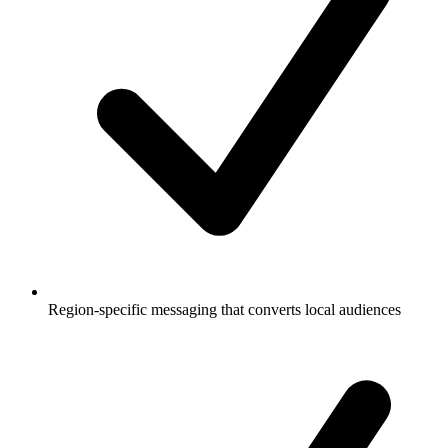
Region-specific messaging that converts local audiences