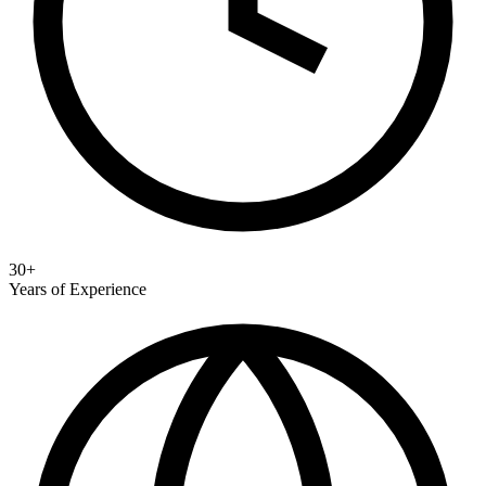
30+
Years of Experience