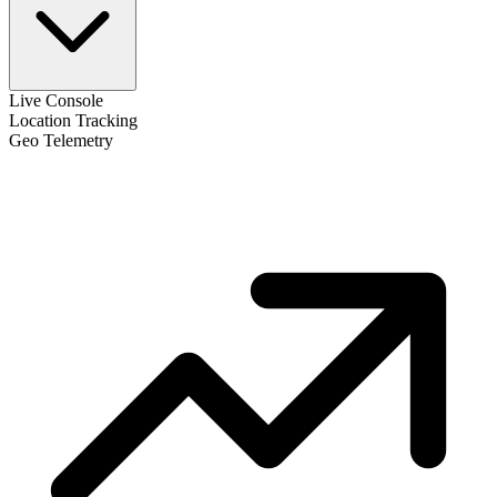
Live Console
Location Tracking
Geo Telemetry