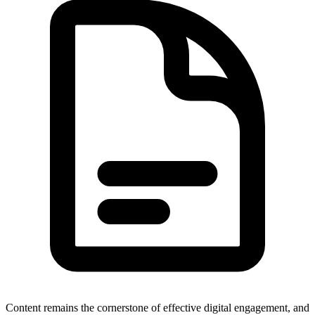
Content remains the cornerstone of effective digital engagement, and