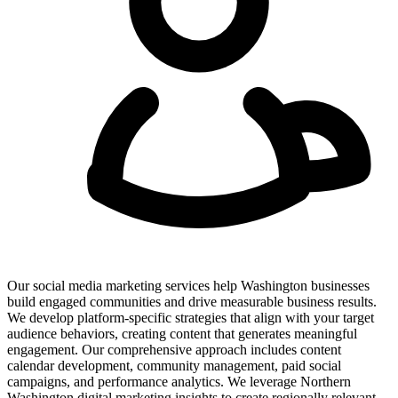
Our social media marketing services help Washington businesses
build engaged communities and drive measurable business results.
We develop platform-specific strategies that align with your target
audience behaviors, creating content that generates meaningful
engagement. Our comprehensive approach includes content
calendar development, community management, paid social
campaigns, and performance analytics. We leverage Northern
Washington digital marketing insights to create regionally relevant