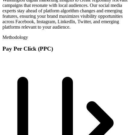
campaigns that resonate with local audiences. Our social media
experts stay ahead of platform algorithm changes and emerging
features, ensuring your brand maximizes visibility opportunities
across Facebook, Instagram, LinkedIn, Twitter, and emerging
platforms relevant to your audience.
Methodology
Pay Per Click (PPC)