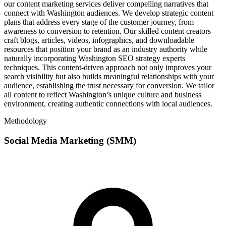
our content marketing services deliver compelling narratives that
connect with Washington audiences. We develop strategic content
plans that address every stage of the customer journey, from
awareness to conversion to retention. Our skilled content creators
craft blogs, articles, videos, infographics, and downloadable
resources that position your brand as an industry authority while
naturally incorporating Washington SEO strategy experts
techniques. This content-driven approach not only improves your
search visibility but also builds meaningful relationships with your
audience, establishing the trust necessary for conversion. We tailor
all content to reflect Washington’s unique culture and business
environment, creating authentic connections with local audiences.
Methodology
Social Media Marketing (SMM)