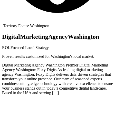
Territory Focus:
Washington
Digital
Marketing
Agency
Washington
ROI-Focused Local Strategy
Proven results customized for
Washington
's local market.
Digital Marketing Agency Washington Premier Digital Marketing
Agency Washington: Foxy Digits As leading digital marketing
agency Washington, Foxy Digits delivers data-driven strategies that
transform your online presence. Our team of seasoned experts
combines cutting-edge technology with creative excellence to ensure
your business stands out in today’s competitive digital landscape.
Based in the USA and serving […]