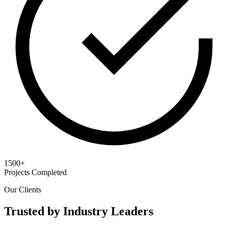
1500+
Projects Completed
Our Clients
Trusted by Industry Leaders