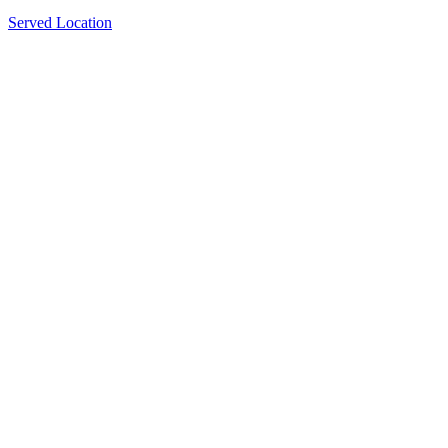
Served Location