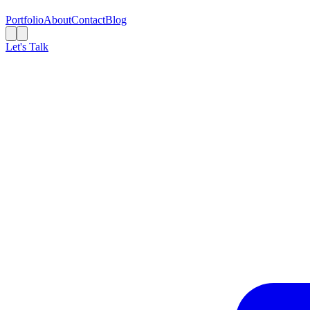
Portfolio
About
Contact
Blog
Let's Talk