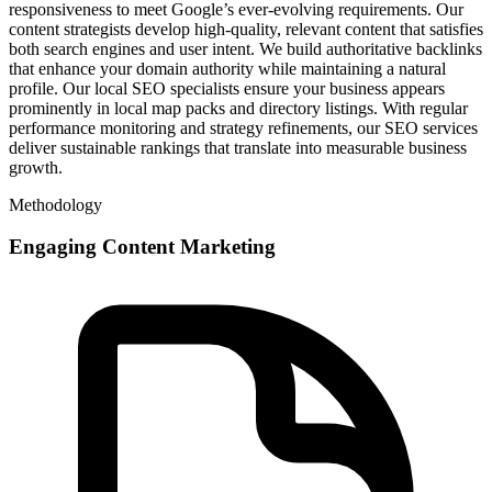
responsiveness to meet Google’s ever-evolving requirements. Our
content strategists develop high-quality, relevant content that satisfies
both search engines and user intent. We build authoritative backlinks
that enhance your domain authority while maintaining a natural
profile. Our local SEO specialists ensure your business appears
prominently in local map packs and directory listings. With regular
performance monitoring and strategy refinements, our SEO services
deliver sustainable rankings that translate into measurable business
growth.
Methodology
Engaging Content Marketing