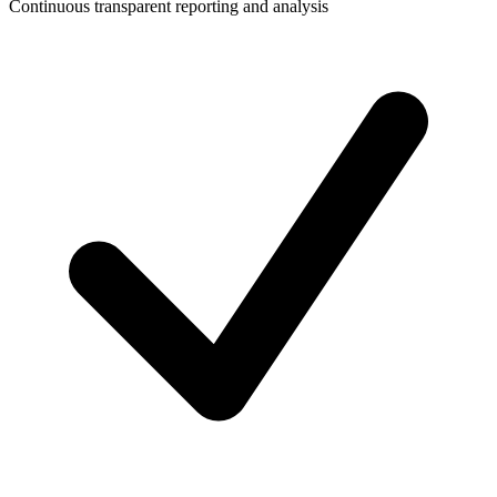
Continuous transparent reporting and analysis