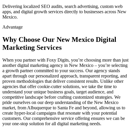
Delivering localized SEO audits, search advertising, custom web
apps, and digital growth services directly to businesses across New
Mexico.
Advantage
Why Choose Our New Mexico Digital
Marketing Services
When you partner with Foxy Digits, you’re choosing more than just
another digital marketing agency in New Mexico – you’re selecting
a growth partner committed to your success. Our agency stands
apart through our personalized approach, transparent reporting, and
proven methodologies that deliver consistent results. Unlike other
agencies that offer cookie-cutter solutions, we take the time to
understand your unique business goals, target audience, and
competitive landscape before crafting customized strategies. We
pride ourselves on our deep understanding of the New Mexico
market, from Albuquerque to Santa Fe and beyond, allowing us to
create hyper-local campaigns that resonate with your potential
customers. Our comprehensive service offering ensures we can be
your one-stop solution for all digital marketing needs.