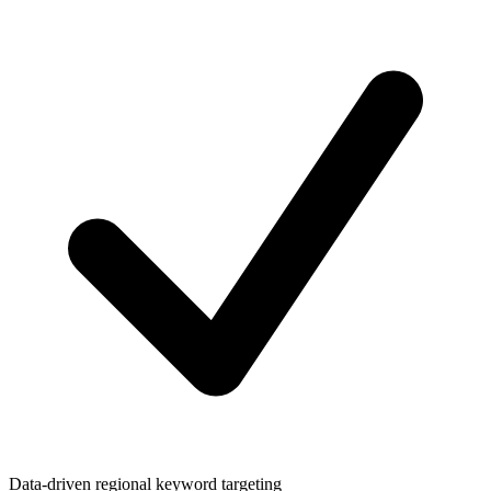
Data-driven regional keyword targeting