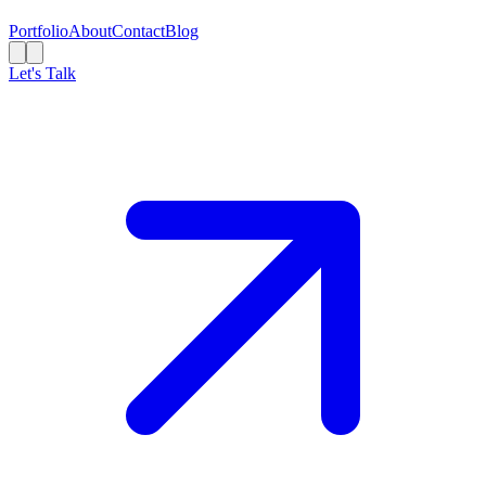
Portfolio
About
Contact
Blog
Let's Talk