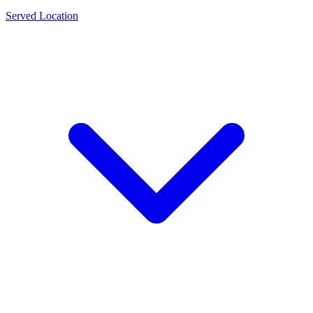
Served Location