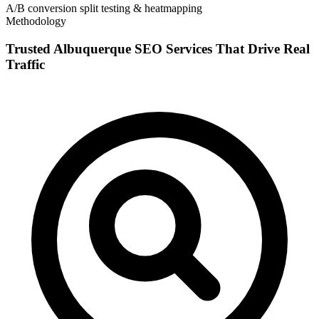
A/B conversion split testing & heatmapping
Methodology
Trusted Albuquerque SEO Services That Drive Real
Traffic