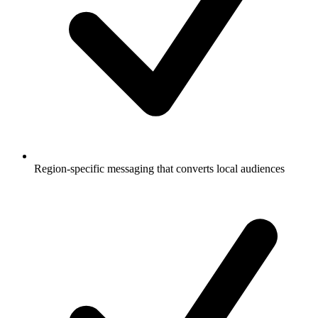
Region-specific messaging that converts local audiences