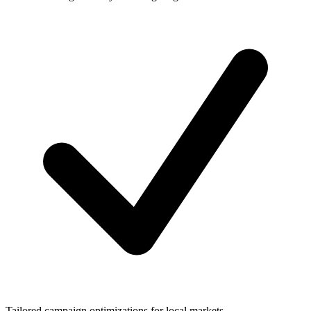
Tailored campaign optimizations for local markets