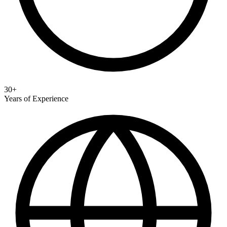
30+
Years of Experience