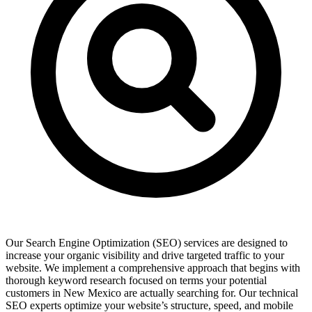
Our Search Engine Optimization (SEO) services are designed to
increase your organic visibility and drive targeted traffic to your
website. We implement a comprehensive approach that begins with
thorough keyword research focused on terms your potential
customers in New Mexico are actually searching for. Our technical
SEO experts optimize your website’s structure, speed, and mobile