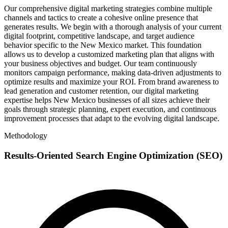
Our comprehensive digital marketing strategies combine multiple
channels and tactics to create a cohesive online presence that
generates results. We begin with a thorough analysis of your current
digital footprint, competitive landscape, and target audience
behavior specific to the New Mexico market. This foundation
allows us to develop a customized marketing plan that aligns with
your business objectives and budget. Our team continuously
monitors campaign performance, making data-driven adjustments to
optimize results and maximize your ROI. From brand awareness to
lead generation and customer retention, our digital marketing
expertise helps New Mexico businesses of all sizes achieve their
goals through strategic planning, expert execution, and continuous
improvement processes that adapt to the evolving digital landscape.
Methodology
Results-Oriented Search Engine Optimization (SEO)