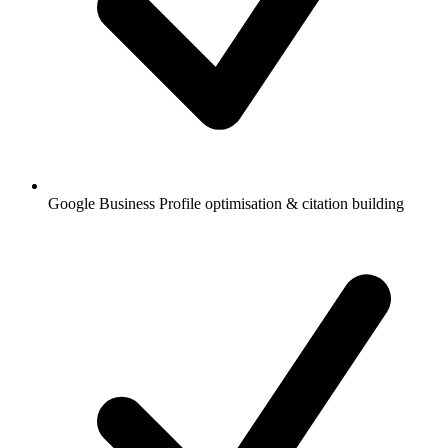
Google Business Profile optimisation & citation building