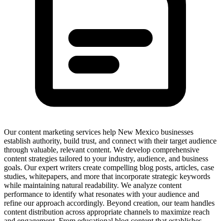
Our content marketing services help New Mexico businesses
establish authority, build trust, and connect with their target audience
through valuable, relevant content. We develop comprehensive
content strategies tailored to your industry, audience, and business
goals. Our expert writers create compelling blog posts, articles, case
studies, whitepapers, and more that incorporate strategic keywords
while maintaining natural readability. We analyze content
performance to identify what resonates with your audience and
refine our approach accordingly. Beyond creation, our team handles
content distribution across appropriate channels to maximize reach
and engagement. From educational blog content that establishes