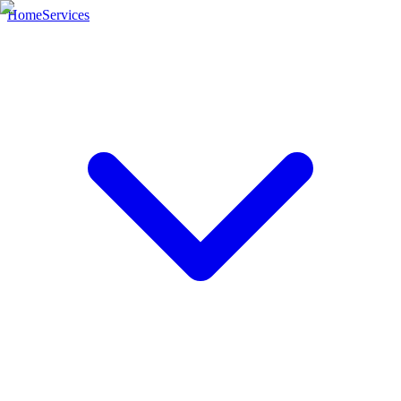
Home
Services