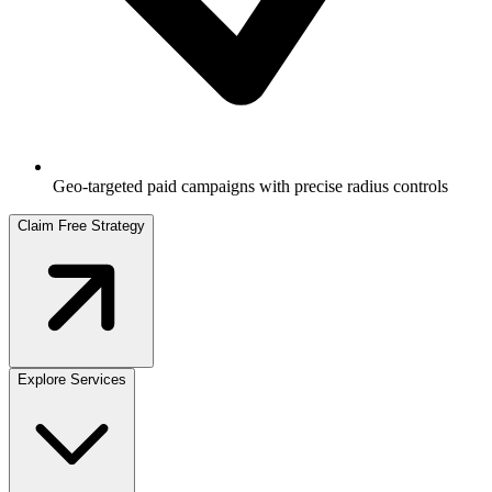
Geo-targeted paid campaigns with precise radius controls
Claim Free Strategy
Explore Services