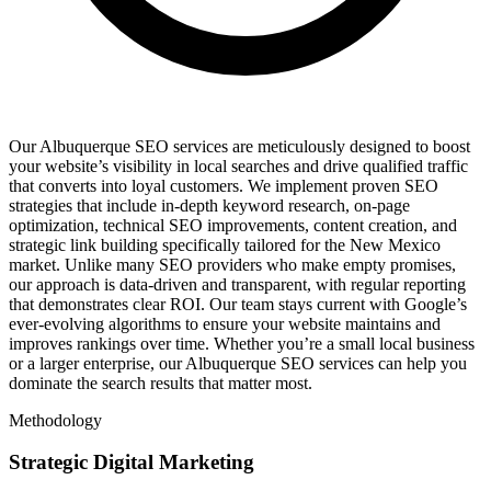
Our Albuquerque SEO services are meticulously designed to boost
your website’s visibility in local searches and drive qualified traffic
that converts into loyal customers. We implement proven SEO
strategies that include in-depth keyword research, on-page
optimization, technical SEO improvements, content creation, and
strategic link building specifically tailored for the New Mexico
market. Unlike many SEO providers who make empty promises,
our approach is data-driven and transparent, with regular reporting
that demonstrates clear ROI. Our team stays current with Google’s
ever-evolving algorithms to ensure your website maintains and
improves rankings over time. Whether you’re a small local business
or a larger enterprise, our Albuquerque SEO services can help you
dominate the search results that matter most.
Methodology
Strategic Digital Marketing