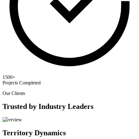
1500+
Projects Completed
Our Clients
Trusted by Industry Leaders
Overview
Territory Dynamics