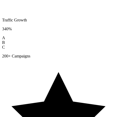
Traffic Growth
340%
A
B
C
200+ Campaigns