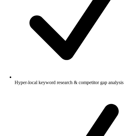
Hyper-local keyword research & competitor gap analysis