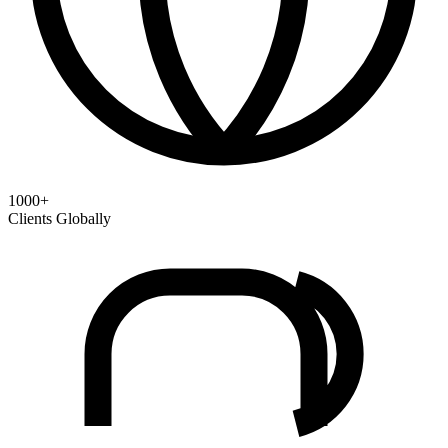
1000+
Clients Globally