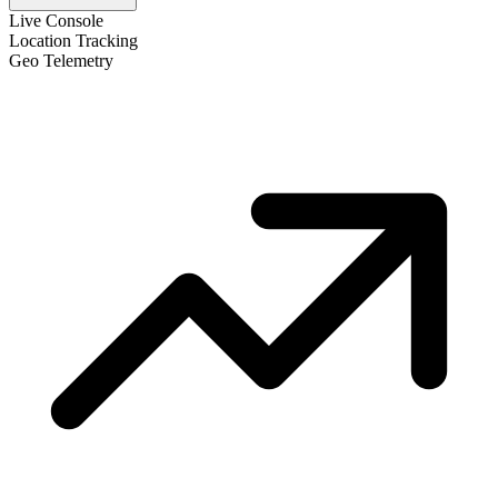
Live Console
Location Tracking
Geo Telemetry