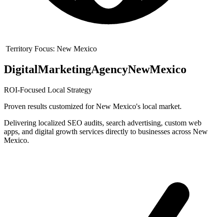
Territory Focus:
New Mexico
Digital
Marketing
Agency
New
Mexico
ROI-Focused Local Strategy
Proven results customized for
New Mexico
's local market.
Delivering localized SEO audits, search advertising, custom web
apps, and digital growth services directly to businesses across New
Mexico.