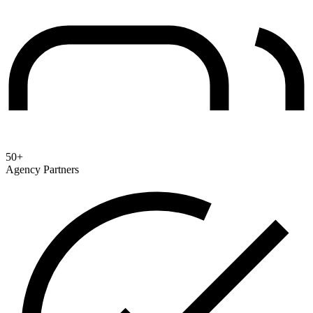
50+
Agency Partners