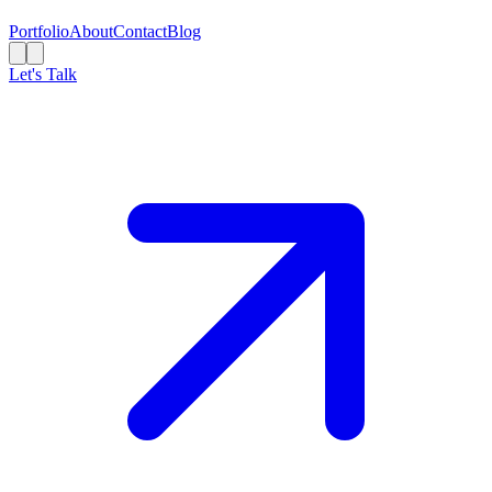
Portfolio
About
Contact
Blog
Let's Talk