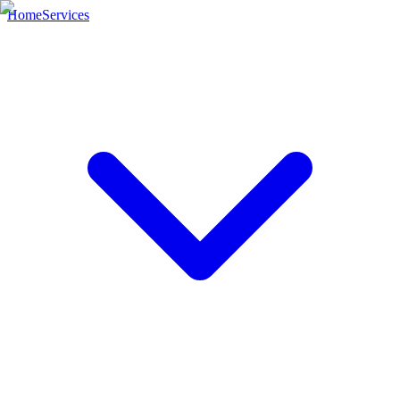
Home
Services