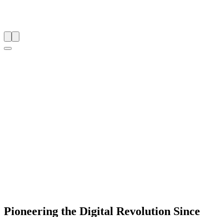
Pioneering the Digital Revolution Since