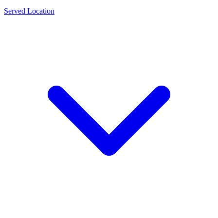
Served Location